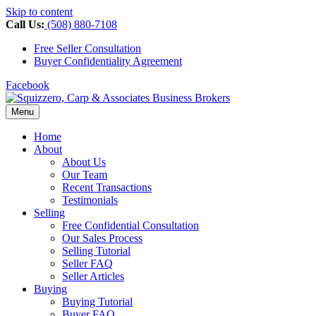
Skip to content
Call Us:
(508) 880-7108
Free Seller Consultation
Buyer Confidentiality Agreement
Facebook
Menu
Home
About
About Us
Our Team
Recent Transactions
Testimonials
Selling
Free Confidential Consultation
Our Sales Process
Selling Tutorial
Seller FAQ
Seller Articles
Buying
Buying Tutorial
Buyer FAQ