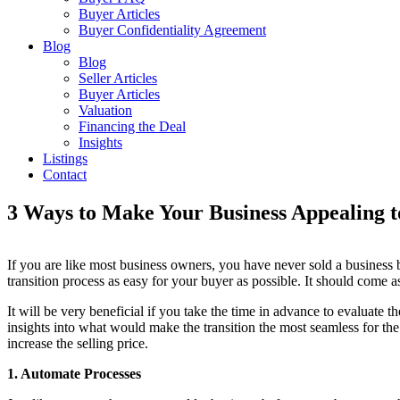
Buyer Articles
Buyer Confidentiality Agreement
Blog
Blog
Seller Articles
Buyer Articles
Valuation
Financing the Deal
Insights
Listings
Contact
3 Ways to Make Your Business Appealing t
If you are like most business owners, you have never sold a business 
transition process as easy for your buyer as possible. It should come as
It will be very beneficial if you take the time in advance to evaluate
insights into what would make the transition the most seamless for the
increase the selling price.
1. Automate Processes