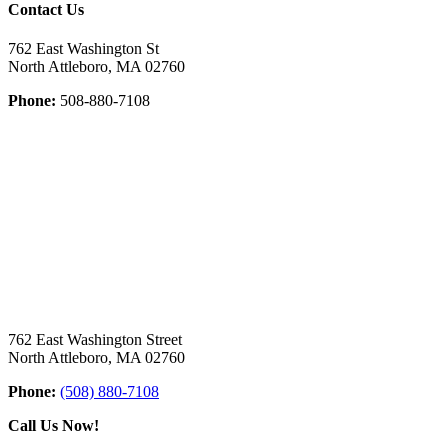
Contact Us
762 East Washington St
North Attleboro, MA 02760
Phone:
508-880-7108
762 East Washington Street
North Attleboro, MA 02760
Phone:
(508) 880-7108
Call Us Now!