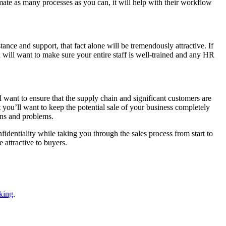
ate as many processes as you can, it will help with their workflow
nce and support, that fact alone will be tremendously attractive. If
 will want to make sure your entire staff is well-trained and any HR
 want to ensure that the supply chain and significant customers are
 you’ll want to keep the potential sale of your business completely
ions and problems.
identiality while taking you through the sales process from start to
 attractive to buyers.
king
.