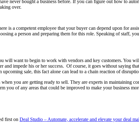
have never bought a business before. If you can figure out how to autom
taking over.
ere is a competent employee that your buyer can depend upon for assista
osing a person and preparing them for this role. Speaking of staff, you
you will want to begin to work with vendors and key customers. You will
er and impede his or her success. Of course, it goes without saying that
 upcoming sale, this fact alone can lead to a chain reaction of disrupt
hen you are getting ready to sell. They are experts in maintaining conf
form you of any areas that could be improved to make your business more
d first on
Deal Studio – Automate, accelerate and elevate your deal ma