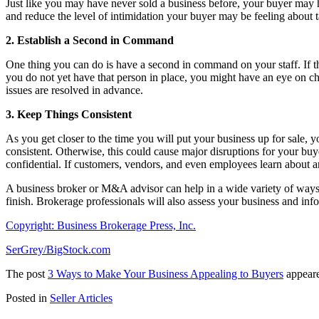
Just like you may have never sold a business before, your buyer may 
and reduce the level of intimidation your buyer may be feeling about 
2. Establish a Second in Command
One thing you can do is have a second in command on your staff. If th
you do not yet have that person in place, you might have an eye on cho
issues are resolved in advance.
3. Keep Things Consistent
As you get closer to the time you will put your business up for sale, 
consistent. Otherwise, this could cause major disruptions for your buy
confidential. If customers, vendors, and even employees learn about an
A business broker or M&A advisor can help in a wide variety of ways w
finish. Brokerage professionals will also assess your business and in
Copyright: Business Brokerage Press, Inc.
SerGrey/BigStock.com
The post
3 Ways to Make Your Business Appealing to Buyers
appeare
Posted in
Seller Articles