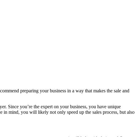
 recommend preparing your business in a way that makes the sale and
buyer. Since you’re the expert on your business, you have unique
 in mind, you will likely not only speed up the sales process, but also