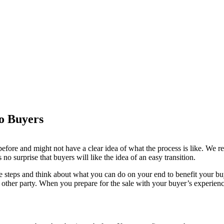
o Buyers
before and might not have a clear idea of what the process is like. We
 no surprise that buyers will like the idea of an easy transition.
 the steps and think about what you can do on your end to benefit your 
 other party. When you prepare for the sale with your buyer’s experience