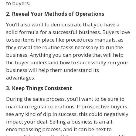
to buyers.
2. Reveal Your Methods of Operations
You’ll also want to demonstrate that you have a
solid formula for a successful business. Buyers love
to see items in place like procedures manuals, as
they reveal the routine tasks necessary to run the
business. Anything you can provide that will help
the buyer understand how to successfully run your
business will help them understand its
advantages.
3. Keep Things Consistent
During the sales process, you’ll want to be sure to
maintain regular operations. If prospective buyers
see any kind of dip in success, this could negatively
impact your deal. Selling a business is an all-
encompassing process, and it can be next to