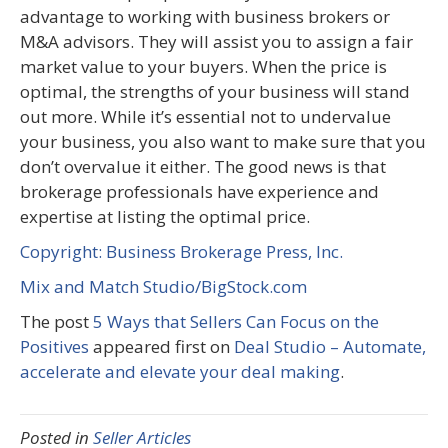
advantage to working with business brokers or
M&A advisors. They will assist you to assign a fair
market value to your buyers. When the price is
optimal, the strengths of your business will stand
out more. While it’s essential not to undervalue
your business, you also want to make sure that you
don’t overvalue it either. The good news is that
brokerage professionals have experience and
expertise at listing the optimal price.
Copyright: Business Brokerage Press, Inc.
Mix and Match Studio/BigStock.com
The post
5 Ways that Sellers Can Focus on the
Positives
appeared first on
Deal Studio – Automate,
accelerate and elevate your deal making
.
Posted in
Seller Articles