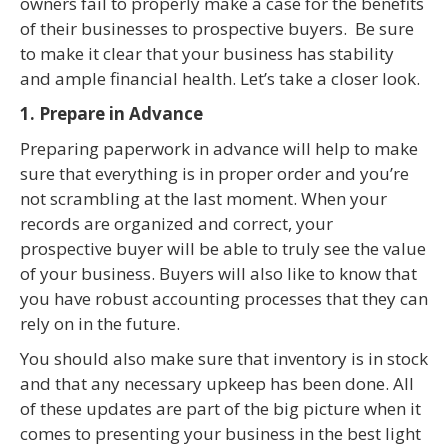
owners fail to properly make a case for the benefits
of their businesses to prospective buyers. Be sure
to make it clear that your business has stability
and ample financial health. Let’s take a closer look.
1. Prepare in Advance
Preparing paperwork in advance will help to make
sure that everything is in proper order and you’re
not scrambling at the last moment. When your
records are organized and correct, your
prospective buyer will be able to truly see the value
of your business. Buyers will also like to know that
you have robust accounting processes that they can
rely on in the future.
You should also make sure that inventory is in stock
and that any necessary upkeep has been done. All
of these updates are part of the big picture when it
comes to presenting your business in the best light