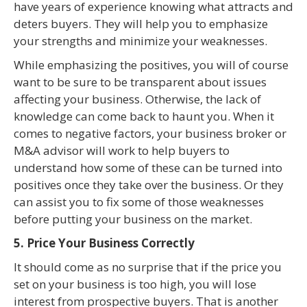
have years of experience knowing what attracts and
deters buyers. They will help you to emphasize
your strengths and minimize your weaknesses.
While emphasizing the positives, you will of course
want to be sure to be transparent about issues
affecting your business. Otherwise, the lack of
knowledge can come back to haunt you. When it
comes to negative factors, your business broker or
M&A advisor will work to help buyers to
understand how some of these can be turned into
positives once they take over the business. Or they
can assist you to fix some of those weaknesses
before putting your business on the market.
5. Price Your Business Correctly
It should come as no surprise that if the price you
set on your business is too high, you will lose
interest from prospective buyers. That is another