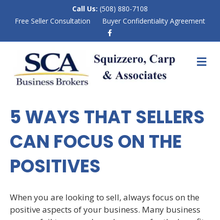
Call Us:
(508) 880-7108
Free Seller Consultation
Buyer Confidentiality Agreement
F
a
c
e
M
b
E
o
N
o
k
U
5 WAYS THAT SELLERS
CAN FOCUS ON THE
POSITIVES
When you are looking to sell, always focus on the
positive aspects of your business. Many business