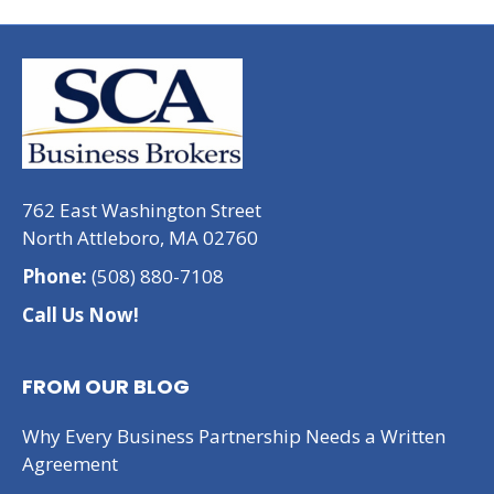
762 East Washington Street
North Attleboro, MA 02760
Phone:
(508) 880-7108
Call Us Now!
FROM OUR BLOG
Why Every Business Partnership Needs a Written
Agreement