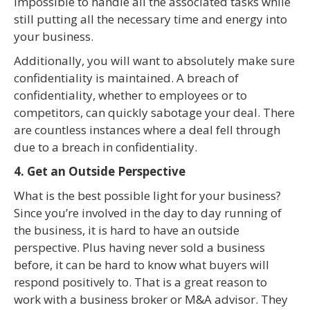
impossible to handle all the associated tasks while
still putting all the necessary time and energy into
your business.
Additionally, you will want to absolutely make sure
confidentiality is maintained. A breach of
confidentiality, whether to employees or to
competitors, can quickly sabotage your deal. There
are countless instances where a deal fell through
due to a breach in confidentiality.
4. Get an Outside Perspective
What is the best possible light for your business?
Since you’re involved in the day to day running of
the business, it is hard to have an outside
perspective. Plus having never sold a business
before, it can be hard to know what buyers will
respond positively to. That is a great reason to
work with a business broker or M&A advisor. They