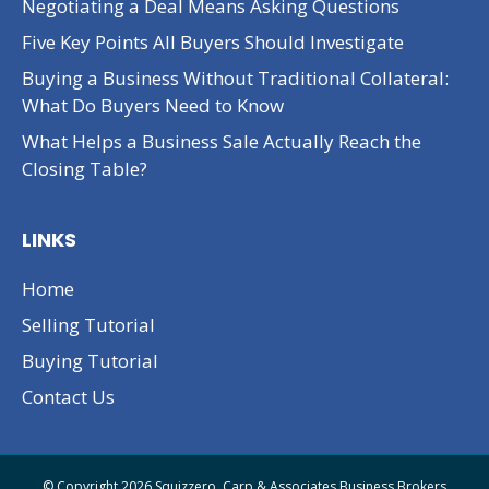
Negotiating a Deal Means Asking Questions
Five Key Points All Buyers Should Investigate
Buying a Business Without Traditional Collateral:
What Do Buyers Need to Know
What Helps a Business Sale Actually Reach the
Closing Table?
LINKS
Home
Selling Tutorial
Buying Tutorial
Contact Us
© Copyright 2026 Squizzero, Carp & Associates Business Brokers