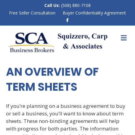
Call Us:
(508) 880-7108
Free Seller Consultation
Buyer Confidentiality Agreement
F
a
c
e
M
b
E
o
N
o
k
U
AN OVERVIEW OF
TERM SHEETS
If you’re planning on a business agreement to buy
or sell a business, you’ll want to know about term
sheets. These non-binding agreements will help
with progress for both parties. The information