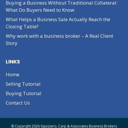
Buying a Business Without Traditional Collateral:
What Do Buyers Need to Know
What Helps a Business Sale Actually Reach the
Closing Table?
Why work with a business broker – A Real Client
Story
LINKS
Home
Selling Tutorial
Buying Tutorial
Contact Us
© Copyright 2026 Squizzero, Carp & Associates Business Brokers