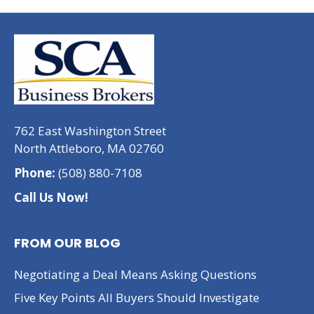
762 East Washington Street
North Attleboro, MA 02760
Phone:
(508) 880-7108
Call Us Now!
FROM OUR BLOG
Negotiating a Deal Means Asking Questions
Five Key Points All Buyers Should Investigate