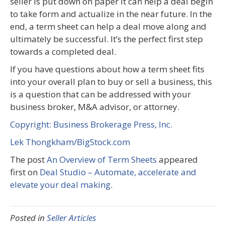
seller is put down on paper it can help a deal begin
to take form and actualize in the near future. In the
end, a term sheet can help a deal move along and
ultimately be successful. It’s the perfect first step
towards a completed deal.
If you have questions about how a term sheet fits
into your overall plan to buy or sell a business, this
is a question that can be addressed with your
business broker, M&A advisor, or attorney.
Copyright: Business Brokerage Press, Inc.
Lek Thongkham/BigStock.com
The post
An Overview of Term Sheets
appeared
first on
Deal Studio – Automate, accelerate and
elevate your deal making
.
Posted in
Seller Articles