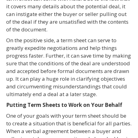
it covers many details about the potential deal, it
can instigate either the buyer or seller pulling out
of the deal if they are unsatisfied with the contents
of the document.
On the positive side, a term sheet can serve to
greatly expedite negotiations and help things
progress faster. Further, it can save time by making
sure that the conditions of the deal are understood
and accepted before formal documents are drawn
up. It can play a huge role in clarifying objectives
and circumventing misunderstandings that could
ultimately end a deal at a later stage.
Putting Term Sheets to Work on Your Behalf
One of your goals with your term sheet should be
to create a situation that is beneficial for all parties.
When a verbal agreement between a buyer and