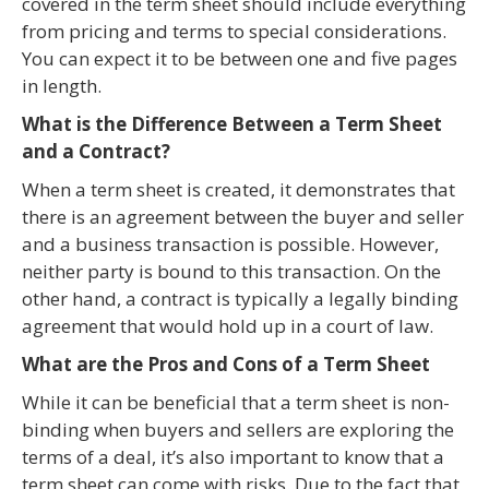
covered in the term sheet should include everything
from pricing and terms to special considerations.
You can expect it to be between one and five pages
in length.
What is the Difference Between a Term Sheet
and a Contract?
When a term sheet is created, it demonstrates that
there is an agreement between the buyer and seller
and a business transaction is possible. However,
neither party is bound to this transaction. On the
other hand, a contract is typically a legally binding
agreement that would hold up in a court of law.
What are the Pros and Cons of a Term Sheet
While it can be beneficial that a term sheet is non-
binding when buyers and sellers are exploring the
terms of a deal, it’s also important to know that a
term sheet can come with risks. Due to the fact that