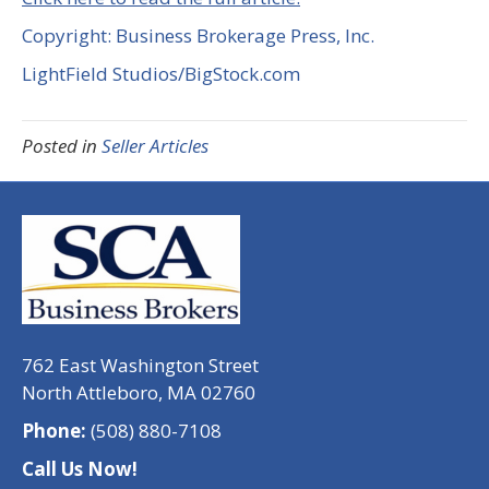
Copyright: Business Brokerage Press, Inc.
LightField Studios/BigStock.com
Posted in
Seller Articles
762 East Washington Street
North Attleboro, MA 02760
Phone:
(508) 880-7108
Call Us Now!