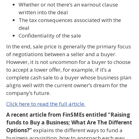
Whether or not there’s an earnout clause
written into the deal
The tax consequences associated with the
deal
Confidentiality of the sale
In the end, sale price is generally the primary focus
of negotiations between a seller and a buyer.
However, it is not uncommon for a buyer to choose
to accept a lower offer, for example, if it’s a
complete cash sale to a buyer whose business plan
aligns well with the current owner’s dream for the
company’s future.
Click here to read the full article.
A recent article from FinSMEs entitled “Raising
funds to Buy a Business; What Are The Different
Options?”
explains the different ways to fund a
business acquisition, how to approach each way