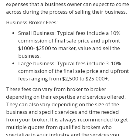
expenses that a business owner can expect to come
across during the process of selling their business.
Business Broker Fees:
Small Business: Typical fees include a 10%
commission of final sale price and upfront
$1000- $2500 to market, value and sell the
business.
Large business: Typical fees include 3-10%
commission of the final sale price and upfront
fees ranging from $2,500 to $25,000+.
These fees can vary from broker to broker
depending on their expertise and services offered.
They can also vary depending on the size of the
business and specific services and time needed
from your broker. It is always recommended to get
multiple quotes from qualified brokers who
specialize in your industry and the services you