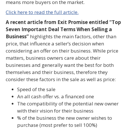
means more buyers on the market.
Click here to read the full article.
A recent article from Exit Promise entitled “Top
Seven Important Deal Terms When Selling a
Business”
highlights the main factors, other than
price, that influence a seller’s decision when
considering an offer on their business. While price
matters, business owners care about their
businesses and generally want the best for both
themselves and their business, therefore they
consider these factors in the sale as well as price:
Speed of the sale
An all cash offer vs. a financed one
The compatibility of the potential new owner
with their vision for their business
% of the business the new owner wishes to
purchase (most prefer to sell 100%)