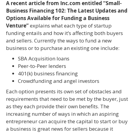
A recent article from Inc.com entitled “Small-
Business Financing 102: The Latest Updates and
Options Available for Funding a Business
Venture”
explains what each type of startup
funding entails and how it’s affecting both buyers
and sellers. Currently the ways to fund a new
business or to purchase an existing one include:
SBA Acquisition loans
Peer-to-Peer lenders
401(k) business financing
Crowdfunding and angel investors
Each option presents its own set of obstacles and
requirements that need to be met by the buyer, just
as they each provide their own benefits. The
increasing number of ways in which an aspiring
entrepreneur can acquire the capital to start or buy
a business is great news for sellers because it