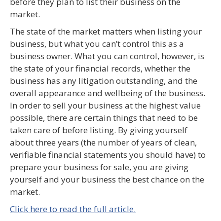
before they plan to list their business on the
market.
The state of the market matters when listing your
business, but what you can’t control this as a
business owner. What you can control, however, is
the state of your financial records, whether the
business has any litigation outstanding, and the
overall appearance and wellbeing of the business.
In order to sell your business at the highest value
possible, there are certain things that need to be
taken care of before listing. By giving yourself
about three years (the number of years of clean,
verifiable financial statements you should have) to
prepare your business for sale, you are giving
yourself and your business the best chance on the
market.
Click here to read the full article.