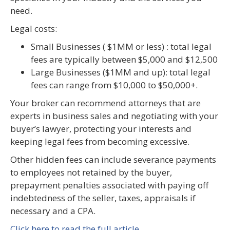
need.
Legal costs:
Small Businesses ( $1MM or less) : total legal
fees are typically between $5,000 and $12,500
Large Businesses ($1MM and up): total legal
fees can range from $10,000 to $50,000+.
Your broker can recommend attorneys that are
experts in business sales and negotiating with your
buyer’s lawyer, protecting your interests and
keeping legal fees from becoming excessive.
Other hidden fees can include severance payments
to employees not retained by the buyer,
prepayment penalties associated with paying off
indebtedness of the seller, taxes, appraisals if
necessary and a CPA.
Click here to read the full article.