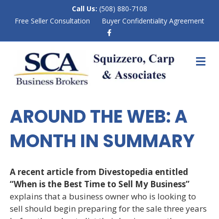
Call Us:
(508) 880-7108
Free Seller Consultation
Buyer Confidentiality Agreement
F
a
c
e
M
b
E
o
N
o
k
U
AROUND THE WEB: A
MONTH IN SUMMARY
A recent article from Divestopedia entitled
“When is the Best Time to Sell My Business”
explains that a business owner who is looking to
sell should begin preparing for the sale three years