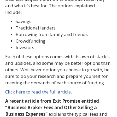
and who it’s best for. The options explained
include:
Savings
Traditional lenders
Borrowing from family and friends
Crowdfunding
Investors
Each of these options comes with its own obstacles
and upsides, and some may be better options than
others. Whichever option you choose to go with, be
sure to do your research and prepare yourself for
meeting the demands of each source of funding.
Click here to read the full article.
A recent article from Exit Promise entitled
“Business Broker Fees and Other Selling a
Business Expenses”
explains the typical fees and