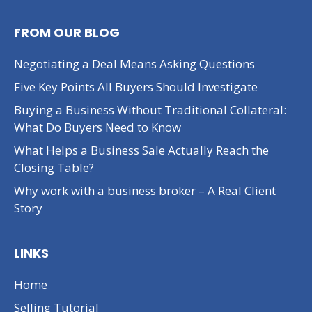
FROM OUR BLOG
Negotiating a Deal Means Asking Questions
Five Key Points All Buyers Should Investigate
Buying a Business Without Traditional Collateral:
What Do Buyers Need to Know
What Helps a Business Sale Actually Reach the
Closing Table?
Why work with a business broker – A Real Client
Story
LINKS
Home
Selling Tutorial