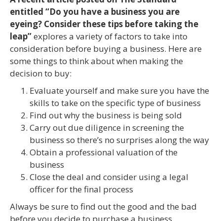
entitled “Do you have a business you are
eyeing? Consider these tips before taking the
leap”
explores a variety of factors to take into
consideration before buying a business. Here are
some things to think about when making the
decision to buy:
Evaluate yourself and make sure you have the
skills to take on the specific type of business
Find out why the business is being sold
Carry out due diligence in screening the
business so there’s no surprises along the way
Obtain a professional valuation of the
business
Close the deal and consider using a legal
officer for the final process
Always be sure to find out the good and the bad
before you decide to purchase a business.