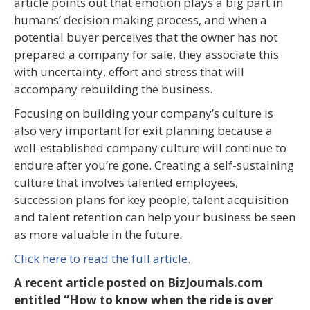
article points out that emotion plays a big part in
humans’ decision making process, and when a
potential buyer perceives that the owner has not
prepared a company for sale, they associate this
with uncertainty, effort and stress that will
accompany rebuilding the business.
Focusing on building your company’s culture is
also very important for exit planning because a
well-established company culture will continue to
endure after you’re gone. Creating a self-sustaining
culture that involves talented employees,
succession plans for key people, talent acquisition
and talent retention can help your business be seen
as more valuable in the future.
Click here to read the full article.
A recent article posted on BizJournals.com
entitled “How to know when the ride is over