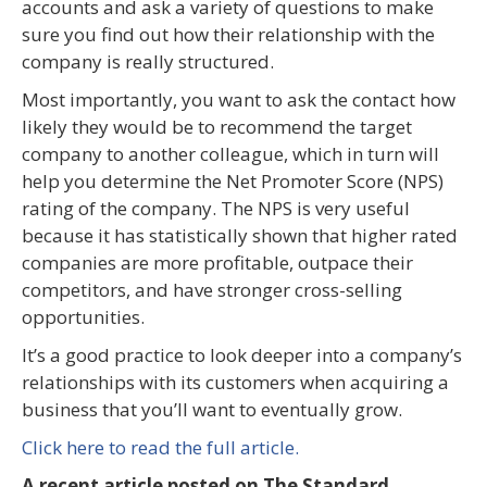
accounts and ask a variety of questions to make
sure you find out how their relationship with the
company is really structured.
Most importantly, you want to ask the contact how
likely they would be to recommend the target
company to another colleague, which in turn will
help you determine the Net Promoter Score (NPS)
rating of the company. The NPS is very useful
because it has statistically shown that higher rated
companies are more profitable, outpace their
competitors, and have stronger cross-selling
opportunities.
It’s a good practice to look deeper into a company’s
relationships with its customers when acquiring a
business that you’ll want to eventually grow.
Click here to read the full article.
A recent article posted on The Standard