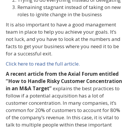
Remaining stagnant instead of taking on new
roles to ignite change in the business
It is also important to have a good management
team in place to help you achieve your goals. It’s
not luck, and you have to look at the numbers and
facts to get your business where you need it to be
for a successful exit.
Click here to read the full article.
A recent article from the Axial Forum entitled
“How to Handle Risky Customer Concentration
in an M&A Target”
explains the best practices to
follow if a potential acquisition has a lot of
customer concentration. In many companies, it’s
common for 20% of customers to account for 80%
of the company’s revenue. In this case, it is vital to
talk to multiple people within these important