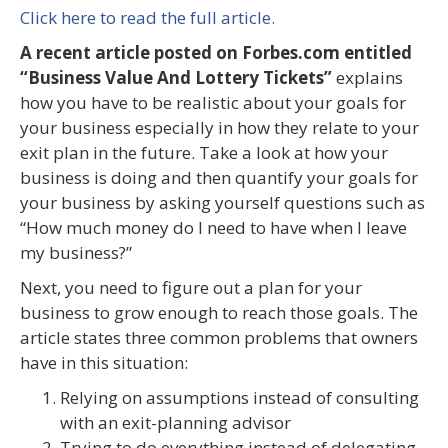
Click here to read the full article.
A recent article posted on Forbes.com entitled
“Business Value And Lottery Tickets”
explains
how you have to be realistic about your goals for
your business especially in how they relate to your
exit plan in the future. Take a look at how your
business is doing and then quantify your goals for
your business by asking yourself questions such as
“How much money do I need to have when I leave
my business?”
Next, you need to figure out a plan for your
business to grow enough to reach those goals. The
article states three common problems that owners
have in this situation:
Relying on assumptions instead of consulting
with an exit-planning advisor
Trying to do everything instead of delegating