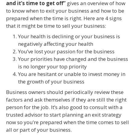
and it’s time to get off”
gives an overview of how
to know when to exit your business and how to be
prepared when the time is right. Here are 4 signs
that it might be time to sell your business:
Your health is declining or your business is
negatively affecting your health
You’ve lost your passion for the business
Your priorities have changed and the business
is no longer your top priority
You are hesitant or unable to invest money in
the growth of your business
Business owners should periodically review these
factors and ask themselves if they are still the right
person for the job. It’s also good to consult with a
trusted advisor to start planning an exit strategy
now so you’re prepared when the time comes to sell
all or part of your business.