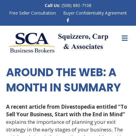
Call Us:
(508) 880-7108
Free Seller Consultation
Buyer Confidentiality Agreement
F
a
c
e
M
b
E
o
N
o
k
U
AROUND THE WEB: A
MONTH IN SUMMARY
A recent article from Divestopedia entitled “To
Sell Your Business, Start with the End in Mind”
explains the importance of planning your exit
strategy in the early stages of your business. The