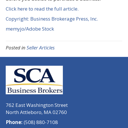
Click here to read the full article.
Copyright: Business Brokerage Press, Inc.
memyjo/Adobe Stock
Posted in
Seller Articles
762 East Washington Street
North Attleboro, MA 02760
Phone:
(508) 880-7108