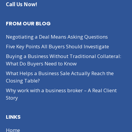
Call Us Now!
FROM OUR BLOG
Negotiating a Deal Means Asking Questions
Five Key Points All Buyers Should Investigate
Buying a Business Without Traditional Collateral:
What Do Buyers Need to Know
What Helps a Business Sale Actually Reach the
Closing Table?
Why work with a business broker – A Real Client
Story
LINKS
Home