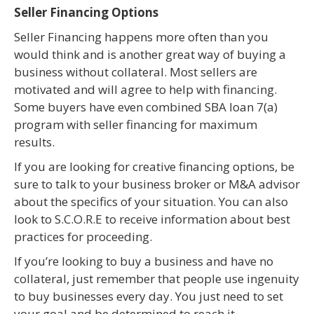
Seller Financing Options
Seller Financing happens more often than you
would think and is another great way of buying a
business without collateral. Most sellers are
motivated and will agree to help with financing.
Some buyers have even combined SBA loan 7(a)
program with seller financing for maximum
results.
If you are looking for creative financing options, be
sure to talk to your business broker or M&A advisor
about the specifics of your situation. You can also
look to S.C.O.R.E to receive information about best
practices for proceeding.
If you’re looking to buy a business and have no
collateral, just remember that people use ingenuity
to buy businesses every day. You just need to set
your goal and be determined to reach it.