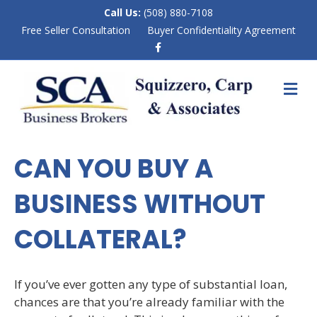
Call Us:
(508) 880-7108
Free Seller Consultation
Buyer Confidentiality Agreement
F
a
c
e
M
b
E
o
N
o
k
U
CAN YOU BUY A
BUSINESS WITHOUT
COLLATERAL?
If you’ve ever gotten any type of substantial loan,
chances are that you’re already familiar with the