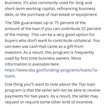
business, it’s also commonly used for long and
short-term working capital, refinancing business
debt, or the purchase of real estate or equipment.
The SBA guarantees up to 75 percent of the
amount of the loan if you can contribute 25 percent
of the money. This can be a very good option for
buyers who don’t want to contribute collateral. You
can even use cash that came as a gift from
investors. As a result, this program is frequently
used by first time business owners. More
information is available here:
https://www.sba.gov/funding-programs/loans/7a-
loans
.
One thing you’ll want to note about the 7(a)-loan
program is that the seller will not be able to receive
payments for two years. As a result, the seller may
request or require some other kind of incentive.