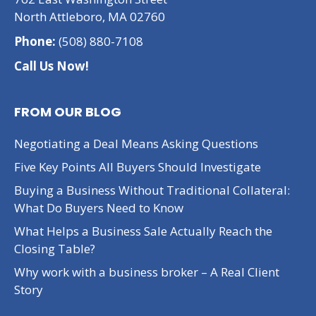
North Attleboro, MA 02760
Phone:
(508) 880-7108
Call Us Now!
FROM OUR BLOG
Negotiating a Deal Means Asking Questions
Five Key Points All Buyers Should Investigate
Buying a Business Without Traditional Collateral:
What Do Buyers Need to Know
What Helps a Business Sale Actually Reach the
Closing Table?
Why work with a business broker – A Real Client
Story