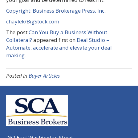
Copyright: Business Brokerage Press, Inc.
chaylek/BigStock.com
The post
Can You Buy a Business Without
Collateral?
appeared first on
Deal Studio –
Automate, accelerate and elevate your deal
making
.
Posted in
Buyer Articles
762 East Washington Street