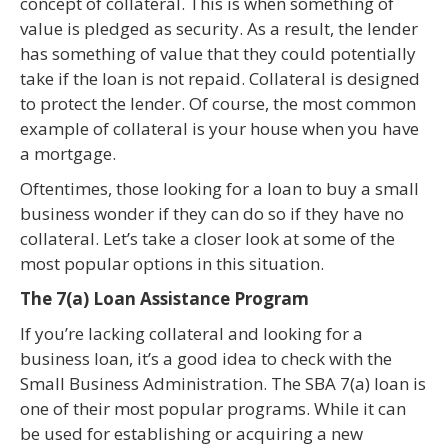
concept of collateral. This is when something of
value is pledged as security. As a result, the lender
has something of value that they could potentially
take if the loan is not repaid. Collateral is designed
to protect the lender. Of course, the most common
example of collateral is your house when you have
a mortgage.
Oftentimes, those looking for a loan to buy a small
business wonder if they can do so if they have no
collateral. Let’s take a closer look at some of the
most popular options in this situation.
The 7(a) Loan Assistance Program
If you’re lacking collateral and looking for a
business loan, it’s a good idea to check with the
Small Business Administration. The SBA 7(a) loan is
one of their most popular programs. While it can
be used for establishing or acquiring a new