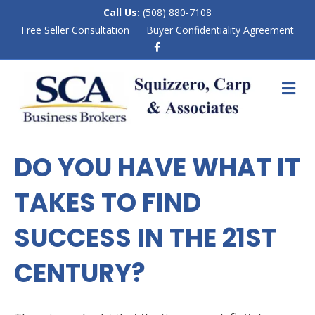
Call Us:
(508) 880-7108
Free Seller Consultation
Buyer Confidentiality Agreement
F
a
c
e
M
b
E
o
N
o
k
U
DO YOU HAVE WHAT IT
TAKES TO FIND
SUCCESS IN THE 21ST
CENTURY?