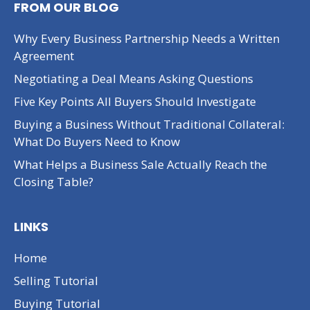
FROM OUR BLOG
Why Every Business Partnership Needs a Written
Agreement
Negotiating a Deal Means Asking Questions
Five Key Points All Buyers Should Investigate
Buying a Business Without Traditional Collateral:
What Do Buyers Need to Know
What Helps a Business Sale Actually Reach the
Closing Table?
LINKS
Home
Selling Tutorial
Buying Tutorial