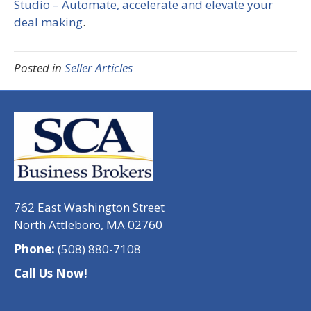
Studio – Automate, accelerate and elevate your
deal making
.
Posted in
Seller Articles
762 East Washington Street
North Attleboro, MA 02760
Phone:
(508) 880-7108
Call Us Now!