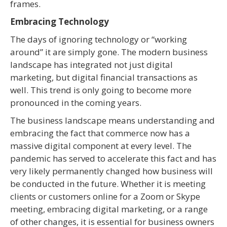
frames.
Embracing Technology
The days of ignoring technology or “working
around” it are simply gone. The modern business
landscape has integrated not just digital
marketing, but digital financial transactions as
well. This trend is only going to become more
pronounced in the coming years.
The business landscape means understanding and
embracing the fact that commerce now has a
massive digital component at every level. The
pandemic has served to accelerate this fact and has
very likely permanently changed how business will
be conducted in the future. Whether it is meeting
clients or customers online for a Zoom or Skype
meeting, embracing digital marketing, or a range
of other changes, it is essential for business owners