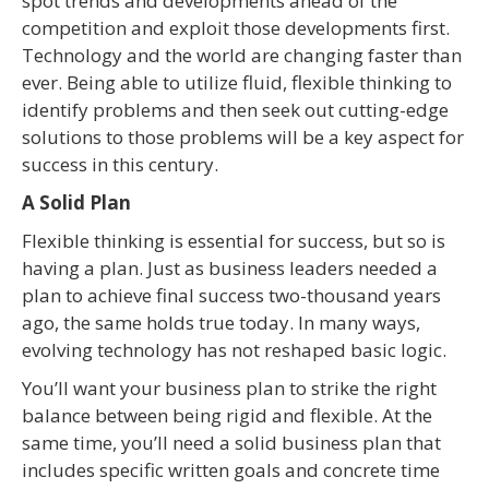
spot trends and developments ahead of the
competition and exploit those developments first.
Technology and the world are changing faster than
ever. Being able to utilize fluid, flexible thinking to
identify problems and then seek out cutting-edge
solutions to those problems will be a key aspect for
success in this century.
A Solid Plan
Flexible thinking is essential for success, but so is
having a plan. Just as business leaders needed a
plan to achieve final success two-thousand years
ago, the same holds true today. In many ways,
evolving technology has not reshaped basic logic.
You’ll want your business plan to strike the right
balance between being rigid and flexible. At the
same time, you’ll need a solid business plan that
includes specific written goals and concrete time