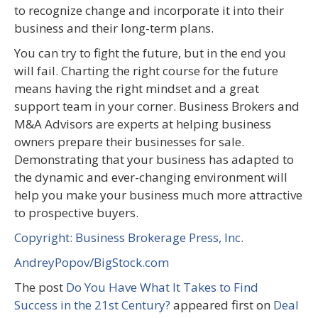
to recognize change and incorporate it into their
business and their long-term plans.
You can try to fight the future, but in the end you
will fail. Charting the right course for the future
means having the right mindset and a great
support team in your corner. Business Brokers and
M&A Advisors are experts at helping business
owners prepare their businesses for sale.
Demonstrating that your business has adapted to
the dynamic and ever-changing environment will
help you make your business much more attractive
to prospective buyers.
Copyright: Business Brokerage Press, Inc.
AndreyPopov/BigStock.com
The post
Do You Have What It Takes to Find
Success in the 21st Century?
appeared first on
Deal