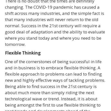
There is no doubt that the times are definitely
changing. The COVID-19 pandemic has caused a
shift across many industries, and the simple fact is
that many industries will never return to the old
normal. Success in the 21
st
century will require a
good deal of adaptation and the ability to evaluate
where you stand today and where you need to be
tomorrow.
Flexible Thinking
One of the cornerstones of being successful in life
and in business is to embrace flexible thinking. A
flexible approach to problems can lead to finding
new and highly effective ways of tackling problems.
Being able to find success in the 21
st
century is
about much more than simply riding the next
technological wave or trend. Instead, it is about
being amongst the first to use flexible thinking to