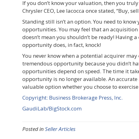
If you don’t know your valuation, then you tru
Chrysler CEO, Lee Iacocca once stated, “Buy, sell
Standing still isn’t an option. You need to know 
opportunities. You may feel that an acquisition 
doesn’t mean you shouldn’t be ready! Having a 
opportunity does, in fact, knock!
You never know when a potential acquirer may e
tremendous opportunity because you didn’t have
opportunities depend on speed. The time it take
opportunity is no longer available. An accurate
valuable option whether you choose to exercise i
Copyright: Business Brokerage Press, Inc.
GaudiLab/BigStock.com
Posted in
Seller Articles