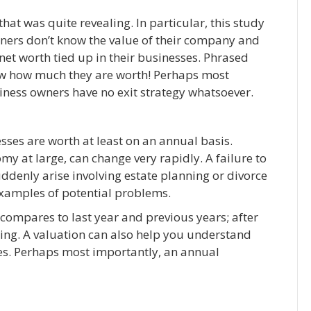
hat was quite revealing. In particular, this study
ers don’t know the value of their company and
et worth tied up in their businesses. Phrased
ow how much they are worth! Perhaps most
usiness owners have no exit strategy whatsoever.
ses are worth at least on an annual basis.
omy at large, can change very rapidly. A failure to
uddenly arise involving estate planning or divorce
examples of potential problems.
 compares to last year and previous years; after
sing. A valuation can also help you understand
s. Perhaps most importantly, an annual