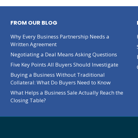
FROM OUR BLOG
Why Every Business Partnership Needs a
Written Agreement
Negotiating a Deal Means Asking Questions
Five Key Points All Buyers Should Investigate
Buying a Business Without Traditional
Collateral: What Do Buyers Need to Know
What Helps a Business Sale Actually Reach the
Closing Table?