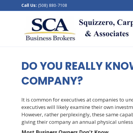
Call Us:
(508) 880-7108
DO YOU REALLY KNO
COMPANY?
It is common for executives at companies to un
executives will likely examine their own investme
However, rather perplexingly, these same capab
giving their company an annual physical unless 
Most Business Owners Don’t Know