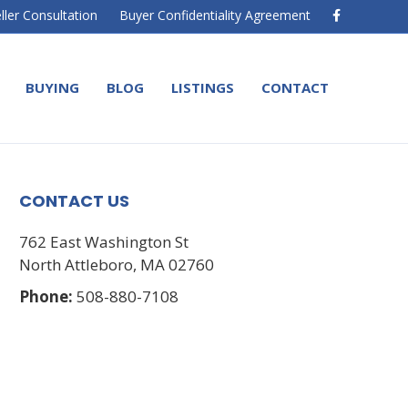
F
ller Consultation
Buyer Confidentiality Agreement
a
c
e
b
o
BUYING
BLOG
LISTINGS
CONTACT
o
k
CONTACT US
762 East Washington St
North Attleboro, MA 02760
Phone:
508-880-7108