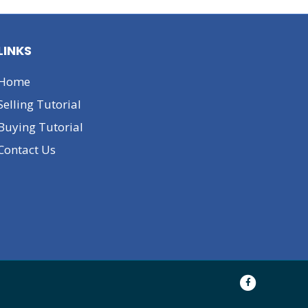
LINKS
Home
Selling Tutorial
Buying Tutorial
Contact Us
F
a