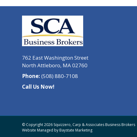
762 East Washington Street
North Attleboro, MA 02760
Phone:
(508) 880-7108
Call Us Now!
© Copyright 2026 Squizzero, Carp & Associates Business Brokers
Website Managed by
Baystate Marketing