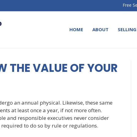
Free Se
HOME
ABOUT
SELLING
W THE VALUE OF YOUR
dergo an annual physical. Likewise, these same
nts at least once a year, if not more often.
le and responsible executives never consider
required to do so by rule or regulations.