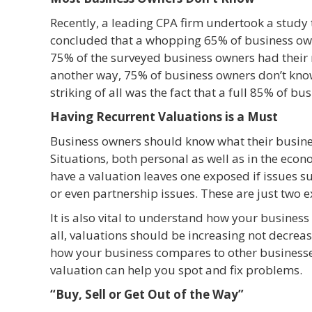
Recently, a leading CPA firm undertook a study t
concluded that a whopping 65% of business own
75% of the surveyed business owners had their n
another way, 75% of business owners don’t kn
striking of all was the fact that a full 85% of b
Having Recurrent Valuations is a Must
Business owners should know what their busines
Situations, both personal as well as in the econ
have a valuation leaves one exposed if issues s
or even partnership issues. These are just two 
It is also vital to understand how your business
all, valuations should be increasing not decrea
how your business compares to other businesse
valuation can help you spot and fix problems.
“Buy, Sell or Get Out of the Way”