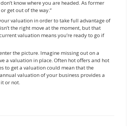
ly don’t know where you are headed. As former
 or get out of the way.”
your valuation in order to take full advantage of
isn’t the right move at the moment, but that
current valuation means you’re ready to go if
nter the picture. Imagine missing out on a
 a valuation in place. Often hot offers and hot
s to get a valuation could mean that the
 annual valuation of your business provides a
t or not.