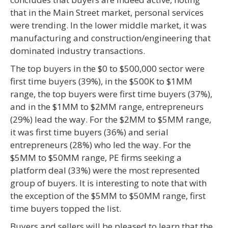
that in the Main Street market, personal services
were trending. In the lower middle market, it was
manufacturing and construction/engineering that
dominated industry transactions.
The top buyers in the $0 to $500,000 sector were
first time buyers (39%), in the $500K to $1MM
range, the top buyers were first time buyers (37%),
and in the $1MM to $2MM range, entrepreneurs
(29%) lead the way. For the $2MM to $5MM range,
it was first time buyers (36%) and serial
entrepreneurs (28%) who led the way. For the
$5MM to $50MM range, PE firms seeking a
platform deal (33%) were the most represented
group of buyers. It is interesting to note that with
the exception of the $5MM to $50MM range, first
time buyers topped the list.
Buyers and sellers will be pleased to learn that the