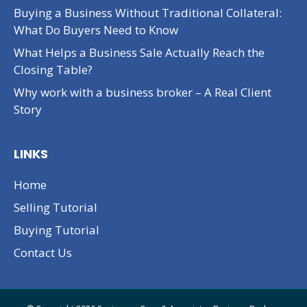
Buying a Business Without Traditional Collateral:
What Do Buyers Need to Know
What Helps a Business Sale Actually Reach the
Closing Table?
Why work with a business broker – A Real Client
Story
LINKS
Home
Selling Tutorial
Buying Tutorial
Contact Us