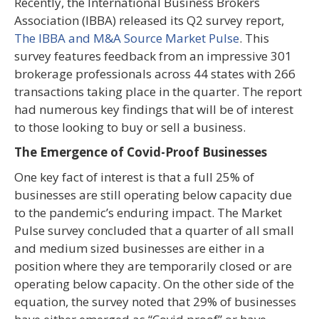
Recently, the International Business Brokers
Association (IBBA) released its Q2 survey report,
The IBBA and M&A Source Market Pulse
. This
survey features feedback from an impressive 301
brokerage professionals across 44 states with 266
transactions taking place in the quarter. The report
had numerous key findings that will be of interest
to those looking to buy or sell a business.
The Emergence of Covid-Proof Businesses
One key fact of interest is that a full 25% of
businesses are still operating below capacity due
to the pandemic’s enduring impact. The Market
Pulse survey concluded that a quarter of all small
and medium sized businesses are either in a
position where they are temporarily closed or are
operating below capacity. On the other side of the
equation, the survey noted that 29% of businesses