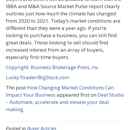
IBBA and M&A Source Market Pulse report clearly
outlines just how much the climate has changed
from 2020 to 2021. Today’s market conditions are
different than they were a year ago. If you’re
looking to purchase a business, you can still find
great deals. Those looking to sell should find
increased interest from an array of buyers,
especially first-time buyers.
Copyright: Business Brokerage Press, Inc.
Lucky7trader/BigStock.com
The post
How Changing Market Conditions Can
Impact Your Business
appeared first on
Deal Studio
– Automate, accelerate and elevate your deal
making
.
Posted in
Buyer Articles