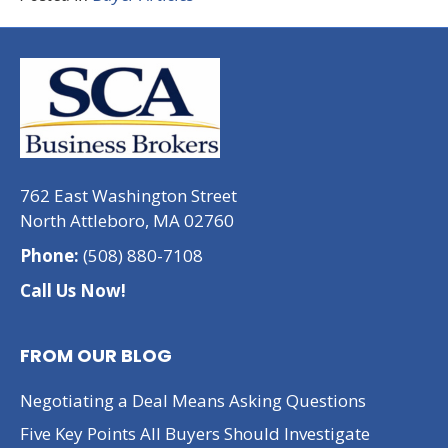
762 East Washington Street
North Attleboro, MA 02760
Phone:
(508) 880-7108
Call Us Now!
FROM OUR BLOG
Negotiating a Deal Means Asking Questions
Five Key Points All Buyers Should Investigate