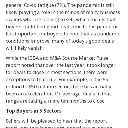
general Covid fatigue (7%). The pandemic is still
likely playing a role in the minds of many business
owners who are looking to sell, which means that
buyers could find good deals due to the pandemic.
It is important for buyers to note that as pandemic
conditions improve, many of today’s good deals
will likely vanish.
While the IBBA and M&A Source Market Pulse
report noted that over the last year it took longer
for deals to close in most sections, there were
exceptions to that rule. For example, in the $5
million to $50 million sector, there has actually
been an acceleration. On average, deals in that
range are taking a mere ten months to close.
Top Buyers in 5 Sectors
Sellers will be pleased to hear that the report
concludes that buyers are indeed active, noting