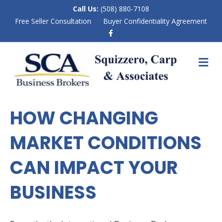
Call Us:
(508) 880-7108
Free Seller Consultation
Buyer Confidentiality Agreement
F
a
c
e
M
b
E
o
N
o
k
U
HOW CHANGING
MARKET CONDITIONS
CAN IMPACT YOUR
BUSINESS