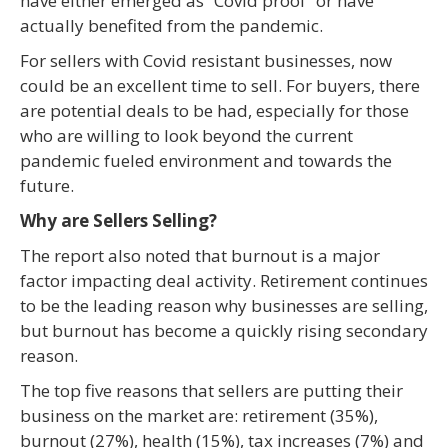
have either emerged as “Covid proof” or have
actually benefited from the pandemic.
For sellers with Covid resistant businesses, now
could be an excellent time to sell. For buyers, there
are potential deals to be had, especially for those
who are willing to look beyond the current
pandemic fueled environment and towards the
future.
Why are Sellers Selling?
The report also noted that burnout is a major
factor impacting deal activity. Retirement continues
to be the leading reason why businesses are selling,
but burnout has become a quickly rising secondary
reason.
The top five reasons that sellers are putting their
business on the market are: retirement (35%),
burnout (27%), health (15%), tax increases (7%) and