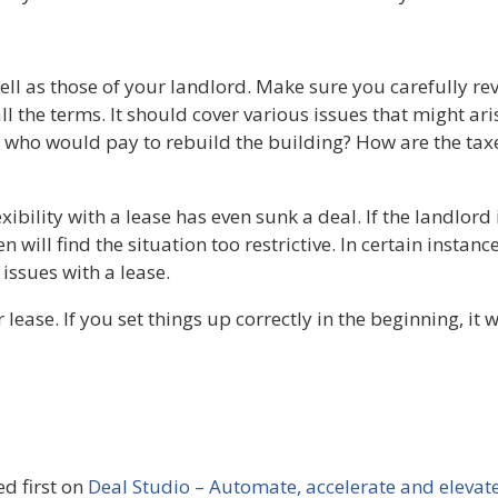
ell as those of your landlord. Make sure you carefully rev
l the terms. It should cover various issues that might ari
er, who would pay to rebuild the building? How are the t
xibility with a lease has even sunk a deal. If the landlord
 will find the situation too restrictive. In certain instan
 issues with a lease.
ease. If you set things up correctly in the beginning, it w
d first on
Deal Studio – Automate, accelerate and elevat