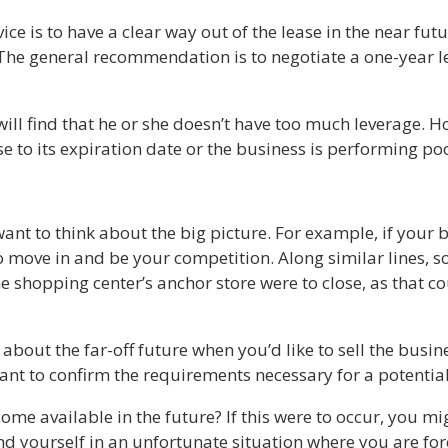
ce is to have a clear way out of the lease in the near futur
The general recommendation is to negotiate a one-year le
will find that he or she doesn’t have too much leverage. H
ose to its expiration date or the business is performing po
ant to think about the big picture. For example, if your b
to move in and be your competition. Along similar lines, 
he shopping center’s anchor store were to close, as that c
 about the far-off future when you’d like to sell the busi
 want to confirm the requirements necessary for a potentia
come available in the future? If this were to occur, you m
ind yourself in an unfortunate situation where you are f