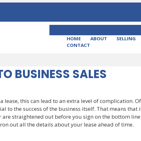
HOME
ABOUT
SELLING
CONTACT
TO BUSINESS SALES
 a lease, this can lead to an extra level of complication. O
ial to the success of the business itself. That means that 
are straightened out before you sign on the bottom line.
o iron out all the details about your lease ahead of time.