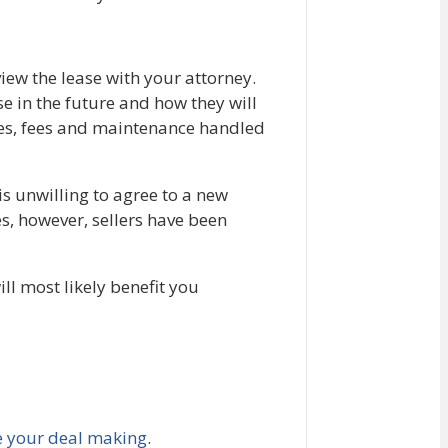
iew the lease with your attorney.
se in the future and how they will
axes, fees and maintenance handled
 is unwilling to agree to a new
ces, however, sellers have been
ill most likely benefit you
e your deal making
.