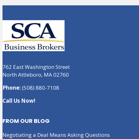
762 East Washington Street
North Attleboro, MA 02760
Phone:
(508) 880-7108
Call Us Now!
FROM OUR BLOG
Negotiating a Deal Means Asking Questions