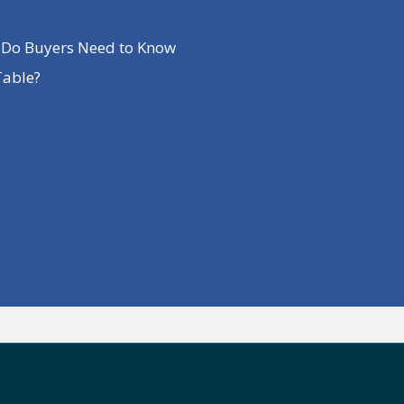
t Do Buyers Need to Know
Table?