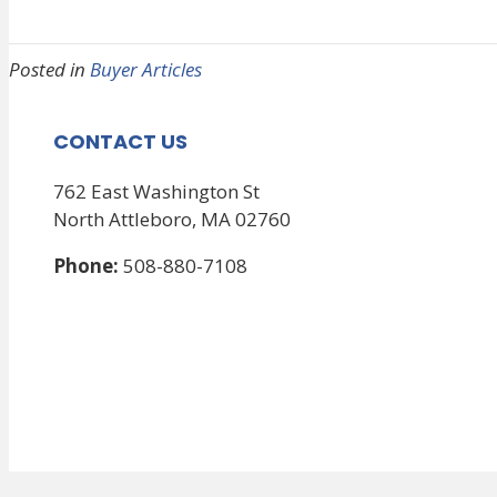
Posted in
Buyer Articles
CONTACT US
762 East Washington St
North Attleboro, MA 02760
Phone:
508-880-7108