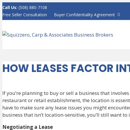
Call Us:
(508) 880-7108
F
Free Seller Consultation
Buyer Confidentiality Agreement
a
c
e
b
o
o
k
HOW LEASES FACTOR IN
If you’re planning to buy or sell a business that involves
restaurant or retail establishment, the location is essent
have to make sure any lease issues you might encounter 
business that isn’t location-sensitive, you’ll still want t
Negotiating a Lease