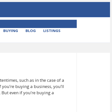
M
E
BUYING
BLOG
LISTINGS
N
U
ftentimes, such as in the case of a
if you’re buying a business, you’ll
 But even if you’re buying a