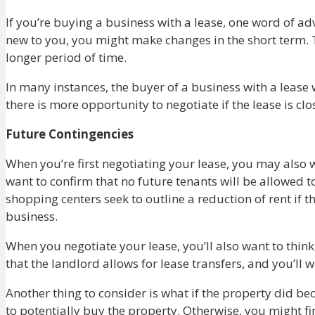
If you’re buying a business with a lease, one word of advi
new to you, you might make changes in the short term. 
longer period of time.
In many instances, the buyer of a business with a lease 
there is more opportunity to negotiate if the lease is cl
Future Contingencies
When you’re first negotiating your lease, you may also w
want to confirm that no future tenants will be allowed 
shopping centers seek to outline a reduction of rent if t
business.
When you negotiate your lease, you’ll also want to think
that the landlord allows for lease transfers, and you’ll
Another thing to consider is what if the property did be
to potentially buy the property. Otherwise, you might f