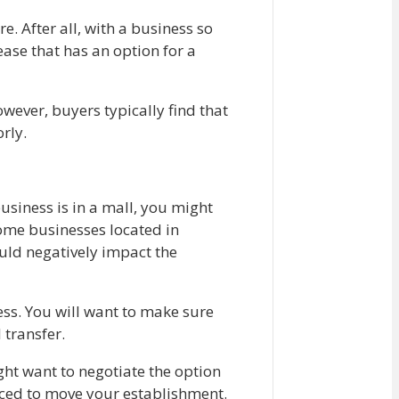
e. After all, with a business so
ase that has an option for a
owever, buyers typically find that
orly.
usiness is in a mall, you might
some businesses located in
ould negatively impact the
ness. You will want to make sure
l transfer.
ight want to negotiate the option
orced to move your establishment.