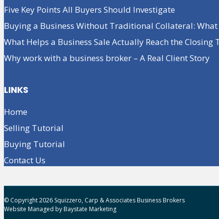
Five Key Points All Buyers Should Investigate
Buying a Business Without Traditional Collateral: Wha
What Helps a Business Sale Actually Reach the Closing 
Why work with a business broker – A Real Client Story
LINKS
Home
Selling Tutorial
Buying Tutorial
Contact Us
© Copyright 2026 Squizzero, Carp & Associates Business Brokers
Website Managed by
Baystate Marketing