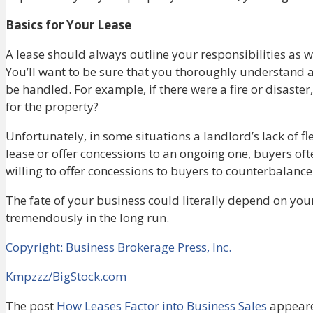
Basics for Your Lease
A lease should always outline your responsibilities as w
You’ll want to be sure that you thoroughly understand al
be handled. For example, if there were a fire or disast
for the property?
Unfortunately, in some situations a landlord’s lack of fle
lease or offer concessions to an ongoing one, buyers often
willing to offer concessions to buyers to counterbalance
The fate of your business could literally depend on your l
tremendously in the long run.
Copyright: Business Brokerage Press, Inc.
Kmpzzz/BigStock.com
The post
How Leases Factor into Business Sales
appeare