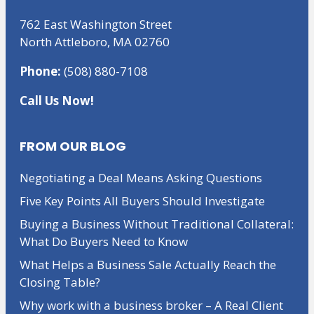
762 East Washington Street
North Attleboro, MA 02760
Phone:
(508) 880-7108
Call Us Now!
FROM OUR BLOG
Negotiating a Deal Means Asking Questions
Five Key Points All Buyers Should Investigate
Buying a Business Without Traditional Collateral:
What Do Buyers Need to Know
What Helps a Business Sale Actually Reach the
Closing Table?
Why work with a business broker – A Real Client