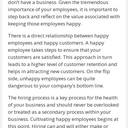
don’t have a business. Given the tremendous
importance of your employees, it is important to
step back and reflect on the value associated with
keeping those employees happy.
There is a direct relationship between happy
employees and happy customers. A happy
employee takes steps to ensure that your
customers are satisfied. This approach in turn
leads to a higher level of customer retention and
helps in attracting new customers. On the flip
side, unhappy employees can be quite
dangerous to your company’s bottom line.
The hiring process is a key process for the health
of your business and should never be overlooked
or treated as a secondary process within your
business. Cultivating happy employees begins at
this point. Hiring can and will either make or