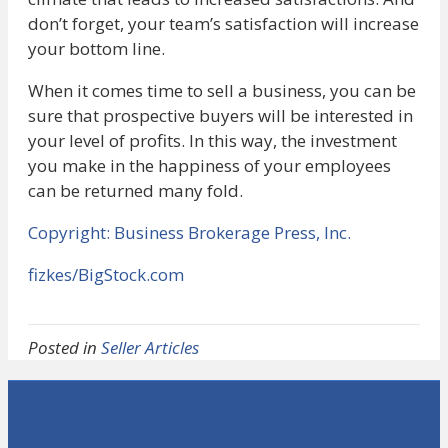
don’t forget, your team’s satisfaction will increase
your bottom line.
When it comes time to sell a business, you can be
sure that prospective buyers will be interested in
your level of profits. In this way, the investment
you make in the happiness of your employees
can be returned many fold.
Copyright: Business Brokerage Press, Inc.
fizkes/BigStock.com
Posted in
Seller Articles