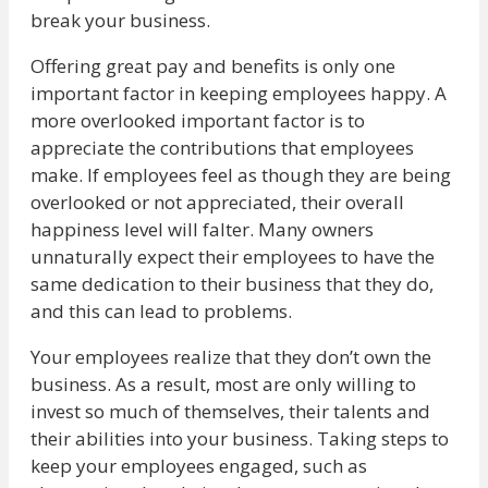
break your business.
Offering great pay and benefits is only one
important factor in keeping employees happy. A
more overlooked important factor is to
appreciate the contributions that employees
make. If employees feel as though they are being
overlooked or not appreciated, their overall
happiness level will falter. Many owners
unnaturally expect their employees to have the
same dedication to their business that they do,
and this can lead to problems.
Your employees realize that they don’t own the
business. As a result, most are only willing to
invest so much of themselves, their talents and
their abilities into your business. Taking steps to
keep your employees engaged, such as