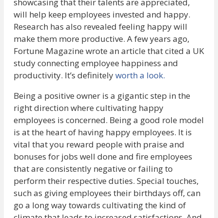
showcasing that their talents are appreciated,
will help keep employees invested and happy.
Research has also revealed feeling happy will
make them more productive. A few years ago,
Fortune Magazine wrote an article that cited a UK
study connecting employee happiness and
productivity. It’s definitely
worth a look.
Being a positive owner is a gigantic step in the
right direction where cultivating happy
employees is concerned. Being a good role model
is at the heart of having happy employees. It is
vital that you reward people with praise and
bonuses for jobs well done and fire employees
that are consistently negative or failing to
perform their respective duties. Special touches,
such as giving employees their birthdays off, can
go a long way towards cultivating the kind of
climate that leads to increased satisfactions. And