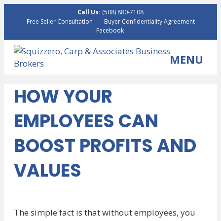
Call Us:
(508) 880-7108
Free Seller Consultation
Buyer Confidentiality Agreement
Facebook
MENU
HOW YOUR
EMPLOYEES CAN
BOOST PROFITS AND
VALUES
The simple fact is that without employees, you