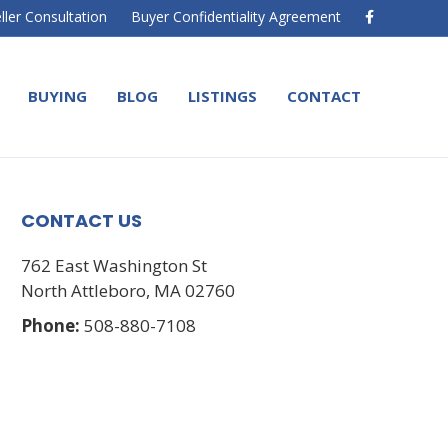
F
ller Consultation
Buyer Confidentiality Agreement
a
c
e
b
o
BUYING
BLOG
LISTINGS
CONTACT
o
k
CONTACT US
762 East Washington St
North Attleboro, MA 02760
Phone:
508-880-7108