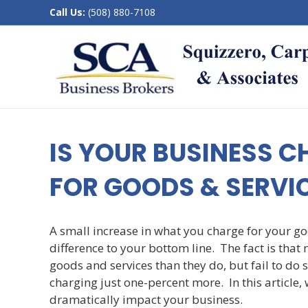
Call Us:
(508) 880-7108
IS YOUR BUSINESS 
FOR GOODS & SERVI
A small increase in what you charge for your 
difference to your bottom line. The fact is tha
goods and services than they do, but fail to do 
charging just one-percent more. In this article,
dramatically impact your business.