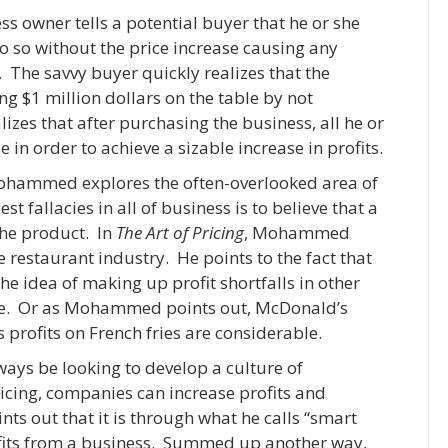
s owner tells a potential buyer that he or she
do so without the price increase causing any
. The savvy buyer quickly realizes that the
ing $1 million dollars on the table by not
lizes that after purchasing the business, all he or
e in order to achieve a sizable increase in profits.
Mohammed explores the often-overlooked area of
t fallacies in all of business is to believe that a
the product. In
The Art of Pricing
, Mohammed
restaurant industry. He points to the fact that
he idea of making up profit shortfalls in other
ore. Or as Mohammed points out, McDonald’s
 profits on French fries are considerable.
ys be looking to develop a culture of
ricing, companies can increase profits and
 out that it is through what he calls “smart
profits from a business. Summed up another way,