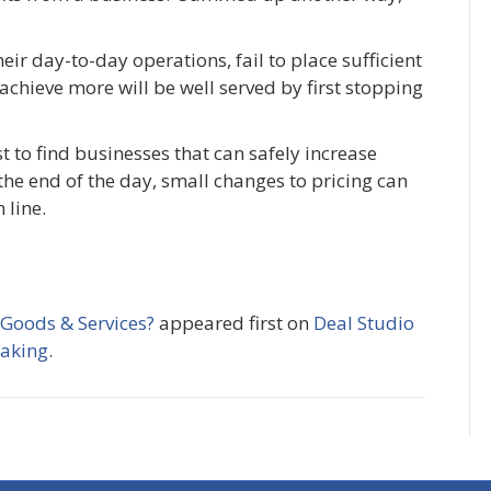
heir day-to-day operations, fail to place sufficient
achieve more will be well served by first stopping
t to find businesses that can safely increase
the end of the day, small changes to pricing can
 line.
 Goods & Services?
appeared first on
Deal Studio
making
.