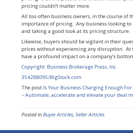
pricing couldn’t matter more.
All too often business owners, in the course of t
importance of pricing. Any business looking to 
and taking a good look at its pricing structure.
Likewise, buyers should be vigilant in their ques
prices without experiencing any disruption. At 
have a profound impact on a company’s bottom
Copyright: Business Brokerage Press, Inc.
354288095/BigStock.com
The post
Is Your Business Charging Enough For
– Automate, accelerate and elevate your deal 
Posted in
Buyer Articles
,
Seller Articles