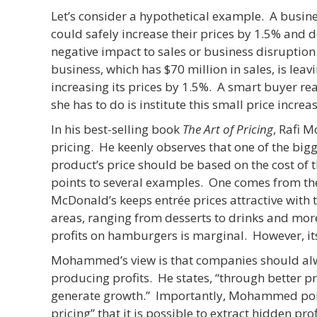
Let’s consider a hypothetical example. A busines
could safely increase their prices by 1.5% and 
negative impact to sales or business disruption
business, which has $70 million in sales, is leav
increasing its prices by 1.5%. A smart buyer rea
she has to do is institute this small price increas
In his best-selling book
The Art of Pricing
, Rafi 
pricing. He keenly observes that one of the bigges
product’s price should be based on the cost of 
points to several examples. One comes from the 
McDonald’s keeps entrée prices attractive with t
areas, ranging from desserts to drinks and m
profits on hamburgers is marginal. However, its
Mohammed’s view is that companies should alwa
producing profits. He states, “through better p
generate growth.” Importantly, Mohammed points
pricing” that it is possible to extract hidden 