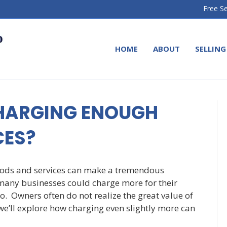
Free Se
HOME
ABOUT
SELLING
CHARGING ENOUGH
CES?
goods and services can make a tremendous
t many businesses could charge more for their
so. Owners often do not realize the great value of
 we’ll explore how charging even slightly more can