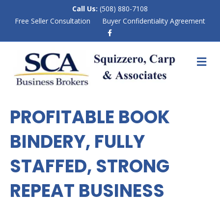
Call Us:
(508) 880-7108
Free Seller Consultation
Buyer Confidentiality Agreement
F
a
c
e
M
b
E
o
N
o
k
U
PROFITABLE BOOK
BINDERY, FULLY
STAFFED, STRONG
REPEAT BUSINESS