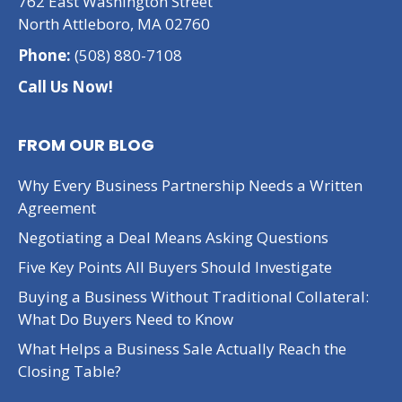
762 East Washington Street
North Attleboro, MA 02760
Phone:
(508) 880-7108
Call Us Now!
FROM OUR BLOG
Why Every Business Partnership Needs a Written
Agreement
Negotiating a Deal Means Asking Questions
Five Key Points All Buyers Should Investigate
Buying a Business Without Traditional Collateral:
What Do Buyers Need to Know
What Helps a Business Sale Actually Reach the
Closing Table?