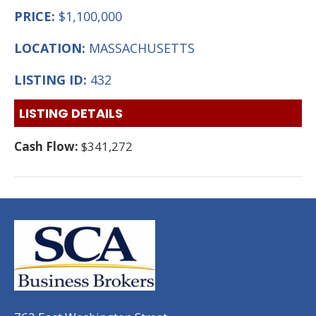
PRICE:
$1,100,000
LOCATION:
MASSACHUSETTS
LISTING ID:
432
LISTING DETAILS
Cash Flow:
$341,272