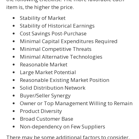
item is, the higher the price.
 Stability of Market
Stability of Historical Earnings
 Cost Savings Post-Purchase
 Minimal Capital Expenditures Required
 Minimal Competitive Threats
 Minimal Alternative Technologies
 Reasonable Market
 Large Market Potential
 Reasonable Existing Market Position
 Solid Distribution Network
 Buyer/Seller Synergy
 Owner or Top Management Willing to Remain
 Product Diversity
 Broad Customer Base
 Non-dependency on Few Suppliers
There may be some additional factors to consider,