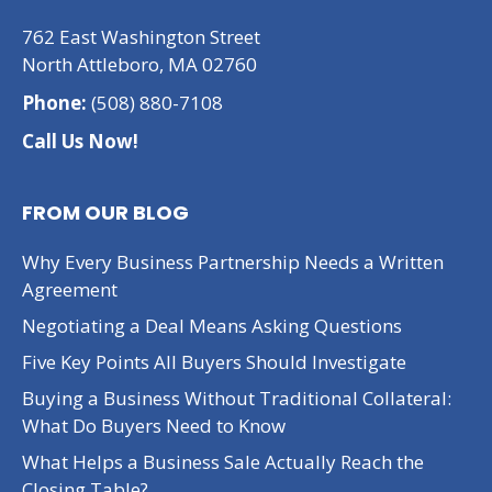
762 East Washington Street
North Attleboro, MA 02760
Phone:
(508) 880-7108
Call Us Now!
FROM OUR BLOG
Why Every Business Partnership Needs a Written
Agreement
Negotiating a Deal Means Asking Questions
Five Key Points All Buyers Should Investigate
Buying a Business Without Traditional Collateral:
What Do Buyers Need to Know
What Helps a Business Sale Actually Reach the
Closing Table?