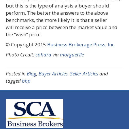
but this is the type of analysis a buyer should
perform. The better the answers to the above
benchmarks, the more likely it is that a seller
will receive a price between the market value and
the “wish” price.
© Copyright 2015
Business Brokerage Press, Inc.
Photo Credit:
cohdra
via
morgueFile
Posted in
Blog
,
Buyer Articles
,
Seller Articles
and
tagged
bbp