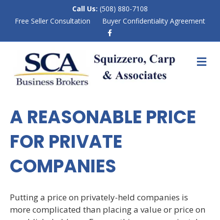
Call Us:
(508) 880-7108
Free Seller Consultation
Buyer Confidentiality Agreement
F
a
c
e
M
b
E
o
N
o
k
U
A REASONABLE PRICE
FOR PRIVATE
COMPANIES
Putting a price on privately-held companies is
more complicated than placing a value or price on