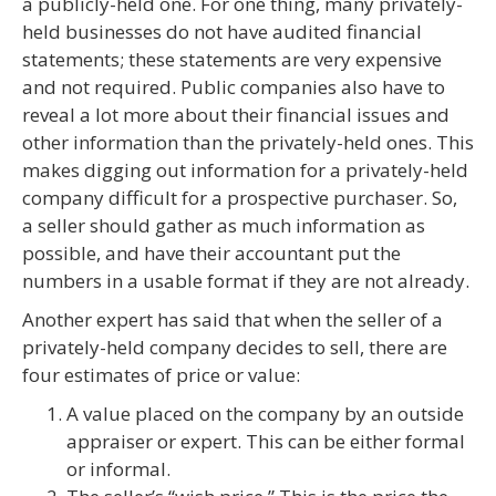
a publicly-held one. For one thing, many privately-
held businesses do not have audited financial
statements; these statements are very expensive
and not required. Public companies also have to
reveal a lot more about their financial issues and
other information than the privately-held ones. This
makes digging out information for a privately-held
company difficult for a prospective purchaser. So,
a seller should gather as much information as
possible, and have their accountant put the
numbers in a usable format if they are not already.
Another expert has said that when the seller of a
privately-held company decides to sell, there are
four estimates of price or value:
A value placed on the company by an outside
appraiser or expert. This can be either formal
or informal.