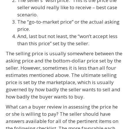
The seller’s “wish price.” This is the price the
seller would really like to receive – best case
scenario.
The “go-to-market price” or the actual asking
price.
And, last but not least, the “won’t accept less
than this price” set by the seller.
The selling price is usually somewhere between the
asking price and the bottom-dollar price set by the
seller. However, sometimes it is less than all four
estimates mentioned above. The ultimate selling
price is set by the marketplace, which is usually
governed by how badly the seller wants to sell and
how badly the buyer wants to buy.
What can a buyer review in assessing the price he
or she is willing to pay? The seller should have
answers available for all of the pertinent items on
the following checklist. The more favorable each