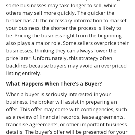
some businesses may take longer to sell, while
others may sell more quickly. The quicker the
broker has all the necessary information to market
your business, the shorter the process is likely to
be. Pricing the business right from the beginning
also plays a major role. Some sellers overprice their
businesses, thinking they can always lower the
price later. Unfortunately, this strategy often
backfires because buyers may avoid an overpriced
listing entirely.
What Happens When There’s a Buyer?
When a buyer is seriously interested in your
business, the broker will assist in preparing an
offer. This offer may come with contingencies, such
as a review of financial records, lease agreements,
franchise agreements, or other important business
details. The buyer’s offer will be presented for your