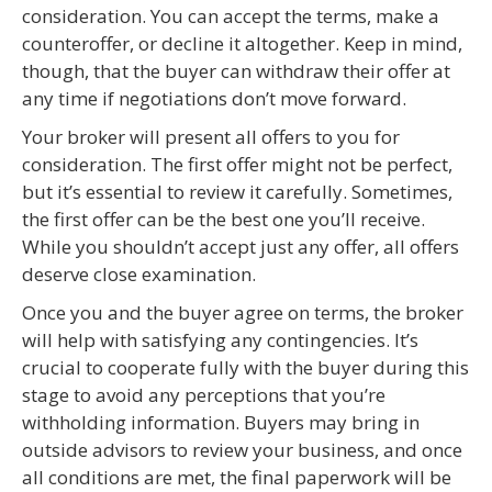
consideration. You can accept the terms, make a
counteroffer, or decline it altogether. Keep in mind,
though, that the buyer can withdraw their offer at
any time if negotiations don’t move forward.
Your broker will present all offers to you for
consideration. The first offer might not be perfect,
but it’s essential to review it carefully. Sometimes,
the first offer can be the best one you’ll receive.
While you shouldn’t accept just any offer, all offers
deserve close examination.
Once you and the buyer agree on terms, the broker
will help with satisfying any contingencies. It’s
crucial to cooperate fully with the buyer during this
stage to avoid any perceptions that you’re
withholding information. Buyers may bring in
outside advisors to review your business, and once
all conditions are met, the final paperwork will be