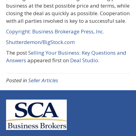
business at the best possible price and terms, while
closing the deal as quickly as possible. Cooperation
with all parties involved is key to a successful sale.
Copyright: Business Brokerage Press, Inc.
Shutterdemon/BigStock.com
The post
Selling Your Business: Key Questions and
Answers
appeared first on
Deal Studio
.
Posted in
Seller Articles