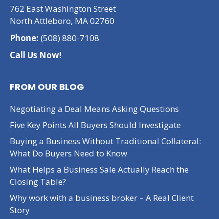
762 East Washington Street
North Attleboro, MA 02760
Phone:
(508) 880-7108
Call Us Now!
FROM OUR BLOG
Negotiating a Deal Means Asking Questions
Five Key Points All Buyers Should Investigate
Buying a Business Without Traditional Collateral:
What Do Buyers Need to Know
What Helps a Business Sale Actually Reach the
Closing Table?
Why work with a business broker – A Real Client
Story