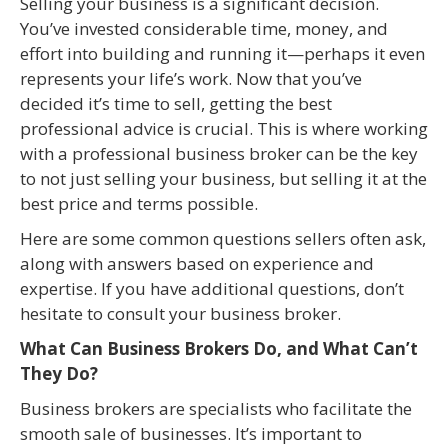
Selling your business is a significant decision.
You’ve invested considerable time, money, and
effort into building and running it—perhaps it even
represents your life’s work. Now that you’ve
decided it’s time to sell, getting the best
professional advice is crucial. This is where working
with a professional business broker can be the key
to not just selling your business, but selling it at the
best price and terms possible.
Here are some common questions sellers often ask,
along with answers based on experience and
expertise. If you have additional questions, don’t
hesitate to consult your business broker.
What Can Business Brokers Do, and What Can’t
They Do?
Business brokers are specialists who facilitate the
smooth sale of businesses. It’s important to