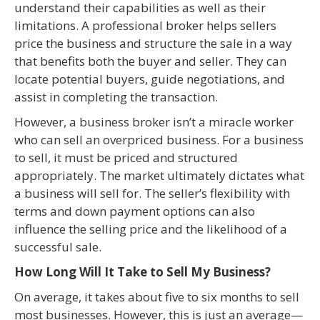
understand their capabilities as well as their
limitations. A professional broker helps sellers
price the business and structure the sale in a way
that benefits both the buyer and seller. They can
locate potential buyers, guide negotiations, and
assist in completing the transaction.
However, a business broker isn’t a miracle worker
who can sell an overpriced business. For a business
to sell, it must be priced and structured
appropriately. The market ultimately dictates what
a business will sell for. The seller’s flexibility with
terms and down payment options can also
influence the selling price and the likelihood of a
successful sale.
How Long Will It Take to Sell My Business?
On average, it takes about five to six months to sell
most businesses. However, this is just an average—