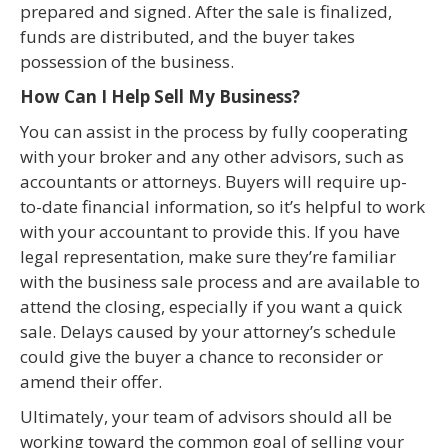
prepared and signed. After the sale is finalized,
funds are distributed, and the buyer takes
possession of the business.
How Can I Help Sell My Business?
You can assist in the process by fully cooperating
with your broker and any other advisors, such as
accountants or attorneys. Buyers will require up-
to-date financial information, so it’s helpful to work
with your accountant to provide this. If you have
legal representation, make sure they’re familiar
with the business sale process and are available to
attend the closing, especially if you want a quick
sale. Delays caused by your attorney’s schedule
could give the buyer a chance to reconsider or
amend their offer.
Ultimately, your team of advisors should all be
working toward the common goal of selling your