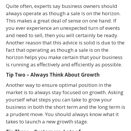
Quite often, experts say business owners should
always operate as though a sale is on the horizon.
This makes a great deal of sense on one hand. If
you ever experience an unexpected turn of events
and need to sell, then you will certainly be ready.
Another reason that this advice is solid is due to the
fact that operating as though a sale is on the
horizon helps you make certain that your business
is running as effectively and efficiently as possible.
Tip Two – Always Think About Growth
Another way to ensure optimal position in the
market is to always stay focused on growth. Asking
yourself what steps you can take to grow your
business in both the short term and the long term is
a prudent move. You should always know what it
takes to launch a new growth stage.