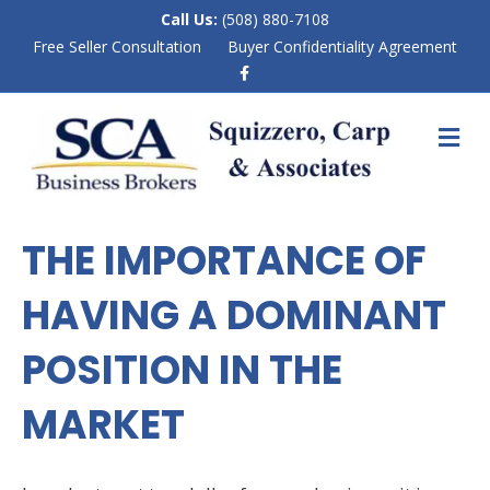
Call Us:
(508) 880-7108
Free Seller Consultation
Buyer Confidentiality Agreement
F
a
c
e
M
b
E
o
N
o
k
U
THE IMPORTANCE OF
HAVING A DOMINANT
POSITION IN THE
MARKET