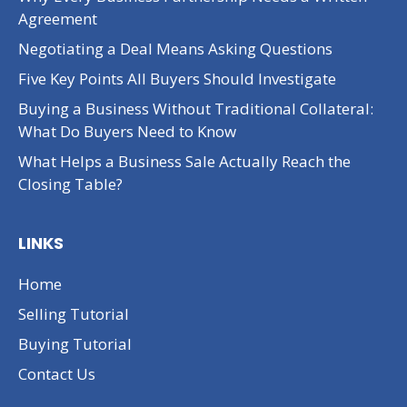
Agreement
Negotiating a Deal Means Asking Questions
Five Key Points All Buyers Should Investigate
Buying a Business Without Traditional Collateral:
What Do Buyers Need to Know
What Helps a Business Sale Actually Reach the
Closing Table?
LINKS
Home
Selling Tutorial
Buying Tutorial
Contact Us