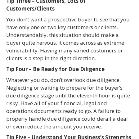
Tip Three – Customers, Lots of
Customers/Clients
You don’t want a prospective buyer to see that you
have only one or two key customers or clients.
Understandably, this situation should make a
buyer quite nervous. It comes across as extreme
vulnerability. Having many varied customers or
clients is a step in the right direction.
Tip Four – Be Ready for Due Diligence
Whatever you do, don’t overlook due diligence.
Neglecting or waiting to prepare for the buyer’s
due diligence stage until the eleventh hour is quite
risky. Have all of your financial, legal and
operations documents ready to go. A failure to
properly handle due diligence could derail a deal
or even reduce the amount you receive.
Tip Five – Understand Your Business’s Strengths