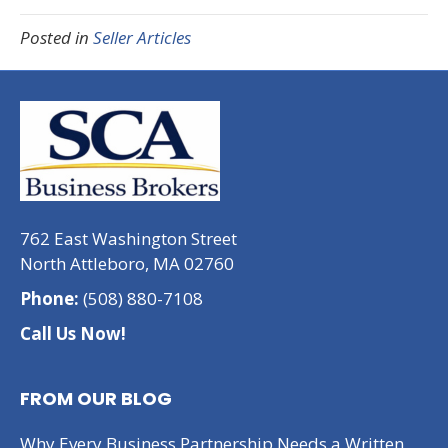
Posted in
Seller Articles
762 East Washington Street
North Attleboro, MA 02760
Phone:
(508) 880-7108
Call Us Now!
FROM OUR BLOG
Why Every Business Partnership Needs a Written