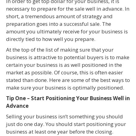
In order to get top dollar for your business, it is
necessary to prepare for the sale well in advance. In
short, a tremendous amount of strategy and
preparation goes into a successful sale. The
amount you ultimately receive for your business is
directly tied to how well you prepare.
At the top of the list of making sure that your
business is attractive to potential buyers is to make
certain your business is as well positioned in the
market as possible. Of course, this is often easier
stated than done. Here are some of the best ways to
make sure your business is optimally positioned.
Tip One – Start Positioning Your Business Well in
Advance
Selling your business isn’t something you should
just do one day. You should start positioning your
business at least one year before the closing.