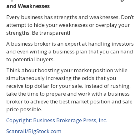
and Weaknesses
Every business has strengths and weaknesses. Don’t
attempt to hide your weaknesses or overplay your
strengths. Be transparent!
A business broker is an expert at handling investors
and even writing a business plan that you can hand
to potential buyers.
Think about boosting your market position while
simultaneously increasing the odds that you
receive top dollar for your sale. Instead of rushing,
take the time to prepare and work with a business
broker to achieve the best market position and sale
price possible.
Copyright: Business Brokerage Press, Inc.
Scanrail/BigStock.com