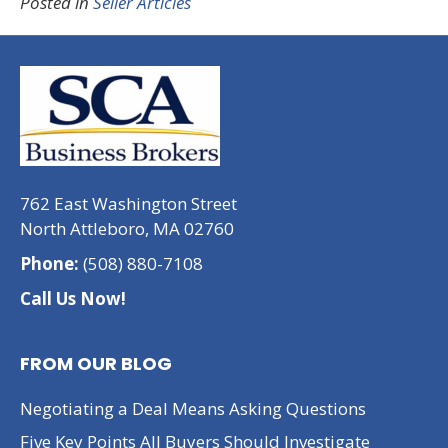
Posted in
Seller Articles
762 East Washington Street
North Attleboro, MA 02760
Phone:
(508) 880-7108
Call Us Now!
FROM OUR BLOG
Negotiating a Deal Means Asking Questions
Five Key Points All Buyers Should Investigate