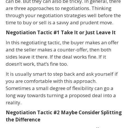
can be. But they can also be tricky. In general, there
are three approaches to negotiations. Thinking
through your negotiation strategies well before the
time to buy or sell is a savvy and prudent move.
Negotiation Tactic #1 Take It or Just Leave It
In this negotiating tactic, the buyer makes an offer
and the seller makes a counter-offer, then both
sides leave it there. If the deal works fine. If it
doesn’t work, that’s fine too.
It is usually smart to step back and ask yourself if
you are comfortable with this approach.
Sometimes a small degree of flexibility can go a
long way towards turning a proposed deal into a
reality.
Negotiation Tactic #2 Maybe Consider Splitting
the Difference