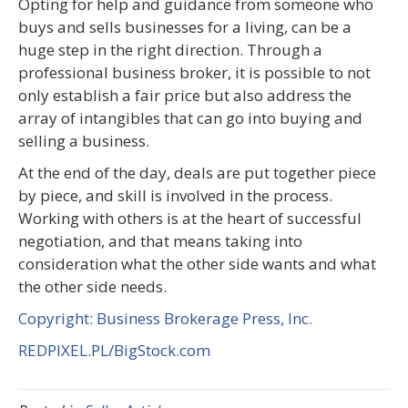
Opting for help and guidance from someone who
buys and sells businesses for a living, can be a
huge step in the right direction. Through a
professional business broker, it is possible to not
only establish a fair price but also address the
array of intangibles that can go into buying and
selling a business.
At the end of the day, deals are put together piece
by piece, and skill is involved in the process.
Working with others is at the heart of successful
negotiation, and that means taking into
consideration what the other side wants and what
the other side needs.
Copyright: Business Brokerage Press, Inc.
REDPIXEL.PL/BigStock.com