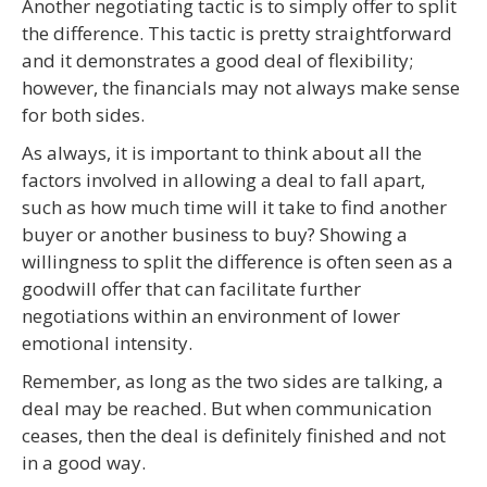
Another negotiating tactic is to simply offer to split
the difference. This tactic is pretty straightforward
and it demonstrates a good deal of flexibility;
however, the financials may not always make sense
for both sides.
As always, it is important to think about all the
factors involved in allowing a deal to fall apart,
such as how much time will it take to find another
buyer or another business to buy? Showing a
willingness to split the difference is often seen as a
goodwill offer that can facilitate further
negotiations within an environment of lower
emotional intensity.
Remember, as long as the two sides are talking, a
deal may be reached. But when communication
ceases, then the deal is definitely finished and not
in a good way.