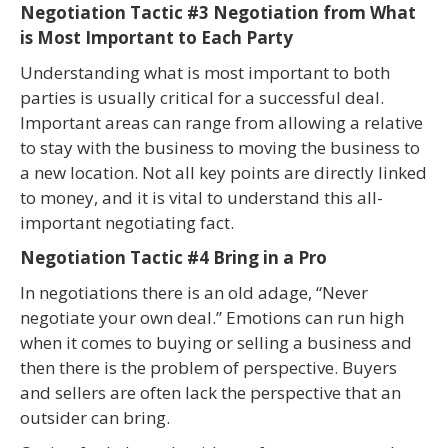
Negotiation Tactic #3 Negotiation from What
is Most Important to Each Party
Understanding what is most important to both
parties is usually critical for a successful deal.
Important areas can range from allowing a relative
to stay with the business to moving the business to
a new location. Not all key points are directly linked
to money, and it is vital to understand this all-
important negotiating fact.
Negotiation Tactic #4 Bring in a Pro
In negotiations there is an old adage, “Never
negotiate your own deal.” Emotions can run high
when it comes to buying or selling a business and
then there is the problem of perspective. Buyers
and sellers are often lack the perspective that an
outsider can bring.