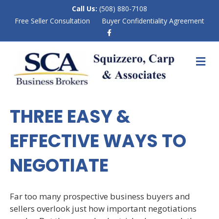
Call Us:
(508) 880-7108
Free Seller Consultation
Buyer Confidentiality Agreement
F
a
c
e
M
b
E
o
N
o
k
U
THREE EASY &
EFFECTIVE WAYS TO
NEGOTIATE
Far too many prospective business buyers and
sellers overlook just how important negotiations