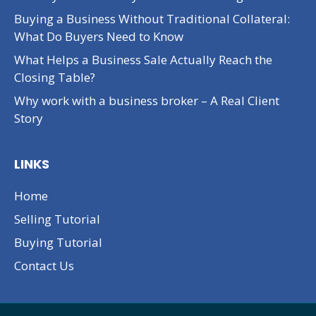
Buying a Business Without Traditional Collateral:
What Do Buyers Need to Know
What Helps a Business Sale Actually Reach the
Closing Table?
Why work with a business broker – A Real Client
Story
LINKS
Home
Selling Tutorial
Buying Tutorial
Contact Us