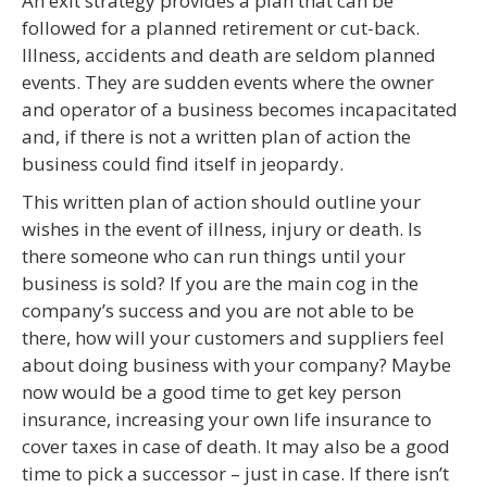
An exit strategy provides a plan that can be
followed for a planned retirement or cut-back.
Illness, accidents and death are seldom planned
events. They are sudden events where the owner
and operator of a business becomes incapacitated
and, if there is not a written plan of action the
business could find itself in jeopardy.
This written plan of action should outline your
wishes in the event of illness, injury or death. Is
there someone who can run things until your
business is sold? If you are the main cog in the
company’s success and you are not able to be
there, how will your customers and suppliers feel
about doing business with your company? Maybe
now would be a good time to get key person
insurance, increasing your own life insurance to
cover taxes in case of death. It may also be a good
time to pick a successor – just in case. If there isn’t