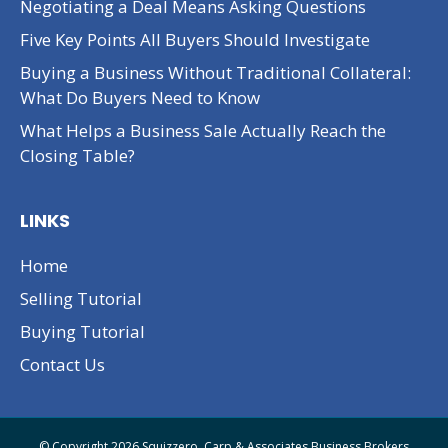
Negotiating a Deal Means Asking Questions
Five Key Points All Buyers Should Investigate
Buying a Business Without Traditional Collateral:
What Do Buyers Need to Know
What Helps a Business Sale Actually Reach the
Closing Table?
LINKS
Home
Selling Tutorial
Buying Tutorial
Contact Us
© Copyright 2026 Squizzero, Carp & Associates Business Brokers