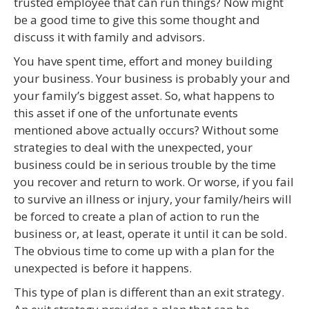
trusted employee that can run things? Now might
be a good time to give this some thought and
discuss it with family and advisors.
You have spent time, effort and money building
your business. Your business is probably your and
your family’s biggest asset. So, what happens to
this asset if one of the unfortunate events
mentioned above actually occurs? Without some
strategies to deal with the unexpected, your
business could be in serious trouble by the time
you recover and return to work. Or worse, if you fail
to survive an illness or injury, your family/heirs will
be forced to create a plan of action to run the
business or, at least, operate it until it can be sold.
The obvious time to come up with a plan for the
unexpected is before it happens.
This type of plan is different than an exit strategy.