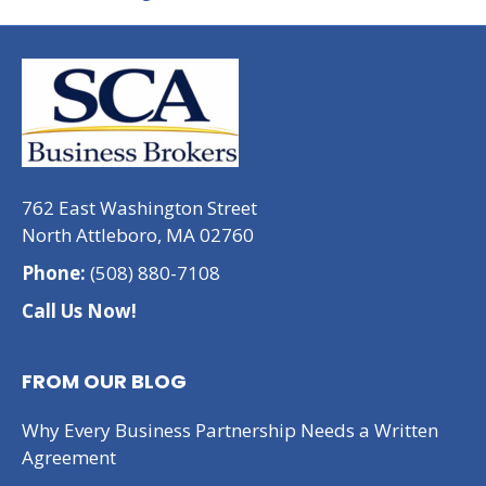
762 East Washington Street
North Attleboro, MA 02760
Phone:
(508) 880-7108
Call Us Now!
FROM OUR BLOG
Why Every Business Partnership Needs a Written
Agreement