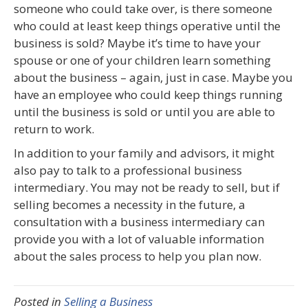
someone who could take over, is there someone
who could at least keep things operative until the
business is sold? Maybe it’s time to have your
spouse or one of your children learn something
about the business – again, just in case. Maybe you
have an employee who could keep things running
until the business is sold or until you are able to
return to work.
In addition to your family and advisors, it might
also pay to talk to a professional business
intermediary. You may not be ready to sell, but if
selling becomes a necessity in the future, a
consultation with a business intermediary can
provide you with a lot of valuable information
about the sales process to help you plan now.
Posted in
Selling a Business