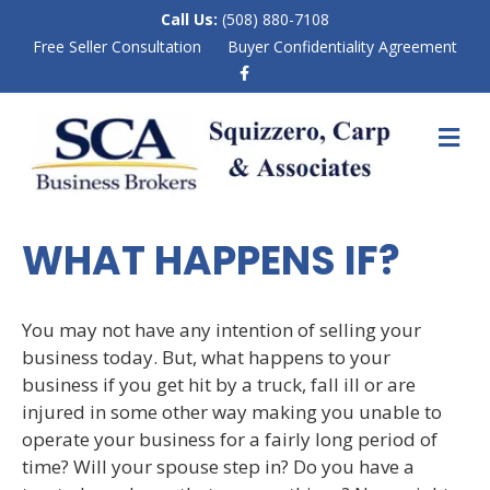
Call Us:
(508) 880-7108
Free Seller Consultation
Buyer Confidentiality Agreement
F
a
c
e
M
b
E
o
N
o
k
U
WHAT HAPPENS IF?
You may not have any intention of selling your
business today. But, what happens to your
business if you get hit by a truck, fall ill or are
injured in some other way making you unable to
operate your business for a fairly long period of
time? Will your spouse step in? Do you have a