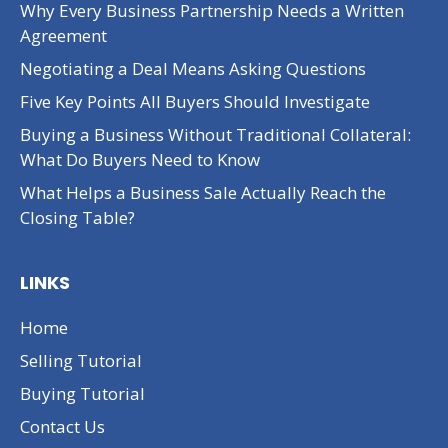
Why Every Business Partnership Needs a Written
Agreement
Negotiating a Deal Means Asking Questions
Five Key Points All Buyers Should Investigate
Buying a Business Without Traditional Collateral:
What Do Buyers Need to Know
What Helps a Business Sale Actually Reach the
Closing Table?
LINKS
Home
Selling Tutorial
Buying Tutorial
Contact Us