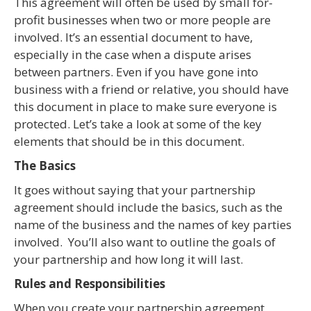
This agreement will often be used by small for-
profit businesses when two or more people are
involved. It’s an essential document to have,
especially in the case when a dispute arises
between partners. Even if you have gone into
business with a friend or relative, you should have
this document in place to make sure everyone is
protected. Let’s take a look at some of the key
elements that should be in this document.
The Basics
It goes without saying that your partnership
agreement should include the basics, such as the
name of the business and the names of key parties
involved. You’ll also want to outline the goals of
your partnership and how long it will last.
Rules and Responsibilities
When you create your partnership agreement,