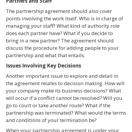
Partners and Staff
The partnership agreement should also cover
points involving the work itself. Who is in charge of
managing your staff? What kind of authority role
does each partner have? What if you decide to
bring in a new partner? The agreement should
discuss the procedure for adding people to your
partnership and what that entails.
Issues Involving Key Decisions
Another important issue to explore and detail in
the agreement relates to decision making. How will
your company make its business decisions? What
will occur if a conflict cannot be resolved? Will you
go to court or take another route? What if the
partnership was terminated? What would the terms
and conditions of your termination be?
When your partnership agreement is under your