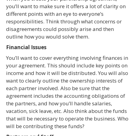
you’ll want to make sure it offers a lot of clarity on
different points with an eye to everyone’s
responsibilities. Think through what concerns or
disagreements could possibly arise and then
outline how you would solve them.
Financial Issues
You’ll want to cover everything involving finances in
your agreement. This should include key points on
income and how it will be distributed. You will also
want to clearly outline the ownership interests of
each partner involved. Also be sure that the
agreement includes the accounting obligations of
the partners, and how you’ll handle salaries,
vacation, sick leave, etc. Also think about the funds
that will be necessary to operate the business. Who
will be contributing these funds?