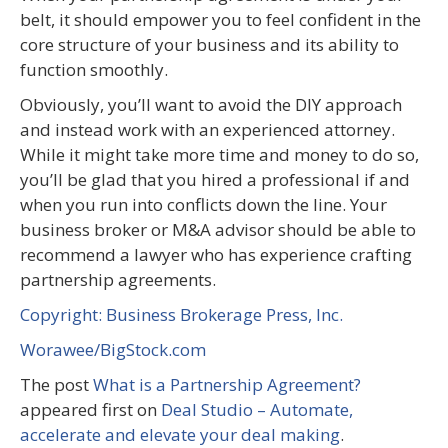
belt, it should empower you to feel confident in the
core structure of your business and its ability to
function smoothly.
Obviously, you’ll want to avoid the DIY approach
and instead work with an experienced attorney.
While it might take more time and money to do so,
you’ll be glad that you hired a professional if and
when you run into conflicts down the line. Your
business broker or M&A advisor should be able to
recommend a lawyer who has experience crafting
partnership agreements.
Copyright: Business Brokerage Press, Inc.
Worawee/BigStock.com
The post
What is a Partnership Agreement?
appeared first on
Deal Studio – Automate,
accelerate and elevate your deal making
.