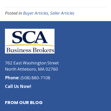
Posted in
Buyer Articles
,
Seller Articles
762 East Washington Street
North Attleboro, MA 02760
Phone:
(508) 880-7108
Call Us Now!
FROM OUR BLOG