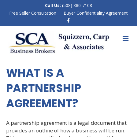
Call Us:
(508) 880-7108
Free Seller Consultation
Buyer Confidentiality Agreement
F
a
c
e
M
b
E
o
N
o
k
U
WHAT IS A
PARTNERSHIP
AGREEMENT?
A partnership agreement is a legal document that
provides an outline of how a business will be run.