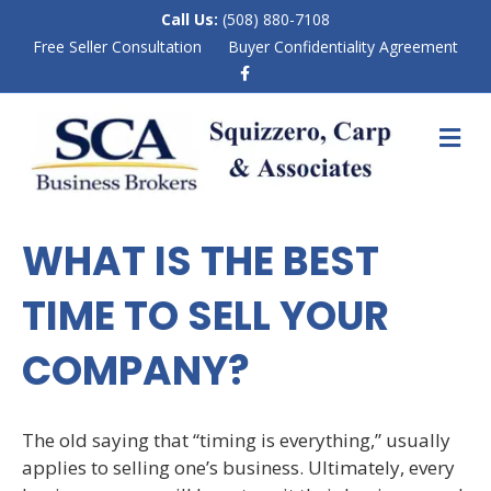
Call Us:
(508) 880-7108
Free Seller Consultation
Buyer Confidentiality Agreement
F
a
c
e
M
b
E
o
N
o
k
U
WHAT IS THE BEST
TIME TO SELL YOUR
COMPANY?
The old saying that “timing is everything,” usually
applies to selling one’s business. Ultimately, every