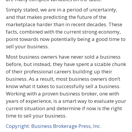
Simply stated, we are in a period of uncertainty,
and that makes predicting the future of the
marketplace harder than in recent decades. These
facts, combined with the current strong economy,
point towards now potentially being a good time to
sell your business.
Most business owners have never sold a business
before, but instead, they have spent a sizable chunk
of their professional careers building up their
business. As a result, most business owners don’t
know what it takes to successfully sell a business.
Working with a proven business broker, one with
years of experience, is a smart way to evaluate your
current situation and determine if now is the right
time to sell your business.
Copyright: Business Brokerage Press, Inc.