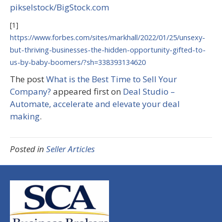
pikselstock/BigStock.com
[1]
https://www.forbes.com/sites/markhall/2022/01/25/unsexy-
but-thriving-businesses-the-hidden-opportunity-gifted-to-
us-by-baby-boomers/?sh=338393134620
The post
What is the Best Time to Sell Your
Company?
appeared first on
Deal Studio –
Automate, accelerate and elevate your deal
making
.
Posted in
Seller Articles