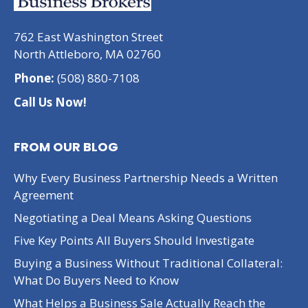
762 East Washington Street
North Attleboro, MA 02760
Phone:
(508) 880-7108
Call Us Now!
FROM OUR BLOG
Why Every Business Partnership Needs a Written
Agreement
Negotiating a Deal Means Asking Questions
Five Key Points All Buyers Should Investigate
Buying a Business Without Traditional Collateral:
What Do Buyers Need to Know
What Helps a Business Sale Actually Reach the