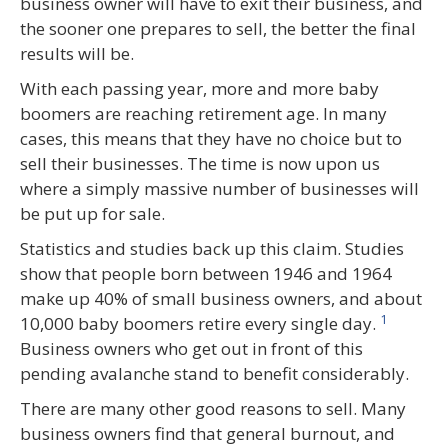
business owner will have to exit their business, and
the sooner one prepares to sell, the better the final
results will be.
With each passing year, more and more baby
boomers are reaching retirement age. In many
cases, this means that they have no choice but to
sell their businesses. The time is now upon us
where a simply massive number of businesses will
be put up for sale.
Statistics and studies back up this claim. Studies
show that people born between 1946 and 1964
make up 40% of small business owners, and about
1
10,000 baby boomers retire every single day.
Business owners who get out in front of this
pending avalanche stand to benefit considerably.
There are many other good reasons to sell. Many
business owners find that general burnout, and