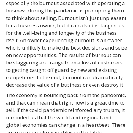
especially the burnout associated with operating a
business during the pandemic, is prompting them
to think about selling. Burnout isn’t just unpleasant
for a business owner, but it can also be dangerous
for the well-being and longevity of the business
itself. An owner experiencing burnout is an owner
who is unlikely to make the best decisions and seize
on new opportunities. The results of burnout can
be staggering and range from a loss of customers
to getting caught off guard by new and existing
competitors. In the end, burnout can dramatically
decrease the value of a business or even destroy it.
The economy is bouncing back from the pandemic,
and that can mean that right now is a great time to
sell. If the covid pandemic reinforced any truism, it
reminded us that the world and regional and
global economies can change in a heartbeat. There
are many complex variables on the table.