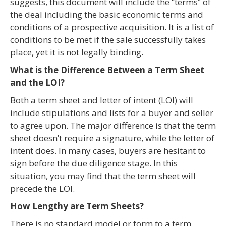
suggests, this document will include the “terms” of
the deal including the basic economic terms and
conditions of a prospective acquisition. It is a list of
conditions to be met if the sale successfully takes
place, yet it is not legally binding.
What is the Difference Between a Term Sheet
and the LOI?
Both a term sheet and letter of intent (LOI) will
include stipulations and lists for a buyer and seller
to agree upon. The major difference is that the term
sheet doesn’t require a signature, while the letter of
intent does. In many cases, buyers are hesitant to
sign before the due diligence stage. In this
situation, you may find that the term sheet will
precede the LOI.
How Lengthy are Term Sheets?
There is no standard model or form to a term