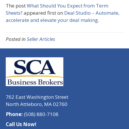
The post
What Should You Expect from Term
Sheets?
appeared first on
Deal Studio – Automate,
accelerate and elevate your deal making
.
Posted in
Seller Articles
762 East Washington Street
North Attleboro, MA 02760
Phone:
(508) 880-7108
Call Us Now!