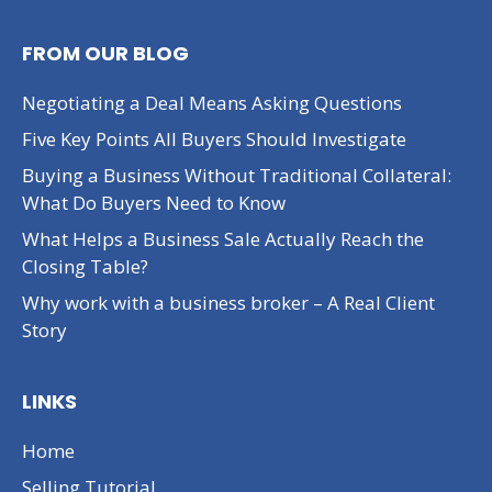
FROM OUR BLOG
Negotiating a Deal Means Asking Questions
Five Key Points All Buyers Should Investigate
Buying a Business Without Traditional Collateral:
What Do Buyers Need to Know
What Helps a Business Sale Actually Reach the
Closing Table?
Why work with a business broker – A Real Client
Story
LINKS
Home
Selling Tutorial