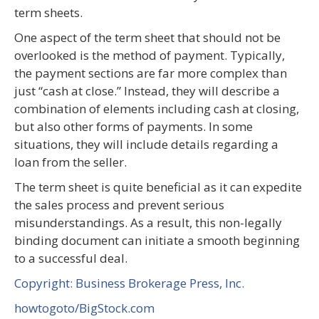
term sheets.
One aspect of the term sheet that should not be
overlooked is the method of payment. Typically,
the payment sections are far more complex than
just “cash at close.” Instead, they will describe a
combination of elements including cash at closing,
but also other forms of payments. In some
situations, they will include details regarding a
loan from the seller.
The term sheet is quite beneficial as it can expedite
the sales process and prevent serious
misunderstandings. As a result, this non-legally
binding document can initiate a smooth beginning
to a successful deal.
Copyright: Business Brokerage Press, Inc.
howtogoto/BigStock.com