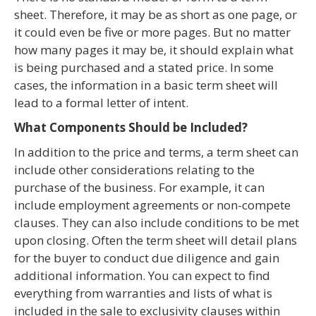
sheet. Therefore, it may be as short as one page, or
it could even be five or more pages. But no matter
how many pages it may be, it should explain what
is being purchased and a stated price. In some
cases, the information in a basic term sheet will
lead to a formal letter of intent.
What Components Should be Included?
In addition to the price and terms, a term sheet can
include other considerations relating to the
purchase of the business. For example, it can
include employment agreements or non-compete
clauses. They can also include conditions to be met
upon closing. Often the term sheet will detail plans
for the buyer to conduct due diligence and gain
additional information. You can expect to find
everything from warranties and lists of what is
included in the sale to exclusivity clauses within