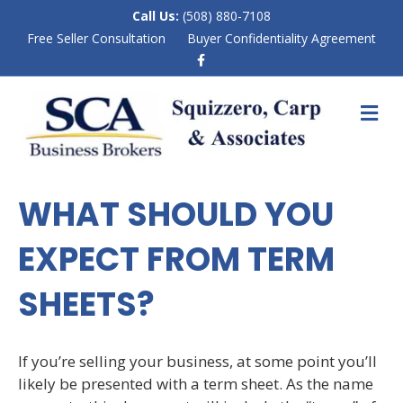
Call Us:
(508) 880-7108
Free Seller Consultation
Buyer Confidentiality Agreement
F
a
c
e
M
b
E
o
N
o
k
U
WHAT SHOULD YOU
EXPECT FROM TERM
SHEETS?
If you’re selling your business, at some point you’ll
likely be presented with a term sheet. As the name