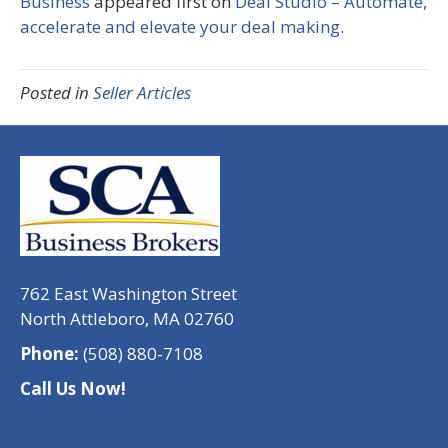
Business
appeared first on
Deal Studio – Automate,
accelerate and elevate your deal making
.
Posted in
Seller Articles
762 East Washington Street
North Attleboro, MA 02760
Phone:
(508) 880-7108
Call Us Now!