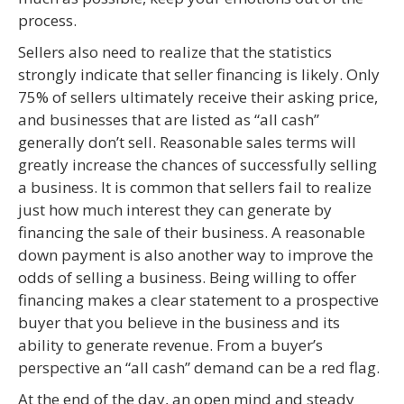
process.
Sellers also need to realize that the statistics
strongly indicate that seller financing is likely. Only
75% of sellers ultimately receive their asking price,
and businesses that are listed as “all cash”
generally don’t sell. Reasonable sales terms will
greatly increase the chances of successfully selling
a business. It is common that sellers fail to realize
just how much interest they can generate by
financing the sale of their business. A reasonable
down payment is also another way to improve the
odds of selling a business. Being willing to offer
financing makes a clear statement to a prospective
buyer that you believe in the business and its
ability to generate revenue. From a buyer’s
perspective an “all cash” demand can be a red flag.
At the end of the day, an open mind and steady