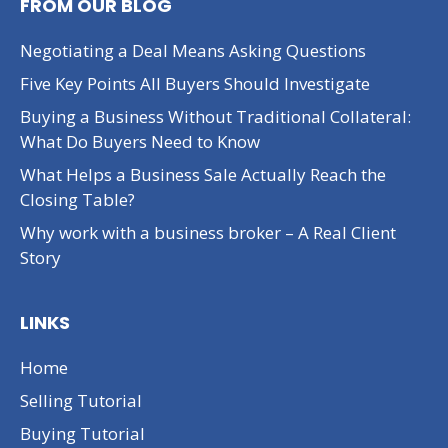
FROM OUR BLOG
Negotiating a Deal Means Asking Questions
Five Key Points All Buyers Should Investigate
Buying a Business Without Traditional Collateral:
What Do Buyers Need to Know
What Helps a Business Sale Actually Reach the
Closing Table?
Why work with a business broker – A Real Client
Story
LINKS
Home
Selling Tutorial
Buying Tutorial