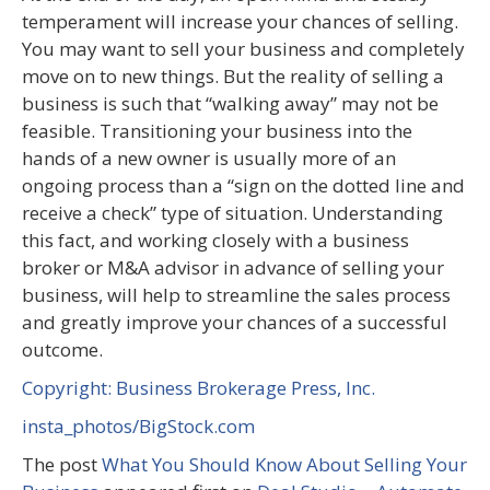
temperament will increase your chances of selling.
You may want to sell your business and completely
move on to new things. But the reality of selling a
business is such that “walking away” may not be
feasible. Transitioning your business into the
hands of a new owner is usually more of an
ongoing process than a “sign on the dotted line and
receive a check” type of situation. Understanding
this fact, and working closely with a business
broker or M&A advisor in advance of selling your
business, will help to streamline the sales process
and greatly improve your chances of a successful
outcome.
Copyright: Business Brokerage Press, Inc.
insta_photos/BigStock.com
The post
What You Should Know About Selling Your