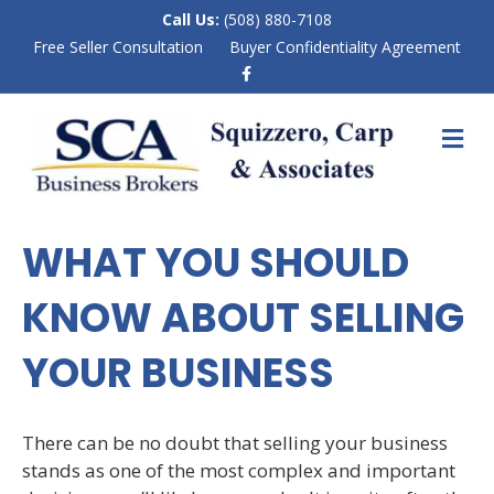
Call Us:
(508) 880-7108
Free Seller Consultation
Buyer Confidentiality Agreement
F
a
c
e
M
b
E
o
N
o
k
U
WHAT YOU SHOULD
KNOW ABOUT SELLING
YOUR BUSINESS
There can be no doubt that selling your business
stands as one of the most complex and important