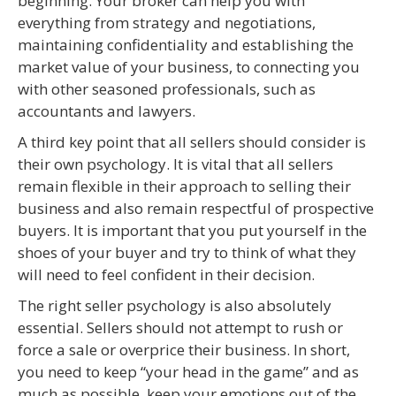
beginning. Your broker can help you with
everything from strategy and negotiations,
maintaining confidentiality and establishing the
market value of your business, to connecting you
with other seasoned professionals, such as
accountants and lawyers.
A third key point that all sellers should consider is
their own psychology. It is vital that all sellers
remain flexible in their approach to selling their
business and also remain respectful of prospective
buyers. It is important that you put yourself in the
shoes of your buyer and try to think of what they
will need to feel confident in their decision.
The right seller psychology is also absolutely
essential. Sellers should not attempt to rush or
force a sale or overprice their business. In short,
you need to keep “your head in the game” and as
much as possible, keep your emotions out of the