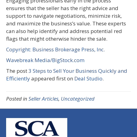
Engaging professionals early in the process
ensures that the seller has the right advice and
support to navigate negotiations, minimize risk,
and maximize the business’s value. These experts
can also help identify and address potential red
flags that might otherwise hinder the sale.
Copyright: Business Brokerage Press, Inc.
Wavebreak Media/BigStock.com
The post
3 Steps to Sell Your Business Quickly and
Efficiently
appeared first on
Deal Studio
.
Posted in
Seller Articles
,
Uncategorized