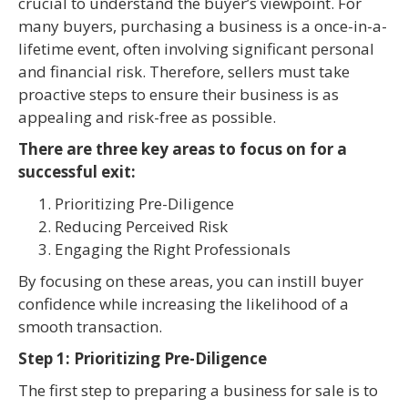
crucial to understand the buyer’s viewpoint. For
many buyers, purchasing a business is a once-in-a-
lifetime event, often involving significant personal
and financial risk. Therefore, sellers must take
proactive steps to ensure their business is as
appealing and risk-free as possible.
There are three key areas to focus on for a
successful exit:
Prioritizing Pre-Diligence
Reducing Perceived Risk
Engaging the Right Professionals
By focusing on these areas, you can instill buyer
confidence while increasing the likelihood of a
smooth transaction.
Step 1: Prioritizing Pre-Diligence
The first step to preparing a business for sale is to