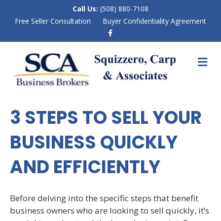
Call Us:
(508) 880-7108
Free Seller Consultation
Buyer Confidentiality Agreement
F
a
c
e
M
b
E
o
N
o
k
U
3 STEPS TO SELL YOUR
BUSINESS QUICKLY
AND EFFICIENTLY
Before delving into the specific steps that benefit
business owners who are looking to sell quickly, it’s