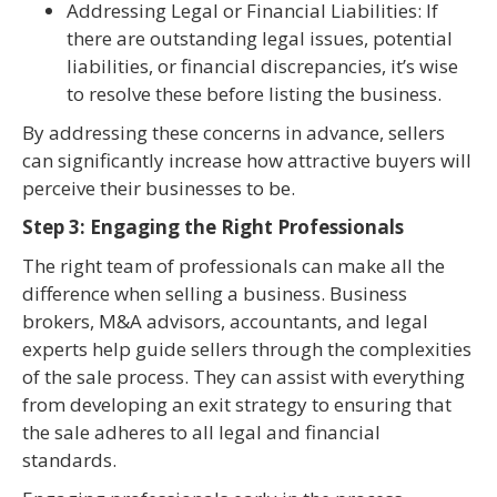
Addressing Legal or Financial Liabilities: If
there are outstanding legal issues, potential
liabilities, or financial discrepancies, it’s wise
to resolve these before listing the business.
By addressing these concerns in advance, sellers
can significantly increase how attractive buyers will
perceive their businesses to be.
Step 3: Engaging the Right Professionals
The right team of professionals can make all the
difference when selling a business. Business
brokers, M&A advisors, accountants, and legal
experts help guide sellers through the complexities
of the sale process. They can assist with everything
from developing an exit strategy to ensuring that
the sale adheres to all legal and financial
standards.