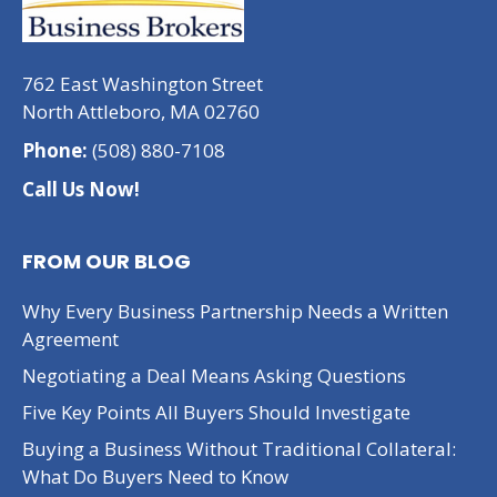
762 East Washington Street
North Attleboro, MA 02760
Phone:
(508) 880-7108
Call Us Now!
FROM OUR BLOG
Why Every Business Partnership Needs a Written
Agreement
Negotiating a Deal Means Asking Questions
Five Key Points All Buyers Should Investigate
Buying a Business Without Traditional Collateral:
What Do Buyers Need to Know