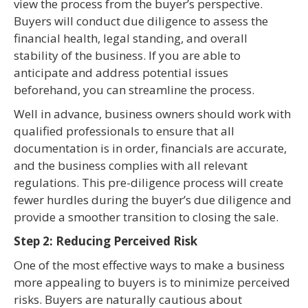
view the process from the buyer’s perspective.
Buyers will conduct due diligence to assess the
financial health, legal standing, and overall
stability of the business. If you are able to
anticipate and address potential issues
beforehand, you can streamline the process.
Well in advance, business owners should work with
qualified professionals to ensure that all
documentation is in order, financials are accurate,
and the business complies with all relevant
regulations. This pre-diligence process will create
fewer hurdles during the buyer’s due diligence and
provide a smoother transition to closing the sale.
Step 2: Reducing Perceived Risk
One of the most effective ways to make a business
more appealing to buyers is to minimize perceived
risks. Buyers are naturally cautious about