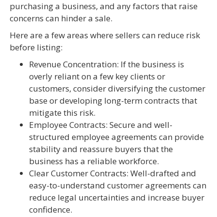
purchasing a business, and any factors that raise
concerns can hinder a sale.
Here are a few areas where sellers can reduce risk
before listing:
Revenue Concentration: If the business is
overly reliant on a few key clients or
customers, consider diversifying the customer
base or developing long-term contracts that
mitigate this risk.
Employee Contracts: Secure and well-
structured employee agreements can provide
stability and reassure buyers that the
business has a reliable workforce.
Clear Customer Contracts: Well-drafted and
easy-to-understand customer agreements can
reduce legal uncertainties and increase buyer
confidence.