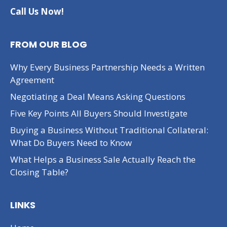
Call Us Now!
FROM OUR BLOG
Why Every Business Partnership Needs a Written
Agreement
Negotiating a Deal Means Asking Questions
Five Key Points All Buyers Should Investigate
Buying a Business Without Traditional Collateral:
What Do Buyers Need to Know
What Helps a Business Sale Actually Reach the
Closing Table?
LINKS