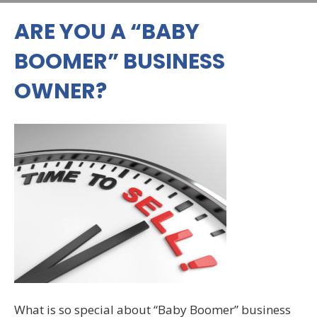
ARE YOU A “BABY
BOOMER” BUSINESS
OWNER?
What is so special about “Baby Boomer” business