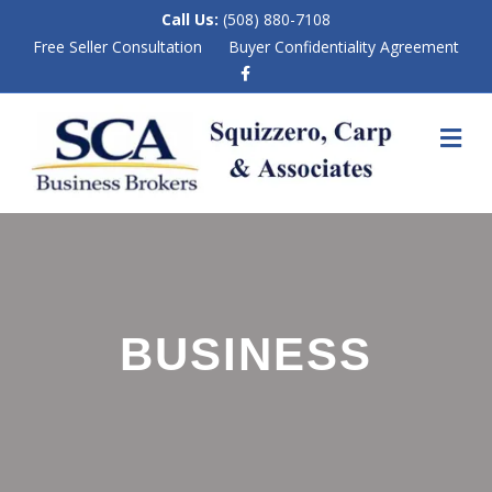
Call Us:
(508) 880-7108
Free Seller Consultation
Buyer Confidentiality Agreement
F
a
c
e
M
b
E
o
N
o
k
U
BUSINESS