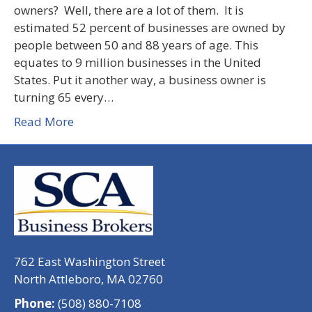
owners? Well, there are a lot of them. It is
estimated 52 percent of businesses are owned by
people between 50 and 88 years of age. This
equates to 9 million businesses in the United
States. Put it another way, a business owner is
turning 65 every…
Read More
762 East Washington Street
North Attleboro, MA 02760
Phone:
(508) 880-7108