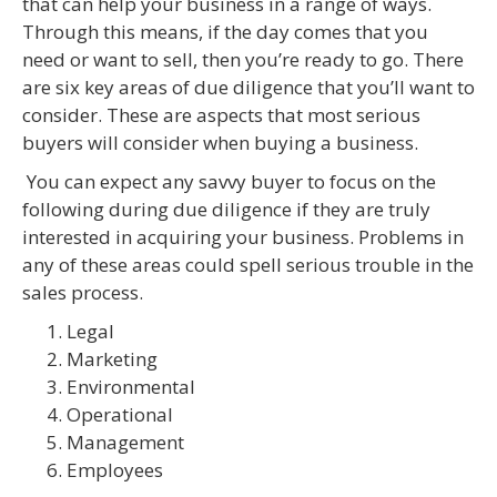
that can help your business in a range of ways.
Through this means, if the day comes that you
need or want to sell, then you’re ready to go. There
are six key areas of due diligence that you’ll want to
consider. These are aspects that most serious
buyers will consider when buying a business.
You can expect any savvy buyer to focus on the
following during due diligence if they are truly
interested in acquiring your business. Problems in
any of these areas could spell serious trouble in the
sales process.
Legal
Marketing
Environmental
Operational
Management
Employees