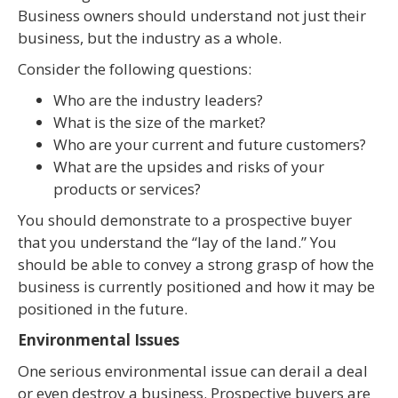
Business owners should understand not just their
business, but the industry as a whole.
Consider the following questions:
Who are the industry leaders?
What is the size of the market?
Who are your current and future customers?
What are the upsides and risks of your
products or services?
You should demonstrate to a prospective buyer
that you understand the “lay of the land.” You
should be able to convey a strong grasp of how the
business is currently positioned and how it may be
positioned in the future.
Environmental Issues
One serious environmental issue can derail a deal
or even destroy a business. Prospective buyers are