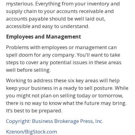
mysterious. Everything from your inventory and
supply chain to your accounts receivable and
accounts payable should be well laid out,
accessible and easy to understand.
Employees and Management
Problems with employees or management can
spell doom for any company. You’ll want to take
steps to cover any potential issues in these areas
well before selling.
Working to address these six key areas will help
keep your business in a ready to sell posture. While
you might not plan on selling today or tomorrow,
there is no way to know what the future may bring.
It’s best to be prepared.
Copyright: Business Brokerage Press, Inc.
Kzenon/BigStock.com