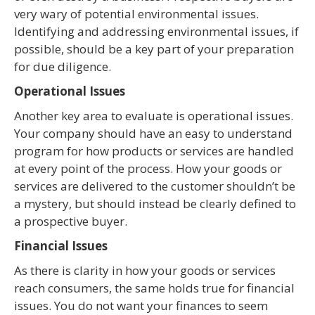
very wary of potential environmental issues.
Identifying and addressing environmental issues, if
possible, should be a key part of your preparation
for due diligence.
Operational Issues
Another key area to evaluate is operational issues.
Your company should have an easy to understand
program for how products or services are handled
at every point of the process. How your goods or
services are delivered to the customer shouldn’t be
a mystery, but should instead be clearly defined to
a prospective buyer.
Financial Issues
As there is clarity in how your goods or services
reach consumers, the same holds true for financial
issues. You do not want your finances to seem