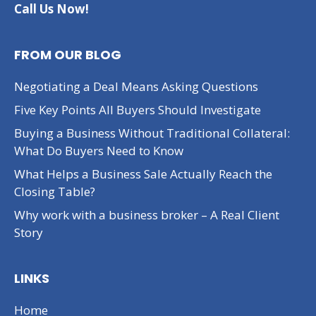
Call Us Now!
FROM OUR BLOG
Negotiating a Deal Means Asking Questions
Five Key Points All Buyers Should Investigate
Buying a Business Without Traditional Collateral:
What Do Buyers Need to Know
What Helps a Business Sale Actually Reach the
Closing Table?
Why work with a business broker – A Real Client
Story
LINKS
Home