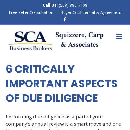
Call Us:
(508) 880-7108
Free Seller Consultation
Buyer Confidentiality Agreement
F
a
c
e
M
b
E
o
N
o
k
U
6 CRITICALLY
IMPORTANT ASPECTS
OF DUE DILIGENCE
Performing due diligence as a part of your
company’s annual review is a smart move and one