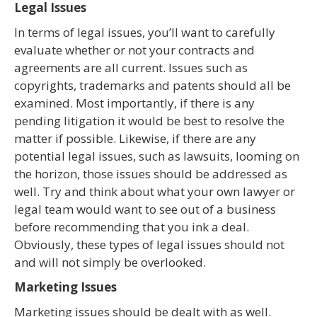
Legal Issues
In terms of legal issues, you’ll want to carefully
evaluate whether or not your contracts and
agreements are all current. Issues such as
copyrights, trademarks and patents should all be
examined. Most importantly, if there is any
pending litigation it would be best to resolve the
matter if possible. Likewise, if there are any
potential legal issues, such as lawsuits, looming on
the horizon, those issues should be addressed as
well. Try and think about what your own lawyer or
legal team would want to see out of a business
before recommending that you ink a deal.
Obviously, these types of legal issues should not
and will not simply be overlooked.
Marketing Issues
Marketing issues should be dealt with as well.