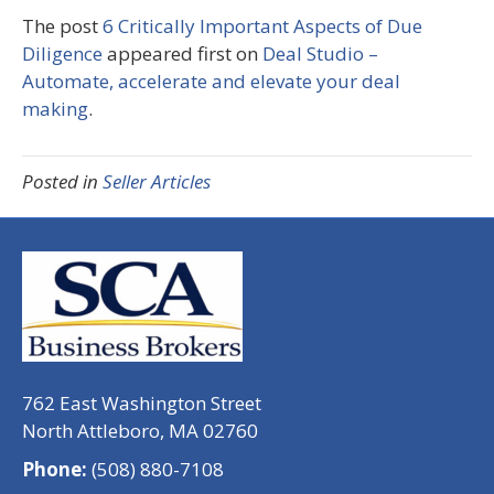
The post
6 Critically Important Aspects of Due
Diligence
appeared first on
Deal Studio –
Automate, accelerate and elevate your deal
making
.
Posted in
Seller Articles
762 East Washington Street
North Attleboro, MA 02760
Phone:
(508) 880-7108