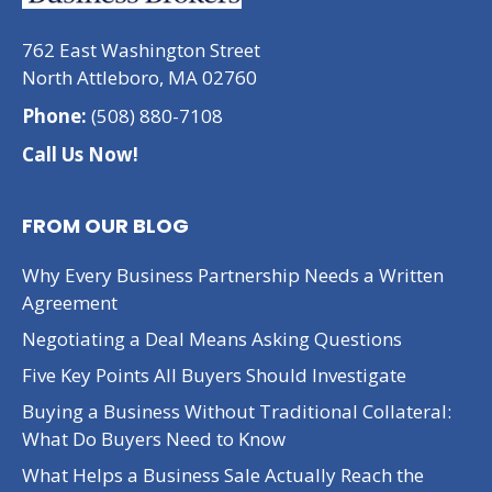
762 East Washington Street
North Attleboro, MA 02760
Phone:
(508) 880-7108
Call Us Now!
FROM OUR BLOG
Why Every Business Partnership Needs a Written
Agreement
Negotiating a Deal Means Asking Questions
Five Key Points All Buyers Should Investigate
Buying a Business Without Traditional Collateral:
What Do Buyers Need to Know
What Helps a Business Sale Actually Reach the