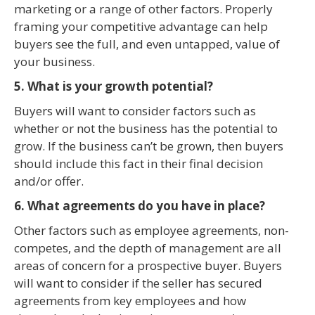
marketing or a range of other factors. Properly
framing your competitive advantage can help
buyers see the full, and even untapped, value of
your business.
5. What is your growth potential?
Buyers will want to consider factors such as
whether or not the business has the potential to
grow. If the business can’t be grown, then buyers
should include this fact in their final decision
and/or offer.
6. What agreements do you have in place?
Other factors such as employee agreements, non-
competes, and the depth of management are all
areas of concern for a prospective buyer. Buyers
will want to consider if the seller has secured
agreements from key employees and how