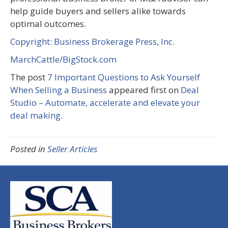
help guide buyers and sellers alike towards
optimal outcomes.
Copyright: Business Brokerage Press, Inc.
MarchCattle/BigStock.com
The post
7 Important Questions to Ask Yourself
When Selling a Business
appeared first on
Deal
Studio – Automate, accelerate and elevate your
deal making
.
Posted in
Seller Articles