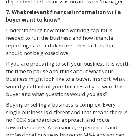
dependent the business is on an owner/manager.
7. What relevant financial information will a
buyer want to know?
Understanding how much working capital is
needed to run the business and how financial
reporting is undertaken are other factors that
should not be glossed over.
If you are preparing to sell your business it is worth
the time to pause and think about what your
business might look like to a buyer. In short, what
would you think of your business if you were the
buyer and what questions would you ask?
Buying or selling a business is complex. Every
single business is different and that means there is
no 100% standardized approach and route
towards success. A seasoned, experienced and
professional business broker or M&A advisor can