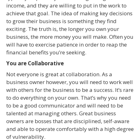
income, and they are willing to put in the work to
achieve that goal. The idea of making key decisions
to grow their business is something they find
exciting. The truth is, the longer you own your
business, the more money you will make. Often you
will have to exercise patience in order to reap the
financial benefits you’re seeking.
You are Collaborative
Not everyone is great at collaboration. As a
business owner however, you will need to work well
with others for the business to be a success. It’s rare
to do everything on your own. That’s why you need
to be a good communicator and will need to be
talented at managing others. Great business
owners are bosses that are disciplined, self-aware
and able to operate comfortably with a high degree
of vulnerability.