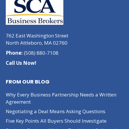
762 East Washington Street
North Attleboro, MA 02760
Phone:
(508) 880-7108
Call Us Now!
FROM OUR BLOG
Why Every Business Partnership Needs a Written
Agreement
Negotiating a Deal Means Asking Questions
Five Key Points All Buyers Should Investigate