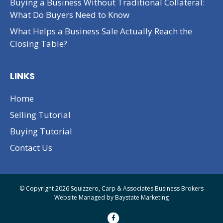
Buying a Business Without Traditional Collateral:
What Do Buyers Need to Know
What Helps a Business Sale Actually Reach the
Closing Table?
LINKS
Home
Selling Tutorial
Buying Tutorial
Contact Us
© Copyright 2026 Squizzero, Carp & Associates Business Brokers
Website Managed by
Baystate Marketing
F