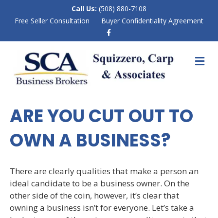
Call Us:
(508) 880-7108
Free Seller Consultation
Buyer Confidentiality Agreement
F
a
c
e
M
b
E
o
N
o
k
U
ARE YOU CUT OUT TO
OWN A BUSINESS?
There are clearly qualities that make a person an
ideal candidate to be a business owner. On the
other side of the coin, however, it’s clear that
owning a business isn’t for everyone. Let’s take a