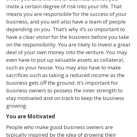
invite a certain degree of risk into your life. That
means you are responsible for the success of your
business, and you will also have a team of people
depending on you. That’s why it’s so important to
have a clear vision for the business before you take
on the responsibility. You are likely to invest a great
deal of your own money into the venture. You may
even have to put up valuable assets as collateral,
such as your house. You may also have to make
sacrifices such as taking a reduced income as the
business gets off the ground. It’s important for
business owners to possess the inner strength to
stay motivated and on track to keep the business
growing.
You are Motivated
People who make good business owners are
typically inspired by the idea of growing their