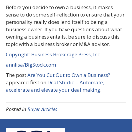
Before you decide to own a business, it makes
sense to do some self-reflection to ensure that your
personality really does lend itself to being a
business owner. If you have questions about what
owning a business entails, be sure to discuss this
topic with a business broker or M&A advisor.
Copyright: Business Brokerage Press, Inc.
annlisa/BigStock.com
The post
Are You Cut Out to Own a Business?
appeared first on
Deal Studio – Automate,
accelerate and elevate your deal making
.
Posted in
Buyer Articles