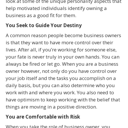
look at some of the unique personality aspects that
help motivated individuals identify owning a
business as a good fit for them.
You Seek to Guide Your Destiny
A common reason people become business owners
is that they want to have more control over their
lives. After all, if you’re working for someone else,
your fate is never truly in your own hands. You can
always be fired or let go. When you are a business
owner however, not only do you have control over
your job itself and the tasks you accomplish on a
daily basis, but you can also determine who you
work with and where you work. You also need to
have optimism to keep working with the belief that
things are moving in a positive direction.
You are Comfortable with Risk
When you take the role of business owner, you