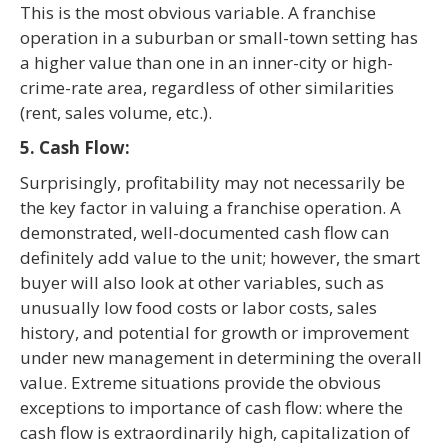
This is the most obvious variable. A franchise
operation in a suburban or small-town setting has
a higher value than one in an inner-city or high-
crime-rate area, regardless of other similarities
(rent, sales volume, etc.).
5. Cash Flow:
Surprisingly, profitability may not necessarily be
the key factor in valuing a franchise operation. A
demonstrated, well-documented cash flow can
definitely add value to the unit; however, the smart
buyer will also look at other variables, such as
unusually low food costs or labor costs, sales
history, and potential for growth or improvement
under new management in determining the overall
value. Extreme situations provide the obvious
exceptions to importance of cash flow: where the
cash flow is extraordinarily high, capitalization of