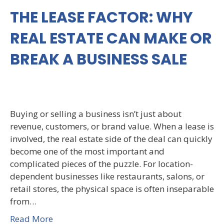
THE LEASE FACTOR: WHY
REAL ESTATE CAN MAKE OR
BREAK A BUSINESS SALE
Buying or selling a business isn’t just about
revenue, customers, or brand value. When a lease is
involved, the real estate side of the deal can quickly
become one of the most important and
complicated pieces of the puzzle. For location-
dependent businesses like restaurants, salons, or
retail stores, the physical space is often inseparable
from…
Read More