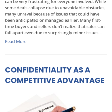
can be very frustrating for everyone involved. While
some deals collapse due to unavoidable obstacles,
many unravel because of issues that could have
been anticipated or managed earlier. Many first-
time buyers and sellers don’t realize that sales can
fall apart even due to surprisingly minor issues…
Read More
CONFIDENTIALITY AS A
COMPETITIVE ADVANTAGE