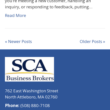
you’re meeting a new customer, handling an
inquiry, or responding to feedback, putting…
Read More
« Newer Posts
Older Posts »
762 East Washington Street
North Attleboro, MA 02760
Phone:
(508) 880-7108