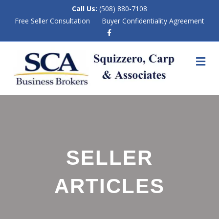
Call Us:
(508) 880-7108
Free Seller Consultation
Buyer Confidentiality Agreement
F
a
c
e
M
b
E
o
N
o
k
U
SELLER
ARTICLES