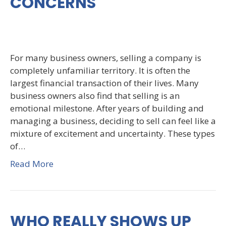
CONCERNS
For many business owners, selling a company is
completely unfamiliar territory. It is often the
largest financial transaction of their lives. Many
business owners also find that selling is an
emotional milestone. After years of building and
managing a business, deciding to sell can feel like a
mixture of excitement and uncertainty. These types
of…
Read More
WHO REALLY SHOWS UP