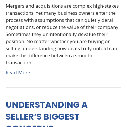
Mergers and acquisitions are complex high-stakes
transactions. Yet many business owners enter the
process with assumptions that can quietly derail
negotiations, or reduce the value of their company.
Sometimes they unintentionally devalue their
position. No matter whether you are buying or
selling, understanding how deals truly unfold can
make the difference between a smooth
transaction…
Read More
UNDERSTANDING A
SELLER’S BIGGEST