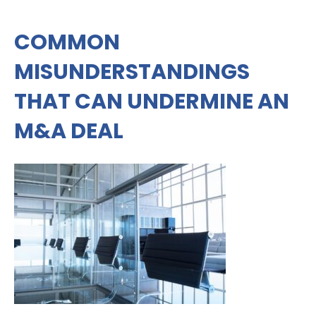
COMMON
MISUNDERSTANDINGS
THAT CAN UNDERMINE AN
M&A DEAL