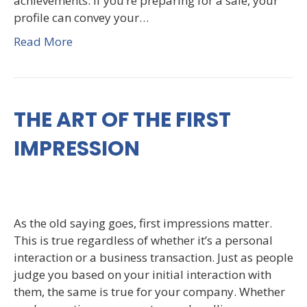
achievements. If you’re preparing for a sale, your
profile can convey your…
Read More
THE ART OF THE FIRST
IMPRESSION
As the old saying goes, first impressions matter.
This is true regardless of whether it’s a personal
interaction or a business transaction. Just as people
judge you based on your initial interaction with
them, the same is true for your company. Whether