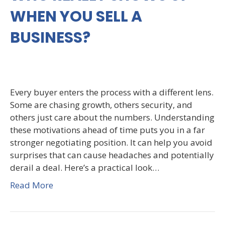
WHEN YOU SELL A
BUSINESS?
Every buyer enters the process with a different lens.
Some are chasing growth, others security, and
others just care about the numbers. Understanding
these motivations ahead of time puts you in a far
stronger negotiating position. It can help you avoid
surprises that can cause headaches and potentially
derail a deal. Here’s a practical look…
Read More