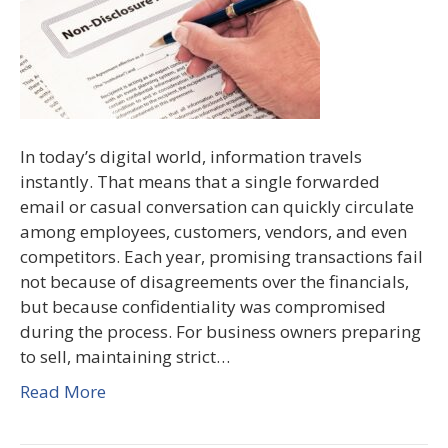
In today’s digital world, information travels
instantly. That means that a single forwarded
email or casual conversation can quickly circulate
among employees, customers, vendors, and even
competitors. Each year, promising transactions fail
not because of disagreements over the financials,
but because confidentiality was compromised
during the process. For business owners preparing
to sell, maintaining strict…
Read More