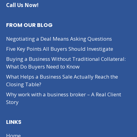
Call Us Now!
FROM OUR BLOG
Negotiating a Deal Means Asking Questions
Five Key Points All Buyers Should Investigate
Buying a Business Without Traditional Collateral:
What Do Buyers Need to Know
What Helps a Business Sale Actually Reach the
Closing Table?
Why work with a business broker – A Real Client
Story
LINKS
Home