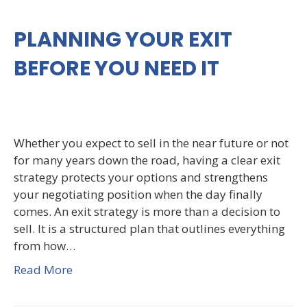
PLANNING YOUR EXIT
BEFORE YOU NEED IT
Whether you expect to sell in the near future or not
for many years down the road, having a clear exit
strategy protects your options and strengthens
your negotiating position when the day finally
comes. An exit strategy is more than a decision to
sell. It is a structured plan that outlines everything
from how…
Read More