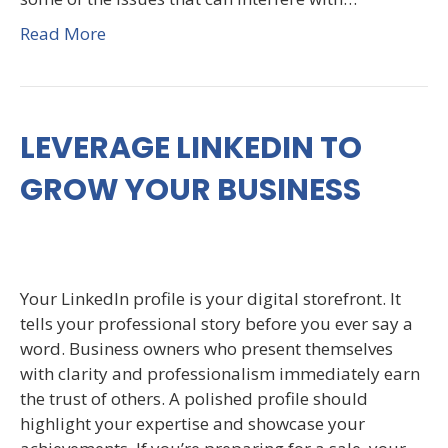
Read More
LEVERAGE LINKEDIN TO
GROW YOUR BUSINESS
Your LinkedIn profile is your digital storefront. It
tells your professional story before you ever say a
word. Business owners who present themselves
with clarity and professionalism immediately earn
the trust of others. A polished profile should
highlight your expertise and showcase your