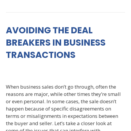
AVOIDING THE DEAL
BREAKERS IN BUSINESS
TRANSACTIONS
When business sales don’t go through, often the
reasons are major, while other times they’re small
or even personal. In some cases, the sale doesn’t
happen because of specific disagreements on
terms or misalignments in expectations between
the buyer and seller. Let’s take a closer look at
some of the issues that can interfere with…