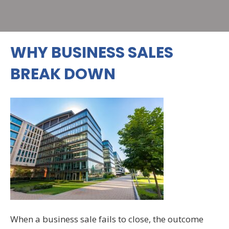
WHY BUSINESS SALES
BREAK DOWN
When a business sale fails to close, the outcome