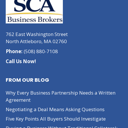
762 East Washington Street
North Attleboro, MA 02760
Phone:
(508) 880-7108
Call Us Now!
FROM OUR BLOG
Why Every Business Partnership Needs a Written
Agreement
Negotiating a Deal Means Asking Questions
Five Key Points All Buyers Should Investigate