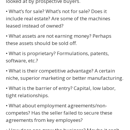
looked at by prospective buyers.
• What’s for sale? What’s not for sale? Does it
include real estate? Are some of the machines
leased instead of owned?
• What assets are not earning money? Perhaps
these assets should be sold off.
• What is proprietary? Formulations, patents,
software, etc.?
• What is their competitive advantage? A certain
niche, superior marketing or better manufacturing.
• What is the barrier of entry? Capital, low labor,
tight relationships.
• What about employment agreements/non-
competes? Has the seller failed to secure these
agreements from key employees?