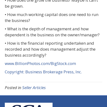
• How does one grow the business? Maybe it can’t
be grown.
• How much working capital does one need to run
the business?
• What is the depth of management and how
dependent is the business on the owner/manager?
• How is the financial reporting undertaken and
recorded and how does management adjust the
business accordingly?
www.BillionPhotos.com/BigStock.com
Copyright: Business Brokerage Press, Inc.
Posted in
Seller Articles