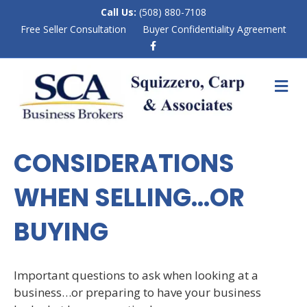
Call Us:
(508) 880-7108
Free Seller Consultation
Buyer Confidentiality Agreement
F
a
c
e
M
b
E
o
N
o
k
U
CONSIDERATIONS
WHEN SELLING…OR
BUYING
Important questions to ask when looking at a
business…or preparing to have your business