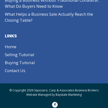
Buying a Business Without Traditional Collateral:
What Do Buyers Need to Know
What Helps a Business Sale Actually Reach the
Closing Table?
LINKS
Home
Selling Tutorial
Buying Tutorial
Contact Us
© Copyright 2026 Squizzero, Carp & Associates Business Brokers
Website Managed by
Baystate Marketing
F