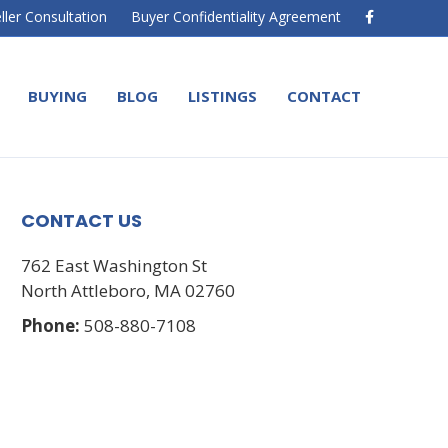
F
ller Consultation
Buyer Confidentiality Agreement
a
c
e
b
o
BUYING
BLOG
LISTINGS
CONTACT
o
k
CONTACT US
762 East Washington St
North Attleboro, MA 02760
Phone:
508-880-7108