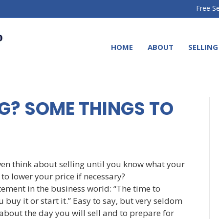
Free Se
HOME
ABOUT
SELLING
G? SOME THINGS TO
ven think about selling until you know what your
to lower your price if necessary?
ement in the business world: “The time to
 buy it or start it.” Easy to say, but very seldom
 about the day you will sell and to prepare for