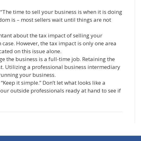
“The time to sell your business is when it is doing
dom is – most sellers wait until things are not
tant about the tax impact of selling your
n case. However, the tax impact is only one area
ated on this issue alone.
 the business is a full-time job. Retaining the
t. Utilizing a professional business intermediary
 running your business.
“Keep it simple.” Don’t let what looks like a
ur outside professionals ready at hand to see if