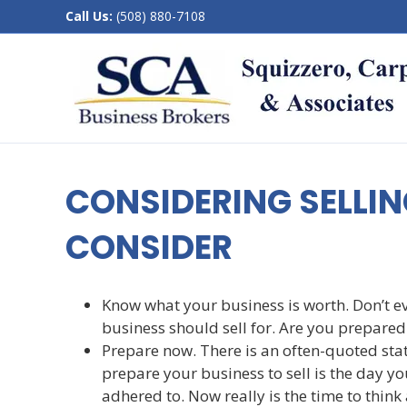
Call Us:
(508) 880-7108
CONSIDERING SELLIN
CONSIDER
Know what your business is worth. Don’t e
business should sell for. Are you prepared 
Prepare now. There is an often-quoted stat
prepare your business to sell is the day you
adhered to. Now really is the time to think