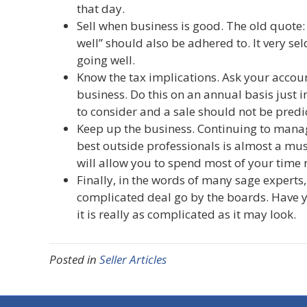
that day.
Sell when business is good. The old quote: 
well” should also be adhered to. It very sel
going well.
Know the tax implications. Ask your accoun
business. Do this on an annual basis just i
to consider and a sale should not be predic
Keep up the business. Continuing to manage
best outside professionals is almost a mus
will allow you to spend most of your time
Finally, in the words of many sage experts, 
complicated deal go by the boards. Have yo
it is really as complicated as it may look.
Posted in
Seller Articles