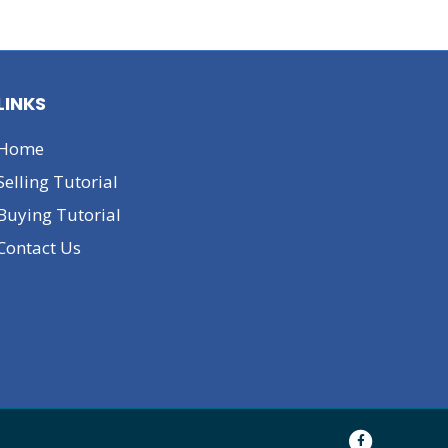
LINKS
Home
Selling Tutorial
Buying Tutorial
Contact Us
F