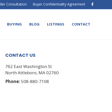
F
ller Consultation
Buyer Confidentiality Agreement
a
c
e
b
o
BUYING
BLOG
LISTINGS
CONTACT
o
k
CONTACT US
762 East Washington St
North Attleboro, MA 02760
Phone:
508-880-7108