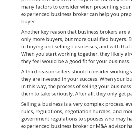
many factors to consider when presenting your b
experienced business broker can help you prepa
buyer.
Another key reason that business brokers are a g
only more buyers, but more qualified buyers. B
in buying and selling businesses, and with that 
When you start working together, they likely a
they feel would be a good fit for your business.
A third reason sellers should consider working 
they are invested in your success. When your bus
In this way, the process of selling your busines
them to take seriously. After all, they only get p
Selling a business is a very complex process, ev
rules, regulations, negotiation hurdles, and mo
government regulations to spouses who may have
experienced business broker or M&A advisor has