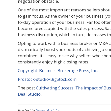
negotiation obstacle.
One of the most important reasons sellers shou
to gain focus. As the owner of your business, yo
to-day operation of your business. Far too often
become preoccupied with the sales process. Sadly
business disruption, which in turn, decreases th
Opting to work with a business broker or M&A a
dramatically boost your odds of achieving a suc
combined, it is easy to see why sellers who cho
consistently enjoy high closing rates.
Copyright: Business Brokerage Press, Inc.
Prostock-studio/BigStock.com
The post
Cultivating Success: The Impact of Bus
Deal Studio
.
Posted in
Seller Articles