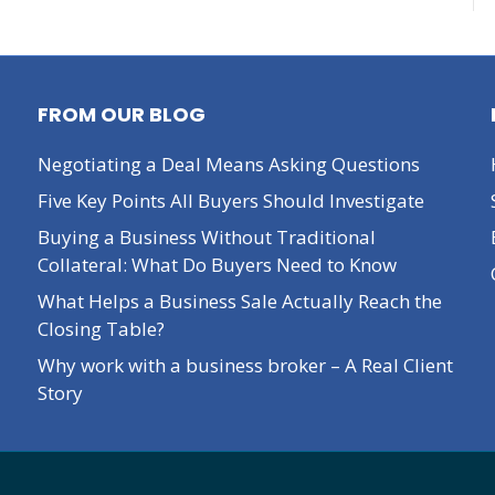
FROM OUR BLOG
Negotiating a Deal Means Asking Questions
Five Key Points All Buyers Should Investigate
Buying a Business Without Traditional
Collateral: What Do Buyers Need to Know
What Helps a Business Sale Actually Reach the
Closing Table?
Why work with a business broker – A Real Client
Story