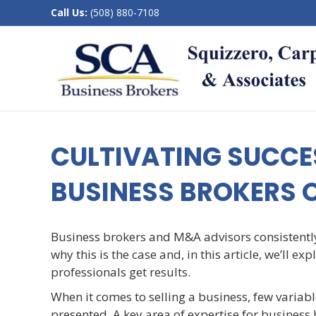
Call Us:
(508) 880-7108
CULTIVATING SUCCES
BUSINESS BROKERS 
Business brokers and M&A advisors consistentl
why this is the case and, in this article, we’ll 
professionals get results.
When it comes to selling a business, few variab
presented. A key area of expertise for business 