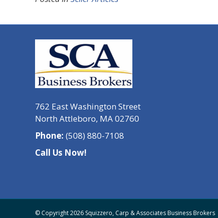
762 East Washington Street
North Attleboro, MA 02760
Phone:
(508) 880-7108
Call Us Now!
© Copyright 2026 Squizzero, Carp & Associates Business Brokers