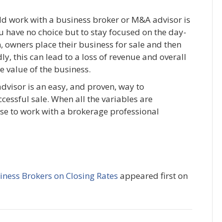
ld work with a business broker or M&A advisor is
u have no choice but to stay focused on the day-
, owners place their business for sale and then
, this can lead to a loss of revenue and overall
e value of the business.
dvisor is an easy, and proven, way to
cessful sale. When all the variables are
ose to work with a brokerage professional
iness Brokers on Closing Rates
appeared first on