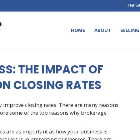
Free Se
HOME
ABOUT
SELLING
S: THE IMPACT OF
ON CLOSING RATES
y improve closing rates. There are many reasons
explore some of the top reasons why brokerage
les are as important as how your business is
brokers is in presenting businesses. There are