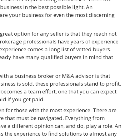
usiness in the best possible light. An
re your business for even the most discerning
reat option for any seller is that they reach not
rokerage professionals have years of experience
experience comes a long list of vetted buyers.
lready have many qualified buyers in mind that
with a business broker or M&A advisor is that
iness is sold, these professionals stand to profit.
s becomes a team effort, one that you can expect
aid if you get paid.
en for those with the most experience. There are
re that must be navigated. Everything from
 a different opinion can, and do, play a role. An
 the experience to find solutions to almost any