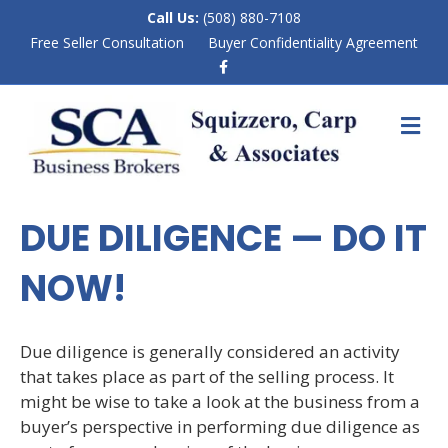
Call Us:
(508) 880-7108
Free Seller Consultation
Buyer Confidentiality Agreement
F
a
c
e
M
b
E
o
N
o
k
U
DUE DILIGENCE — DO IT
NOW!
Due diligence is generally considered an activity
that takes place as part of the selling process. It
might be wise to take a look at the business from a
buyer’s perspective in performing due diligence as