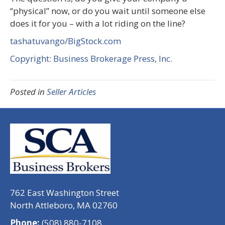
“physical” now, or do you wait until someone else
does it for you – with a lot riding on the line?
tashatuvango/BigStock.com
Copyright: Business Brokerage Press, Inc.
Posted in
Seller Articles
762 East Washington Street
North Attleboro, MA 02760
Phone:
(508) 880-7108