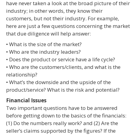
have never taken a look at the broad picture of their
industry; in other words, they know their
customers, but not their industry. For example,
here are just a few questions concerning the market
that due diligence will help answer:
• What is the size of the market?
• Who are the industry leaders?
• Does the product or service have a life cycle?
• Who are the customers/clients, and what is the
relationship?
• What’s the downside and the upside of the
product/service? What is the risk and potential?
Financial Issues
Two important questions have to be answered
before getting down to the basics of the financials:
(1) Do the numbers really work? and (2) Are the
seller’s claims supported by the figures? If the