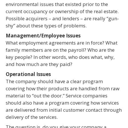
environmental issues that existed prior to the
current occupancy or ownership of the real estate.
Possible acquirers – and lenders – are really “gun-
shy” about these types of problems.
Management/Employee Issues
What employment agreements are in force? What
family members are on the payroll? Who are the
key people? In other words, who does what, why,
and how much are they paid?
Operational Issues
The company should have a clear program
covering how their products are handled from raw
material to “out the door.” Service companies
should also have a program covering how services
are delivered from initial customer contact through
delivery of the services.
The question is, do you give your company a