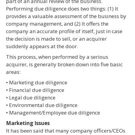
part of an annual review of the business.
Performing due diligence does two things: (1) It
provides a valuable assessment of the business by
company management, and (2) It offers the
company an accurate profile of itself, just in case
the decision is made to sell, or an acquirer
suddenly appears at the door.
This process, when performed by a serious
acquirer, is generally broken down into five basic
areas:
• Marketing due diligence
• Financial due diligence
• Legal due diligence
• Environmental due diligence
• Management/Employee due diligence
Marketing Issues
It has been said that many company officers/CEOs