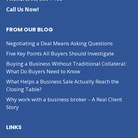
Call Us Now!
FROM OUR BLOG
Negotiating a Deal Means Asking Questions
Five Key Points All Buyers Should Investigate
Buying a Business Without Traditional Collateral:
What Do Buyers Need to Know
What Helps a Business Sale Actually Reach the
Closing Table?
Why work with a business broker – A Real Client
Story
LINKS