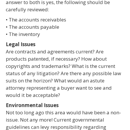
answer to both is yes, the following should be
carefully reviewed:
• The accounts receivables
• The accounts payable
• The inventory
Legal Issues
Are contracts and agreements current? Are
products patented, if necessary? How about
copyrights and trademarks? What is the current
status of any litigation? Are there any possible law
suits on the horizon? What would an astute
attorney representing a buyer want to see and
would it be acceptable?
Environmental Issues
Not too long ago this area would have been a non-
issue. Not any more! Current governmental
guidelines can levy responsibility regarding