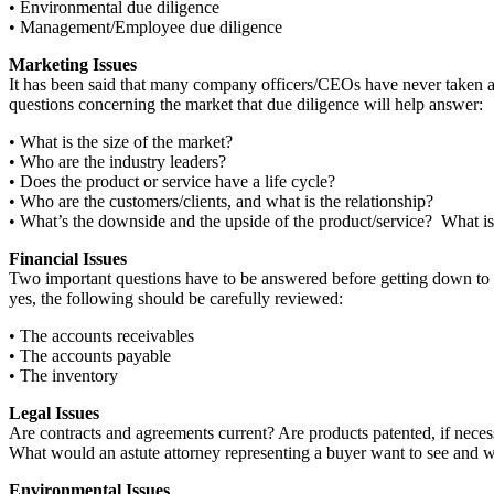
• Environmental due diligence
• Management/Employee due diligence
Marketing Issues
It has been said that many company officers/CEOs have never taken a lo
questions concerning the market that due diligence will help answer:
• What is the size of the market?
• Who are the industry leaders?
• Does the product or service have a life cycle?
• Who are the customers/clients, and what is the relationship?
• What’s the downside and the upside of the product/service? What is 
Financial Issues
Two important questions have to be answered before getting down to the
yes, the following should be carefully reviewed:
• The accounts receivables
• The accounts payable
• The inventory
Legal Issues
Are contracts and agreements current? Are products patented, if neces
What would an astute attorney representing a buyer want to see and w
Environmental Issues