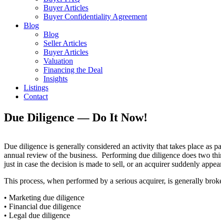
Buyer Articles
Buyer Confidentiality Agreement
Blog
Blog
Seller Articles
Buyer Articles
Valuation
Financing the Deal
Insights
Listings
Contact
Due Diligence — Do It Now!
Due diligence is generally considered an activity that takes place as pa
annual review of the business. Performing due diligence does two thin
just in case the decision is made to sell, or an acquirer suddenly appear
This process, when performed by a serious acquirer, is generally brok
• Marketing due diligence
• Financial due diligence
• Legal due diligence