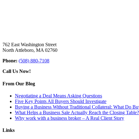
762 East Washington Street
North Attleboro, MA 02760
Phone:
(508) 880-7108
Call Us Now!
From Our Blog
Negotiating a Deal Means Asking Questions
Five Key Points All Buyers Should Investigate
Buying a Business Without Traditional Collateral: What Do B
What Helps a Business Sale Actually Reach the Closing Table?
Why work with a business broker – A Real Client Story
Links