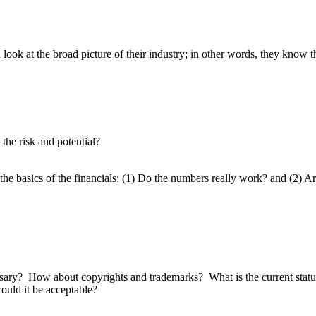
ok at the broad picture of their industry; in other words, they know th
the risk and potential?
 basics of the financials: (1) Do the numbers really work? and (2) Are 
sary? How about copyrights and trademarks? What is the current status 
ould it be acceptable?