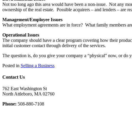
Not too long ago this area would have been a non-issue. Not any more
ownership of the real estate. Possible acquirers – and lenders – are r
Management/Employee Issues
What employment agreements are in force? What family members are 
Operational Issues
The company should have a clear program covering how their products
initial customer contact through delivery of the services.
The question is, do you give your company a “physical” now, or do you
Posted in
Selling a Business
Contact Us
762 East Washington St
North Attleboro, MA 02760
Phone:
508-880-7108