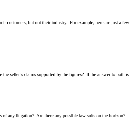
eir customers, but not their industry. For example, here are just a few
the seller’s claims supported by the figures? If the answer to both is
of any litigation? Are there any possible law suits on the horizon?