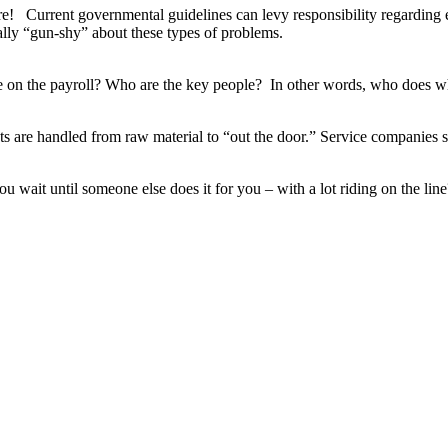
! Current governmental guidelines can levy responsibility regarding en
eally “gun-shy” about these types of problems.
on the payroll? Who are the key people? In other words, who does w
 are handled from raw material to “out the door.” Service companies 
 wait until someone else does it for you – with a lot riding on the line