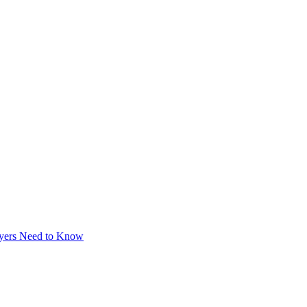
uyers Need to Know