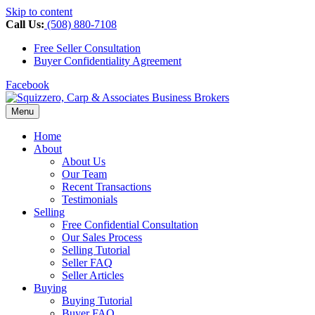
Skip to content
Call Us:
(508) 880-7108
Free Seller Consultation
Buyer Confidentiality Agreement
Facebook
Menu
Home
About
About Us
Our Team
Recent Transactions
Testimonials
Selling
Free Confidential Consultation
Our Sales Process
Selling Tutorial
Seller FAQ
Seller Articles
Buying
Buying Tutorial
Buyer FAQ