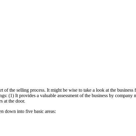
rt of the selling process. It might be wise to take a look at the busines
gs: (1) It provides a valuable assessment of the business by company ma
s at the door.
en down into five basic areas: