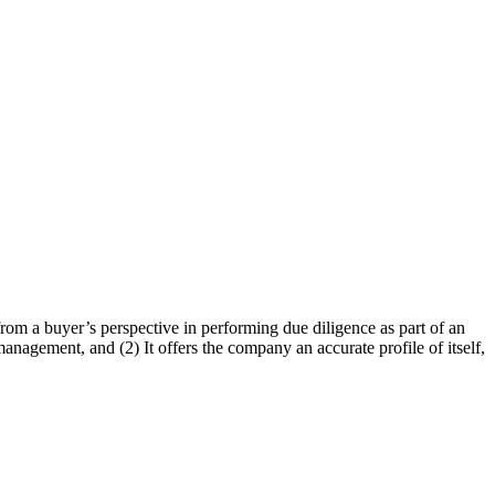
s from a buyer’s perspective in performing due diligence as part of an
nagement, and (2) It offers the company an accurate profile of itself,