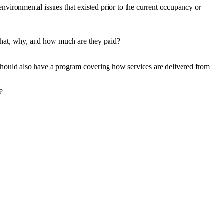
vironmental issues that existed prior to the current occupancy or
hat, why, and how much are they paid?
should also have a program covering how services are delivered from
?