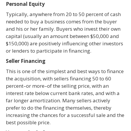
Personal Equity
Typically, anywhere from 20 to 50 percent of cash
needed to buy a business comes from the buyer
and his or her family. Buyers who invest their own
capital (usually an amount between $50,000 and
$150,000) are positively influencing other investors
or lenders to participate in financing.
Seller Financing
This is one of the simplest and best ways to finance
the acquisition, with sellers financing 50 to 60
percent–or more–of the selling price, with an
interest rate below current bank rates, and with a
far longer amortization. Many sellers actively
prefer to do the financing themselves, thereby
increasing the chances for a successful sale and the
best possible price.