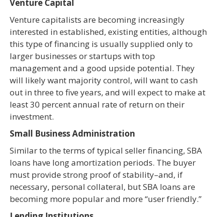
Venture Capital
Venture capitalists are becoming increasingly
interested in established, existing entities, although
this type of financing is usually supplied only to
larger businesses or startups with top
management and a good upside potential. They
will likely want majority control, will want to cash
out in three to five years, and will expect to make at
least 30 percent annual rate of return on their
investment.
Small Business Administration
Similar to the terms of typical seller financing, SBA
loans have long amortization periods. The buyer
must provide strong proof of stability–and, if
necessary, personal collateral, but SBA loans are
becoming more popular and more “user friendly.”
Lending Institutions