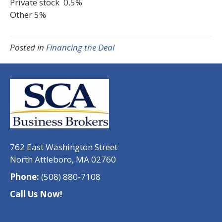
Private stock 0.5%
Other 5%
Posted in
Financing the Deal
762 East Washington Street
North Attleboro, MA 02760
Phone:
(508) 880-7108
Call Us Now!