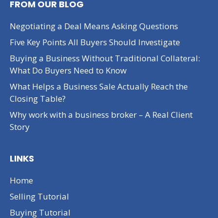
FROM OUR BLOG
Negotiating a Deal Means Asking Questions
Five Key Points All Buyers Should Investigate
Buying a Business Without Traditional Collateral:
What Do Buyers Need to Know
What Helps a Business Sale Actually Reach the
Closing Table?
Why work with a business broker – A Real Client
Story
LINKS
Home
Selling Tutorial
Buying Tutorial