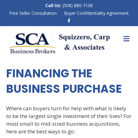
Call Us:
(508) 880-7108
Free Seller Consultation
Buyer Confidentiality Agreement
F
a
c
e
M
b
E
o
N
o
k
U
FINANCING THE
BUSINESS PURCHASE
Where can buyers turn for help with what is likely
to be the largest single investment of their lives? For
most small to mid-sized business acquisitions,
here are the best ways to go: