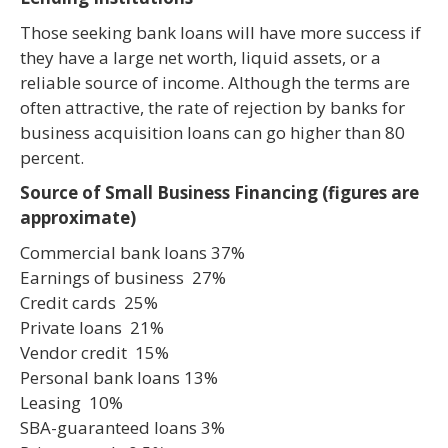
Those seeking bank loans will have more success if
they have a large net worth, liquid assets, or a
reliable source of income. Although the terms are
often attractive, the rate of rejection by banks for
business acquisition loans can go higher than 80
percent.
Source of Small Business Financing (figures are
approximate)
Commercial bank loans 37%
Earnings of business 27%
Credit cards 25%
Private loans 21%
Vendor credit 15%
Personal bank loans 13%
Leasing 10%
SBA-guaranteed loans 3%