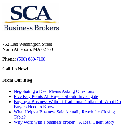
762 East Washington Street
North Attleboro, MA 02760
Phone:
(508) 880-7108
Call Us Now!
From Our Blog
Negotiating a Deal Means Asking Questions
Five Key Points All Buyers Should Investigate
Buying a Business Without Traditional Collateral: What Do
Buyers Need to Know
What Helps a Business Sale Actually Reach the Closing
Table?
Why work with a business broker – A Real Client Story