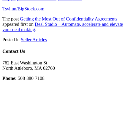
Tsyhun/BigStock.com
The post
Getting the Most Out of Confidentiality Agreements
appeared first on
Deal Studio – Automate, accelerate and elevate
your deal making
.
Posted in
Seller Articles
Contact Us
762 East Washington St
North Attleboro, MA 02760
Phone:
508-880-7108