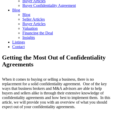
Buyer Articles
Buyer Confidentiality Agreement
Blog
Blog
Seller Articles
Buyer Articles
Valuation
Financing the Deal
Insights
Listings
Contact
Getting the Most Out of Confidentiality
Agreements
When it comes to buying or selling a business, there is no
replacement for a solid confidentiality agreement. One of the key
ways that business brokers and M&A advisors are able to help
buyers and sellers alike is through their extensive knowledge of
confidentiality agreements and how best to implement them. In this
article, we will provide you with an overview of what you should
expect out of your confidentiality agreements.