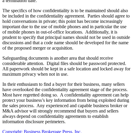
a termination date.
The specifics of how confidentiality is to be maintained should also
be included in the confidentiality agreement. Parties should agree to
hold conversations in private; this point has become increasingly
important due to the use of mobile phones and in particular the use
of mobile phones in out-of-office locations. Additionally, it is
prudent to specify that principal names should not be used in outside
discussions and that a code name should be developed for the name
of the proposed merger or acquisition.
Safeguarding documents is another area that should receive
considerable attention. Digital files should be password protected.
All paperwork should be kept in a safe location and locked away for
maximum privacy when not in use.
In their enthusiasm to find a buyer for their business, many sellers
have overlooked the confidentiality agreement stage of the process.
Most have regretted doing so. A confidentiality agreement can help
protect your business’s key information from being exploited during
the sales process. Any experienced and capable business broker or
M&A advisor will strongly recommend that buyers and sellers
always depend on confidentiality agreements to establish
information disclosure perimeters.
Copyright: Business Brokerage Press, Inc.