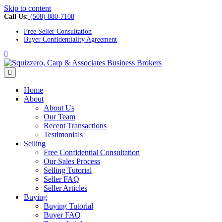
Skip to content
Call Us:
(508) 880-7108
Free Seller Consultation
Buyer Confidentiality Agreement
Facebook
Menu
Home
About
About Us
Our Team
Recent Transactions
Testimonials
Selling
Free Confidential Consultation
Our Sales Process
Selling Tutorial
Seller FAQ
Seller Articles
Buying
Buying Tutorial
Buyer FAQ