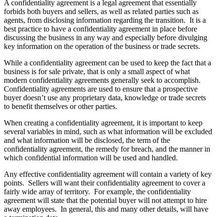
A confidentiality agreement is a legal agreement that essentially
forbids both buyers and sellers, as well as related parties such as
agents, from disclosing information regarding the transition. It is a
best practice to have a confidentiality agreement in place before
discussing the business in any way and especially before divulging
key information on the operation of the business or trade secrets.
While a confidentiality agreement can be used to keep the fact that a
business is for sale private, that is only a small aspect of what
modern confidentiality agreements generally seek to accomplish.
Confidentiality agreements are used to ensure that a prospective
buyer doesn’t use any proprietary data, knowledge or trade secrets
to benefit themselves or other parties.
When creating a confidentiality agreement, it is important to keep
several variables in mind, such as what information will be excluded
and what information will be disclosed, the term of the
confidentiality agreement, the remedy for breach, and the manner in
which confidential information will be used and handled.
Any effective confidentiality agreement will contain a variety of key
points. Sellers will want their confidentiality agreement to cover a
fairly wide array of territory. For example, the confidentiality
agreement will state that the potential buyer will not attempt to hire
away employees. In general, this and many other details, will have