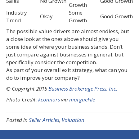
Sales
No Growth
Good Growth
Growth
Industry
Some
Okay
Good Growth
Trend
Growth
The possible value drivers are almost endless, but
a close look at the ones above should give you
some idea of where your business stands. Don’t
just compare against businesses in general, but
specifically consider the competition.
As part of your overall exit strategy, what can you
do to improve your company?
© Copyright 2015
Business Brokerage Press, Inc.
Photo Credit:
kconnors
via
morgueFile
Posted in
Seller Articles
,
Valuation