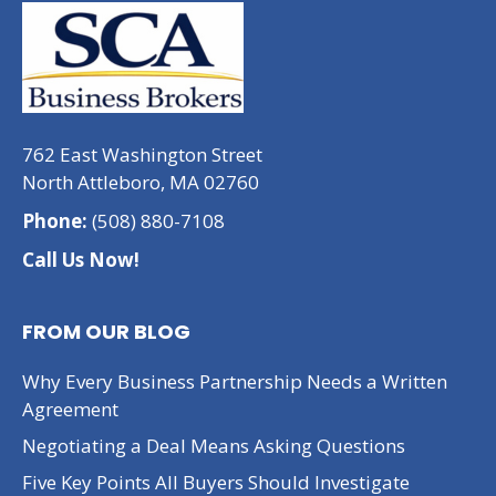
762 East Washington Street
North Attleboro, MA 02760
Phone:
(508) 880-7108
Call Us Now!
FROM OUR BLOG
Why Every Business Partnership Needs a Written
Agreement
Negotiating a Deal Means Asking Questions
Five Key Points All Buyers Should Investigate