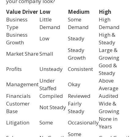
your company look?
Value Driver
Low
Medium
High
Business
Little
Some
High
Type
Demand
Demand
Demand
Business
High &
Low
Steady
Growth
Steady
Steady
Large &
Market Share
Small
Growth
Growing
Good &
Profits
Unsteady
Consistent
Steady
Under
Above
Management
Okay
Staffed
Average
Financials
Compiled
Reviewed
Audited
Customer
Fairly
Wide &
Not Steady
Base
Steady
Growing
None in
Litigation
Some
Occasionally
Years
Some