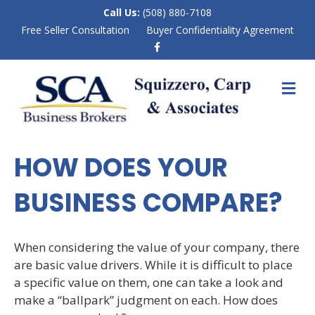
Call Us:
(508) 880-7108
Free Seller Consultation
Buyer Confidentiality Agreement
F
a
c
e
M
b
E
o
N
o
k
U
HOW DOES YOUR
BUSINESS COMPARE?
When considering the value of your company, there
are basic value drivers. While it is difficult to place
a specific value on them, one can take a look and
make a “ballpark” judgment on each. How does