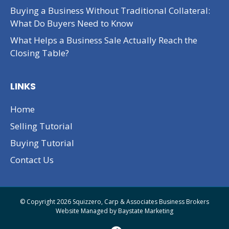
Buying a Business Without Traditional Collateral:
What Do Buyers Need to Know
What Helps a Business Sale Actually Reach the
Closing Table?
LINKS
Home
Selling Tutorial
Buying Tutorial
Contact Us
© Copyright 2026 Squizzero, Carp & Associates Business Brokers
Website Managed by
Baystate Marketing