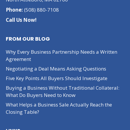
Phone:
(508) 880-7108
Call Us Now!
FROM OUR BLOG
Why Every Business Partnership Needs a Written
Agreement
Negotiating a Deal Means Asking Questions
Five Key Points All Buyers Should Investigate
Buying a Business Without Traditional Collateral:
What Do Buyers Need to Know
What Helps a Business Sale Actually Reach the
Closing Table?