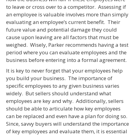
to leave or cross over to a competitor. Assessing if
an employee is valuable involves more than simply
evaluating an employee’s current benefit. Their
future value and potential damage they could
cause upon leaving are all factors that must be
weighed. Wisely, Parker recommends having a test
period where you can evaluate employees and the
business before entering into a formal agreement.
It is key to never forget that your employees help
you build your business. The importance of
specific employees to any given business varies
widely. But sellers should understand what
employees are key and why. Additionally, sellers
should be able to articulate how key employees
can be replaced and even have a plan for doing so.
Since, savvy buyers will understand the importance
of key employees and evaluate them, it is essential