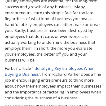
Quality employees are essential for the long-term
success and growth of any business. Many
entrepreneurs learn this simple fact far too late.
Regardless of what kind of business you own, a
handful of key employees can either make or break
you. Sadly, businesses have been destroyed by
employees that don’t care, or even worse, are
actually working to undermine the business that
employs them. In short, the more you evaluate
your employees, the better off you and your
business will be.
Forbes’ article “
Identifying Key Employees When
Buying a Business
”, from Richard Parker does a fine
job in encouraging entrepreneurs to think more
about how their employees impact their businesses
and the importance of factoring in employees when
considering the purchase of a business.