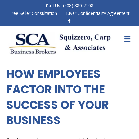
Call Us:
(508) 880-7108
Free Seller Consultation
Buyer Confidentiality Agreement
F
a
c
e
M
b
E
o
N
o
k
U
HOW EMPLOYEES
FACTOR INTO THE
SUCCESS OF YOUR
BUSINESS