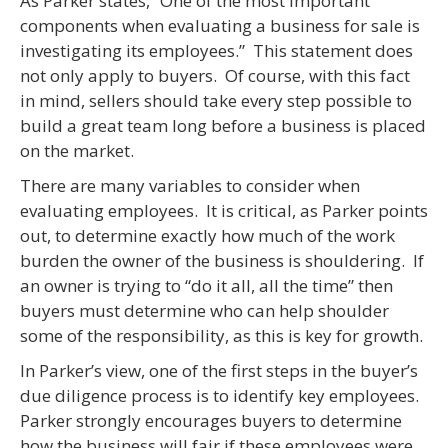
As Parker states, “One of the most important
components when evaluating a business for sale is
investigating its employees.” This statement does
not only apply to buyers. Of course, with this fact
in mind, sellers should take every step possible to
build a great team long before a business is placed
on the market.
There are many variables to consider when
evaluating employees. It is critical, as Parker points
out, to determine exactly how much of the work
burden the owner of the business is shouldering. If
an owner is trying to “do it all, all the time” then
buyers must determine who can help shoulder
some of the responsibility, as this is key for growth.
In Parker’s view, one of the first steps in the buyer’s
due diligence process is to identify key employees.
Parker strongly encourages buyers to determine
how the business will fair if these employees were