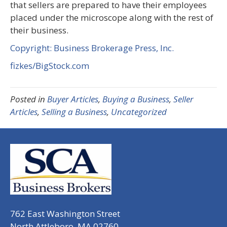
that sellers are prepared to have their employees
placed under the microscope along with the rest of
their business.
Copyright: Business Brokerage Press, Inc.
fizkes/BigStock.com
Posted in
Buyer Articles
,
Buying a Business
,
Seller
Articles
,
Selling a Business
,
Uncategorized
762 East Washington Street
North Attleboro, MA 02760