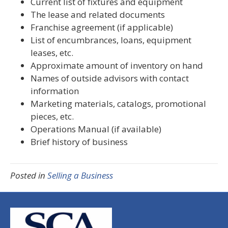
Current list of fixtures and equipment
The lease and related documents
Franchise agreement (if applicable)
List of encumbrances, loans, equipment
leases, etc.
Approximate amount of inventory on hand
Names of outside advisors with contact
information
Marketing materials, catalogs, promotional
pieces, etc.
Operations Manual (if available)
Brief history of business
Posted in
Selling a Business