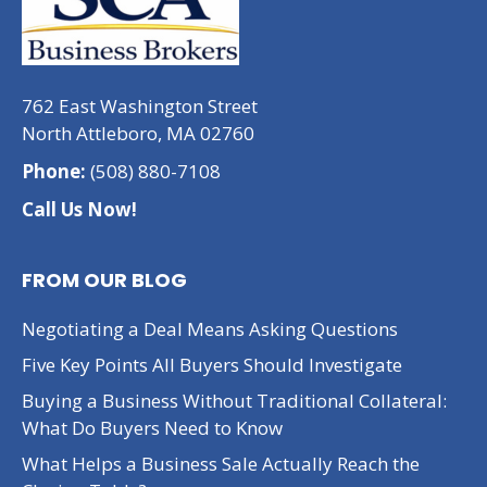
762 East Washington Street
North Attleboro, MA 02760
Phone:
(508) 880-7108
Call Us Now!
FROM OUR BLOG
Negotiating a Deal Means Asking Questions
Five Key Points All Buyers Should Investigate
Buying a Business Without Traditional Collateral:
What Do Buyers Need to Know
What Helps a Business Sale Actually Reach the