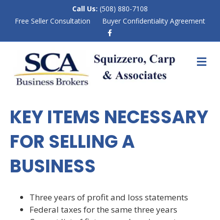
Call Us:
(508) 880-7108
Free Seller Consultation
Buyer Confidentiality Agreement
F
a
c
e
M
b
E
o
N
o
k
U
KEY ITEMS NECESSARY
FOR SELLING A
BUSINESS
Three years of profit and loss statements
Federal taxes for the same three years