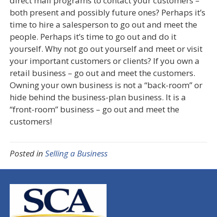
direct mail programs to contact your customers –
both present and possibly future ones? Perhaps it’s
time to hire a salesperson to go out and meet the
people. Perhaps it’s time to go out and do it
yourself. Why not go out yourself and meet or visit
your important customers or clients? If you own a
retail business – go out and meet the customers.
Owning your own business is not a “back-room” or
hide behind the business-plan business. It is a
“front-room” business – go out and meet the
customers!
Posted in
Selling a Business