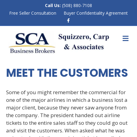
Call Us:
(508) 880-7108
Free Seller Consultation
Buyer Confidentiality Agreement
F
a
c
e
M
b
E
o
N
o
k
U
MEET THE CUSTOMERS
Some of you might remember the commercial for
one of the major airlines in which a business lost a
major client, because they never saw anyone from
the company. The president handed out airline
tickets to the entire sales staff so they could go out
and visit the customers. When asked what he was