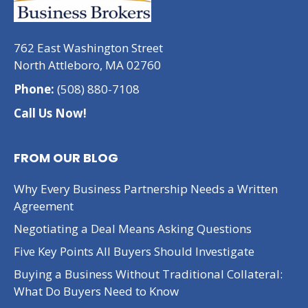
762 East Washington Street
North Attleboro, MA 02760
Phone:
(508) 880-7108
Call Us Now!
FROM OUR BLOG
Why Every Business Partnership Needs a Written
Agreement
Negotiating a Deal Means Asking Questions
Five Key Points All Buyers Should Investigate
Buying a Business Without Traditional Collateral:
What Do Buyers Need to Know