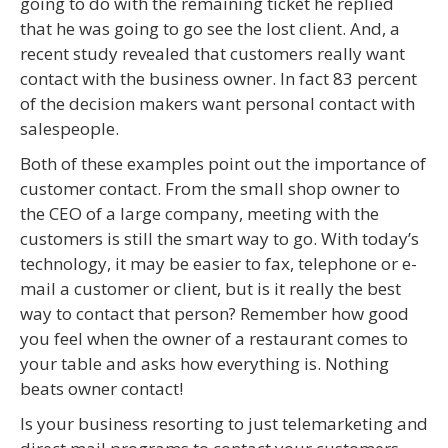
going to do with the remaining ticket he replied
that he was going to go see the lost client. And, a
recent study revealed that customers really want
contact with the business owner. In fact 83 percent
of the decision makers want personal contact with
salespeople.
Both of these examples point out the importance of
customer contact. From the small shop owner to
the CEO of a large company, meeting with the
customers is still the smart way to go. With today’s
technology, it may be easier to fax, telephone or e-
mail a customer or client, but is it really the best
way to contact that person? Remember how good
you feel when the owner of a restaurant comes to
your table and asks how everything is. Nothing
beats owner contact!
Is your business resorting to just telemarketing and