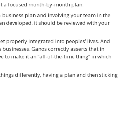
opt a focused month-by-month plan.
a business plan and involving your team in the
en developed, it should be reviewed with your
et properly integrated into peoples’ lives. And
 businesses. Ganos correctly asserts that in
e to make it an “all-of-the-time thing” in which
hings differently, having a plan and then sticking