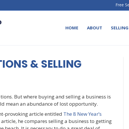
Free Se
HOME
ABOUT
SELLING
IONS & SELLING
utions. But where buying and selling a business is
ould mean an abundance of lost opportunity.
-provoking article entitled
The 8 New Year’s
is article, he compares selling a business to getting
e beach. It is necessary to do a great deal of