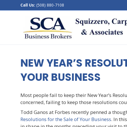
Call Us:
(508) 880-7108
NEW YEAR’S RESOLUT
YOUR BUSINESS
Most people fail to keep their New Year’s Resol
concerned, failing to keep those resolutions c
Todd Ganos at Forbes recently penned a thought
Resolutions for the Sale of Your Business
. In th
in shape in the months preceding your visit to th