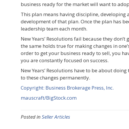
business ready for the market will want to ad
This plan means having discipline, developing 
development of that plan. Once the plan has be
leadership team each month.
New Years’ Resolutions fail because they don’t g
the same holds true for making changes in one’s
order to get your business ready to sell, you hav
you are constantly focused on success.
New Years’ Resolutions have to be about doing t
to these changes permanently.
Copyright: Business Brokerage Press, Inc.
mauscraft/BigStock.com
Posted in
Seller Articles