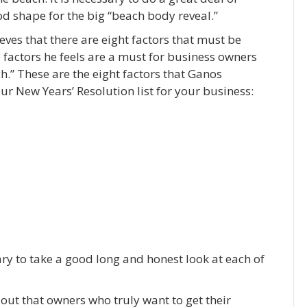
d shape for the big “beach body reveal.”
ves that there are eight factors that must be
 factors he feels are a must for business owners
ch.” These are the eight factors that Ganos
ur New Years’ Resolution list for your business:
sary to take a good long and honest look at each of
 out that owners who truly want to get their