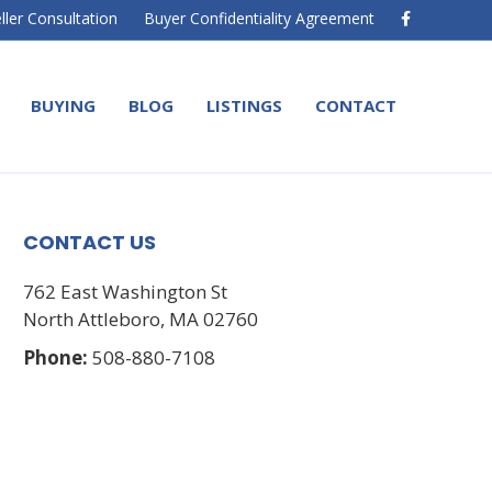
F
ller Consultation
Buyer Confidentiality Agreement
a
c
e
b
o
BUYING
BLOG
LISTINGS
CONTACT
o
k
CONTACT US
762 East Washington St
North Attleboro, MA 02760
Phone:
508-880-7108