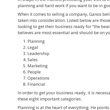
planning and hard work if you want to be in goo
When it comes to selling a company, Ganos belie
taken into consideration. Listed below are those
looking to get their business ready for “the bea
believes are most essential and should be on yo
Planning
Legal
Leadership
Sales
Marketing
People
Operations
Financial
In order to get your business ready, it is neces
these eight important categories.
Planning is at the heart of everything. He points