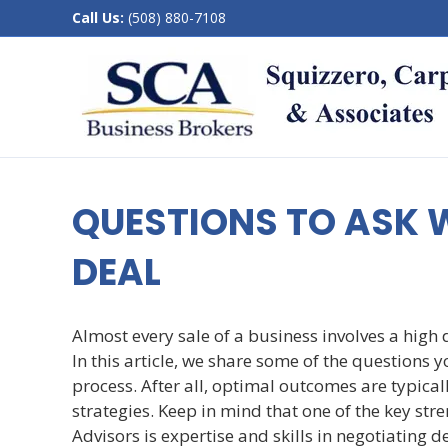
Call Us:
(508) 880-7108
QUESTIONS TO ASK 
DEAL
Almost every sale of a business involves a high
In this article, we share some of the questions y
process. After all, optimal outcomes are typica
strategies. Keep in mind that one of the key s
Advisors is expertise and skills in negotiating d