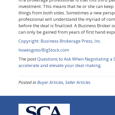
investment. This means that he or she can keep 
things from both sides. Sometimes a new persp
professional will understand the myriad of com
before the deal is finalized. A Business Broker 
can only be gained from years of first hand ex
Copyright: Business Brokerage Press, Inc.
howtogoto/BigStock.com
The post
Questions to Ask When Negotiating a 
accelerate and elevate your deal making
.
Posted in
Buyer Articles
,
Seller Articles