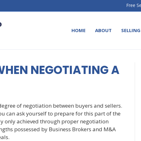
Free Se
HOME
ABOUT
SELLING
WHEN NEGOTIATING A
 degree of negotiation between buyers and sellers.
ou can ask yourself to prepare for this part of the
lly only achieved through proper negotiation
trengths possessed by Business Brokers and M&A
eals.