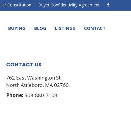
F
ller Consultation
Buyer Confidentiality Agreement
a
c
e
b
o
BUYING
BLOG
LISTINGS
CONTACT
o
k
CONTACT US
762 East Washington St
North Attleboro, MA 02760
Phone:
508-880-7108