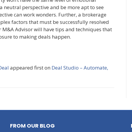
a neutral perspective and be more apt to see
ective can work wonders. Further, a brokerage
plex factors that must be successfully resolved
or M&A Advisor will have tips and techniques that
posure to making deals happen.
Deal
appeared first on
Deal Studio – Automate,
FROM OUR BLOG