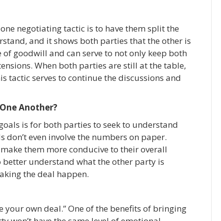
one negotiating tactic is to have them split the
erstand, and it shows both parties that the other is
ee of goodwill and can serve to not only keep both
tensions. When both parties are still at the table,
his tactic serves to continue the discussions and
 One Another?
goals is for both parties to seek to understand
ds don’t even involve the numbers on paper.
o make them more conducive to their overall
 better understand what the other party is
making the deal happen.
e your own deal.” One of the benefits of bringing
arty won’t have the same level of emotional