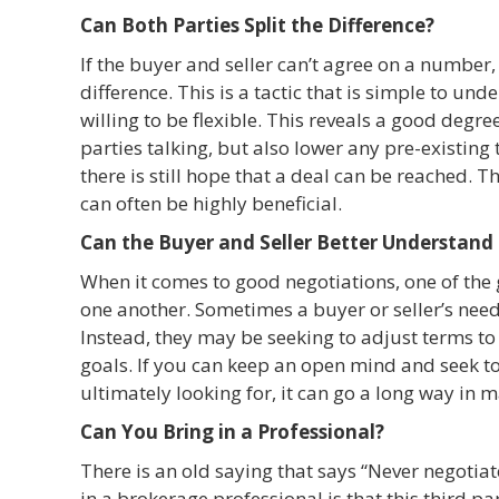
Can Both Parties Split the Difference?
If the buyer and seller can’t agree on a number, 
difference. This is a tactic that is simple to und
willing to be flexible. This reveals a good degr
parties talking, but also lower any pre-existing 
there is still hope that a deal can be reached. T
can often be highly beneficial.
Can the Buyer and Seller Better Understand
When it comes to good negotiations, one of the 
one another. Sometimes a buyer or seller’s nee
Instead, they may be seeking to adjust terms t
goals. If you can keep an open mind and seek to
ultimately looking for, it can go a long way in 
Can You Bring in a Professional?
There is an old saying that says “Never negotiat
in a brokerage professional is that this third p