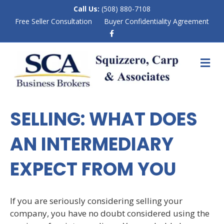
Call Us:
(508) 880-7108
Free Seller Consultation
Buyer Confidentiality Agreement
F
a
c
e
M
b
E
o
N
o
k
U
SELLING: WHAT DOES
AN INTERMEDIARY
EXPECT FROM YOU
If you are seriously considering selling your
company, you have no doubt considered using the