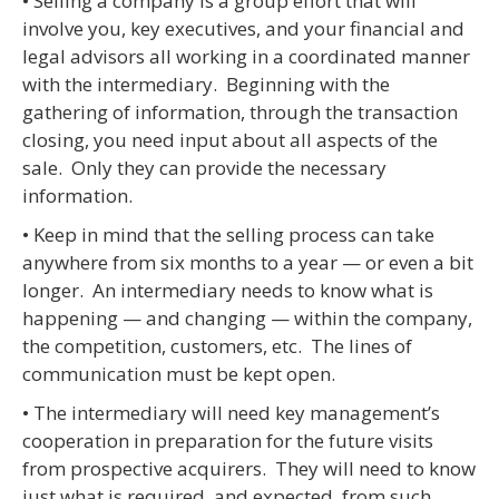
• Selling a company is a group effort that will
involve you, key executives, and your financial and
legal advisors all working in a coordinated manner
with the intermediary. Beginning with the
gathering of information, through the transaction
closing, you need input about all aspects of the
sale. Only they can provide the necessary
information.
• Keep in mind that the selling process can take
anywhere from six months to a year — or even a bit
longer. An intermediary needs to know what is
happening — and changing — within the company,
the competition, customers, etc. The lines of
communication must be kept open.
• The intermediary will need key management’s
cooperation in preparation for the future visits
from prospective acquirers. They will need to know
just what is required, and expected, from such