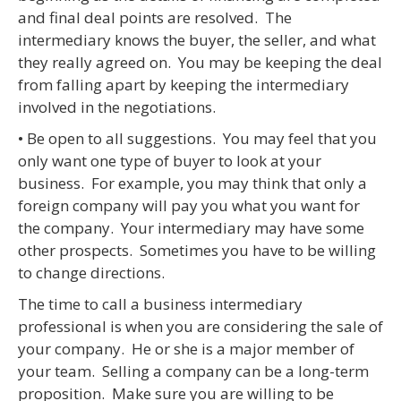
and final deal points are resolved. The
intermediary knows the buyer, the seller, and what
they really agreed on. You may be keeping the deal
from falling apart by keeping the intermediary
involved in the negotiations.
• Be open to all suggestions. You may feel that you
only want one type of buyer to look at your
business. For example, you may think that only a
foreign company will pay you what you want for
the company. Your intermediary may have some
other prospects. Sometimes you have to be willing
to change directions.
The time to call a business intermediary
professional is when you are considering the sale of
your company. He or she is a major member of
your team. Selling a company can be a long-term
proposition. Make sure you are willing to be