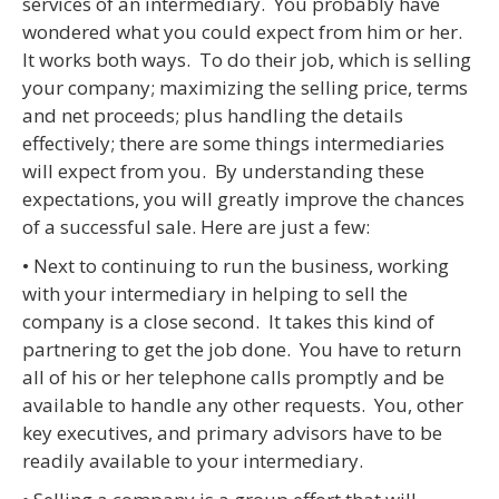
services of an intermediary. You probably have
wondered what you could expect from him or her.
It works both ways. To do their job, which is selling
your company; maximizing the selling price, terms
and net proceeds; plus handling the details
effectively; there are some things intermediaries
will expect from you. By understanding these
expectations, you will greatly improve the chances
of a successful sale. Here are just a few:
• Next to continuing to run the business, working
with your intermediary in helping to sell the
company is a close second. It takes this kind of
partnering to get the job done. You have to return
all of his or her telephone calls promptly and be
available to handle any other requests. You, other
key executives, and primary advisors have to be
readily available to your intermediary.