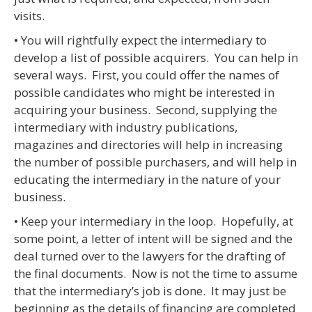
visits.
• You will rightfully expect the intermediary to
develop a list of possible acquirers. You can help in
several ways. First, you could offer the names of
possible candidates who might be interested in
acquiring your business. Second, supplying the
intermediary with industry publications,
magazines and directories will help in increasing
the number of possible purchasers, and will help in
educating the intermediary in the nature of your
business.
• Keep your intermediary in the loop. Hopefully, at
some point, a letter of intent will be signed and the
deal turned over to the lawyers for the drafting of
the final documents. Now is not the time to assume
that the intermediary’s job is done. It may just be
beginning as the details of financing are completed