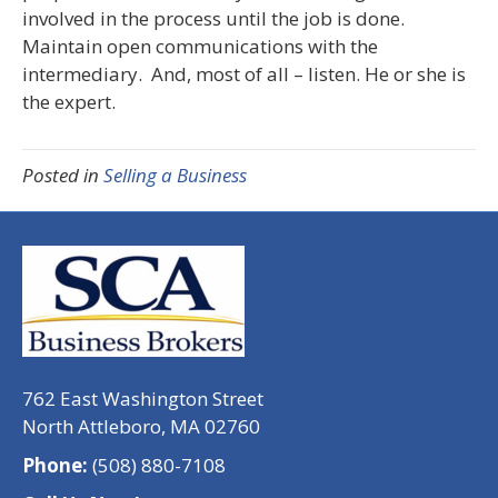
involved in the process until the job is done.
Maintain open communications with the
intermediary. And, most of all – listen. He or she is
the expert.
Posted in
Selling a Business
762 East Washington Street
North Attleboro, MA 02760
Phone:
(508) 880-7108