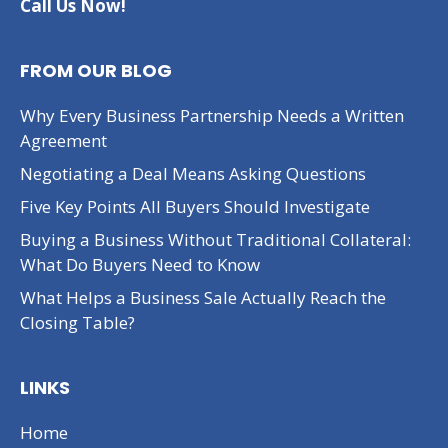
Call Us Now!
FROM OUR BLOG
Why Every Business Partnership Needs a Written
Agreement
Negotiating a Deal Means Asking Questions
Five Key Points All Buyers Should Investigate
Buying a Business Without Traditional Collateral:
What Do Buyers Need to Know
What Helps a Business Sale Actually Reach the
Closing Table?
LINKS
Home