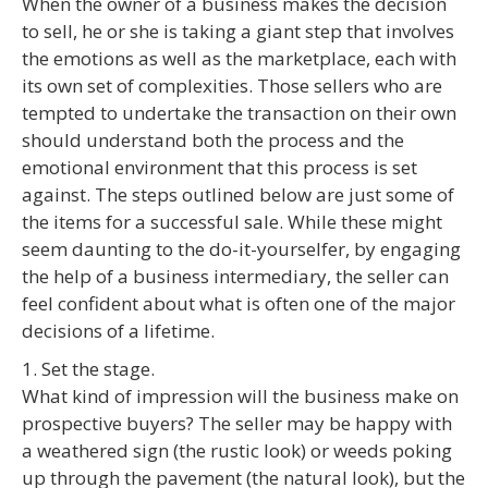
When the owner of a business makes the decision
to sell, he or she is taking a giant step that involves
the emotions as well as the marketplace, each with
its own set of complexities. Those sellers who are
tempted to undertake the transaction on their own
should understand both the process and the
emotional environment that this process is set
against. The steps outlined below are just some of
the items for a successful sale. While these might
seem daunting to the do-it-yourselfer, by engaging
the help of a business intermediary, the seller can
feel confident about what is often one of the major
decisions of a lifetime.
1. Set the stage.
What kind of impression will the business make on
prospective buyers? The seller may be happy with
a weathered sign (the rustic look) or weeds poking
up through the pavement (the natural look), but the