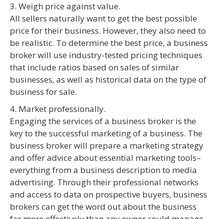
3. Weigh price against value.
All sellers naturally want to get the best possible
price for their business. However, they also need to
be realistic. To determine the best price, a business
broker will use industry-tested pricing techniques
that include ratios based on sales of similar
businesses, as well as historical data on the type of
business for sale.
4. Market professionally.
Engaging the services of a business broker is the
key to the successful marketing of a business. The
business broker will prepare a marketing strategy
and offer advice about essential marketing tools–
everything from a business description to media
advertising. Through their professional networks
and access to data on prospective buyers, business
brokers can get the word out about the business
far more effectively than any owner could manage