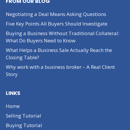
FROM OUR BLOG
Negotiating a Deal Means Asking Questions
Five Key Points All Buyers Should Investigate
Buying a Business Without Traditional Collateral:
What Do Buyers Need to Know
What Helps a Business Sale Actually Reach the
Closing Table?
Why work with a business broker – A Real Client
Story
LINKS
Home
Selling Tutorial
Buying Tutorial