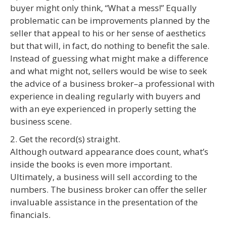
buyer might only think, “What a mess!” Equally
problematic can be improvements planned by the
seller that appeal to his or her sense of aesthetics
but that will, in fact, do nothing to benefit the sale.
Instead of guessing what might make a difference
and what might not, sellers would be wise to seek
the advice of a business broker–a professional with
experience in dealing regularly with buyers and
with an eye experienced in properly setting the
business scene.
2. Get the record(s) straight.
Although outward appearance does count, what’s
inside the books is even more important.
Ultimately, a business will sell according to the
numbers. The business broker can offer the seller
invaluable assistance in the presentation of the
financials.