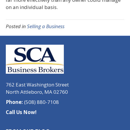
on an individual basis.
Posted in
Selling a Business
762 East Washington Street
North Attleboro, MA 02760
Phone:
(508) 880-7108
Call Us Now!