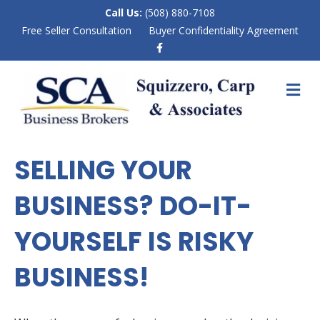
Call Us:
(508) 880-7108
Free Seller Consultation
Buyer Confidentiality Agreement
F
a
c
e
M
b
E
o
N
o
k
U
SELLING YOUR
BUSINESS? DO-IT-
YOURSELF IS RISKY
BUSINESS!