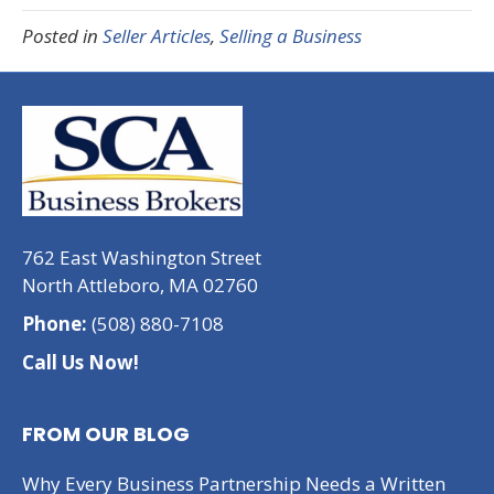
Posted in
Seller Articles
,
Selling a Business
762 East Washington Street
North Attleboro, MA 02760
Phone:
(508) 880-7108
Call Us Now!
FROM OUR BLOG
Why Every Business Partnership Needs a Written