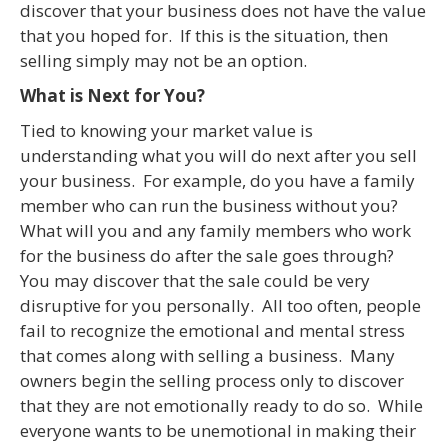
discover that your business does not have the value
that you hoped for. If this is the situation, then
selling simply may not be an option.
What is Next for You?
Tied to knowing your market value is
understanding what you will do next after you sell
your business. For example, do you have a family
member who can run the business without you?
What will you and any family members who work
for the business do after the sale goes through?
You may discover that the sale could be very
disruptive for you personally. All too often, people
fail to recognize the emotional and mental stress
that comes along with selling a business. Many
owners begin the selling process only to discover
that they are not emotionally ready to do so. While
everyone wants to be unemotional in making their