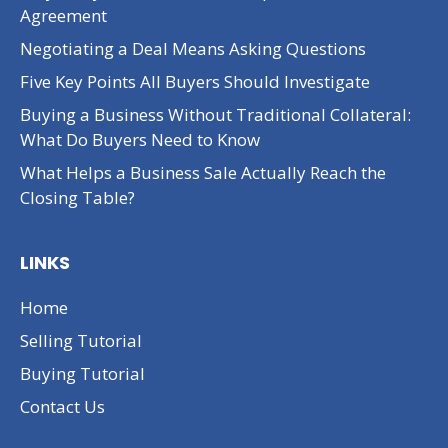
Agreement
Negotiating a Deal Means Asking Questions
Five Key Points All Buyers Should Investigate
Buying a Business Without Traditional Collateral:
What Do Buyers Need to Know
What Helps a Business Sale Actually Reach the
Closing Table?
LINKS
Home
Selling Tutorial
Buying Tutorial
Contact Us