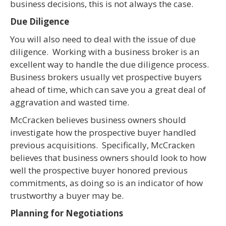
business decisions, this is not always the case.
Due Diligence
You will also need to deal with the issue of due
diligence. Working with a business broker is an
excellent way to handle the due diligence process.
Business brokers usually vet prospective buyers
ahead of time, which can save you a great deal of
aggravation and wasted time.
McCracken believes business owners should
investigate how the prospective buyer handled
previous acquisitions. Specifically, McCracken
believes that business owners should look to how
well the prospective buyer honored previous
commitments, as doing so is an indicator of how
trustworthy a buyer may be.
Planning for Negotiations