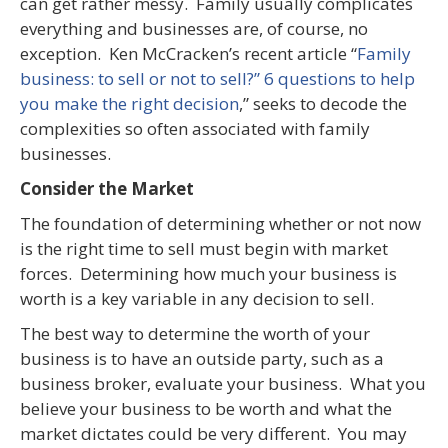
can get rather messy. Family usually complicates
everything and businesses are, of course, no
exception. Ken McCracken’s recent article “
Family
business: to sell or not to sell?” 6 questions to help
you make the right decision
,” seeks to decode the
complexities so often associated with family
businesses.
Consider the Market
The foundation of determining whether or not now
is the right time to sell must begin with market
forces. Determining how much your business is
worth is a key variable in any decision to sell.
The best way to determine the worth of your
business is to have an outside party, such as a
business broker, evaluate your business. What you
believe your business to be worth and what the
market dictates could be very different. You may