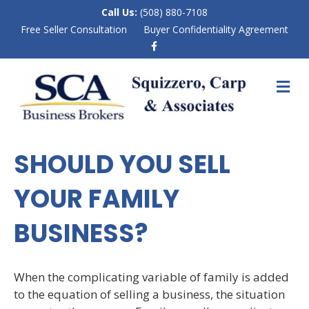
Call Us:
(508) 880-7108
Free Seller Consultation
Buyer Confidentiality Agreement
F
a
c
e
M
b
E
o
N
o
k
U
SHOULD YOU SELL
YOUR FAMILY
BUSINESS?
When the complicating variable of family is added
to the equation of selling a business, the situation