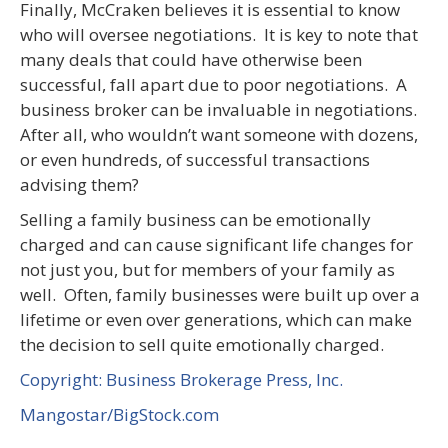
Finally, McCraken believes it is essential to know
who will oversee negotiations. It is key to note that
many deals that could have otherwise been
successful, fall apart due to poor negotiations. A
business broker can be invaluable in negotiations.
After all, who wouldn’t want someone with dozens,
or even hundreds, of successful transactions
advising them?
Selling a family business can be emotionally
charged and can cause significant life changes for
not just you, but for members of your family as
well. Often, family businesses were built up over a
lifetime or even over generations, which can make
the decision to sell quite emotionally charged.
Copyright: Business Brokerage Press, Inc.
Mangostar/BigStock.com