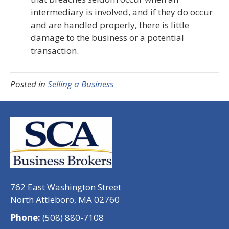
intermediary is involved, and if they do occur
and are handled properly, there is little
damage to the business or a potential
transaction.
Posted in
Selling a Business
762 East Washington Street
North Attleboro, MA 02760
Phone:
(508) 880-7108