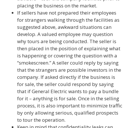
placing the business on the market.
If sellers have not prepared their employees
for strangers walking through the facilities as
suggested above, awkward situations can
develop. A valued employee may question
why tours are being conducted. The seller is
then placed in the position of explaining what
is happening or covering the question with a
“smokescreen.” A seller could reply by saying
that the strangers are possible investors in the
company. If asked directly if the business is
for sale, the seller could respond by saying
that if General Electric wants to pay a bundle
for it – anything is for sale. Once in the selling
process, it is also important to minimize traffic
by only allowing serious, qualified prospects
to tour the operation.
Keep in mind that confidentiality leaks can