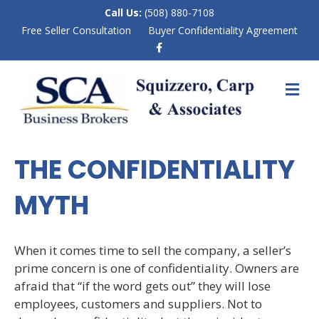
Call Us:
(508) 880-7108
Free Seller Consultation
Buyer Confidentiality Agreement
F
a
c
e
M
b
E
o
N
o
k
U
THE CONFIDENTIALITY
MYTH
When it comes time to sell the company, a seller’s
prime concern is one of confidentiality. Owners are
afraid that “if the word gets out” they will lose
employees, customers and suppliers. Not to