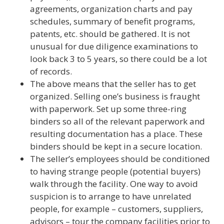
agreements, organization charts and pay
schedules, summary of benefit programs,
patents, etc. should be gathered. It is not
unusual for due diligence examinations to
look back 3 to 5 years, so there could be a lot
of records.
The above means that the seller has to get
organized. Selling one’s business is fraught
with paperwork. Set up some three-ring
binders so all of the relevant paperwork and
resulting documentation has a place. These
binders should be kept in a secure location.
The seller’s employees should be conditioned
to having strange people (potential buyers)
walk through the facility. One way to avoid
suspicion is to arrange to have unrelated
people, for example – customers, suppliers,
advisors – tour the company facilities prior to