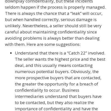
downplay confidentiality, but these incidents
seldom happen if the process is properly managed.
There is always the chance that a “leak” will occur,
but when handled correctly, serious damage is
unlikely. Nevertheless, a seller should still be very
careful about maintaining confidentiality since
avoiding problems is always better than dealing
with them. Here are some suggestions:
Understand that there is a “Catch 22” involved.
The seller wants the highest price and the best
deal, and this usually means contacting
numerous potential buyers. Obviously, the
more prospective buyers that are contacted,
the greater the opportunity for a breach of
confidentiality to occur. Business
intermediaries understand that buyers have
to be contacted, but they also realize the
importance of confidentiality and have the