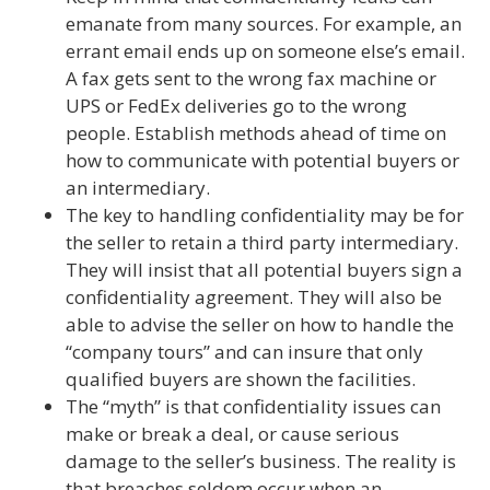
emanate from many sources. For example, an
errant email ends up on someone else’s email.
A fax gets sent to the wrong fax machine or
UPS or FedEx deliveries go to the wrong
people. Establish methods ahead of time on
how to communicate with potential buyers or
an intermediary.
The key to handling confidentiality may be for
the seller to retain a third party intermediary.
They will insist that all potential buyers sign a
confidentiality agreement. They will also be
able to advise the seller on how to handle the
“company tours” and can insure that only
qualified buyers are shown the facilities.
The “myth” is that confidentiality issues can
make or break a deal, or cause serious
damage to the seller’s business. The reality is
that breaches seldom occur when an