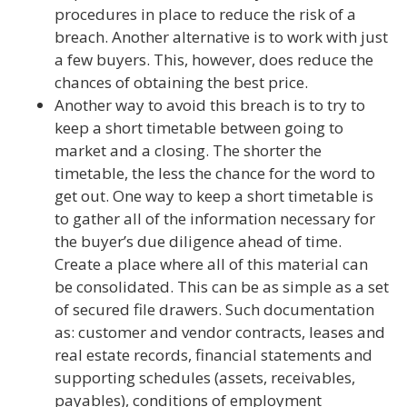
procedures in place to reduce the risk of a
breach. Another alternative is to work with just
a few buyers. This, however, does reduce the
chances of obtaining the best price.
Another way to avoid this breach is to try to
keep a short timetable between going to
market and a closing. The shorter the
timetable, the less the chance for the word to
get out. One way to keep a short timetable is
to gather all of the information necessary for
the buyer’s due diligence ahead of time.
Create a place where all of this material can
be consolidated. This can be as simple as a set
of secured file drawers. Such documentation
as: customer and vendor contracts, leases and
real estate records, financial statements and
supporting schedules (assets, receivables,
payables), conditions of employment