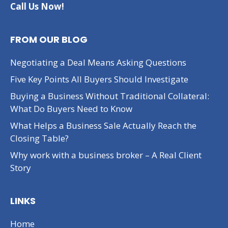
Call Us Now!
FROM OUR BLOG
Negotiating a Deal Means Asking Questions
Five Key Points All Buyers Should Investigate
Buying a Business Without Traditional Collateral:
What Do Buyers Need to Know
What Helps a Business Sale Actually Reach the
Closing Table?
Why work with a business broker – A Real Client
Story
LINKS
Home