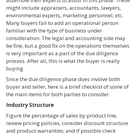
assemble their experts to assist in this phase. These
might include appraisers, accountants, lawyers,
environmental experts, marketing personnel, etc.
Many buyers fail to add an operational person
familiar with the type of business under
consideration. The legal and accounting side may
be fine, but a good fix on the operations themselves
is very important as a part of the due diligence
process. After all, this is what the buyer is really
buying.
Since the due diligence phase does involve both
buyer and seller, here is a brief checklist of some of
the main items for both parties to consider.
Industry Structure
Figure the percentage of sales by product line,
review pricing policies, consider discount structure
and product warranties; and if possible check