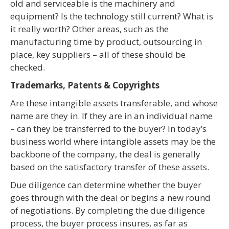
old and serviceable is the machinery and
equipment? Is the technology still current? What is
it really worth? Other areas, such as the
manufacturing time by product, outsourcing in
place, key suppliers – all of these should be
checked.
Trademarks, Patents & Copyrights
Are these intangible assets transferable, and whose
name are they in. If they are in an individual name
– can they be transferred to the buyer? In today’s
business world where intangible assets may be the
backbone of the company, the deal is generally
based on the satisfactory transfer of these assets.
Due diligence can determine whether the buyer
goes through with the deal or begins a new round
of negotiations. By completing the due diligence
process, the buyer process insures, as far as