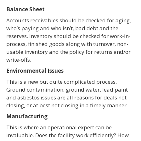
Balance Sheet
Accounts receivables should be checked for aging,
who’s paying and who isn’t, bad debt and the
reserves. Inventory should be checked for work-in-
process, finished goods along with turnover, non-
usable inventory and the policy for returns and/or
write-offs.
Environmental Issues
This is a new but quite complicated process.
Ground contamination, ground water, lead paint
and asbestos issues are all reasons for deals not
closing, or at best not closing in a timely manner.
Manufacturing
This is where an operational expert can be
invaluable. Does the facility work efficiently? How