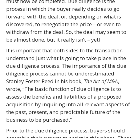
must now be completed. Due diligence is the
process in which the buyer really decides to go
forward with the deal, or, depending on what is
discovered, to renegotiate the price – or even to
withdraw from the deal. So, the deal may seem to
be almost done, but it really isn’t – yet!
It is important that both sides to the transaction
understand just what is going to take place in the
due diligence process. The importance of the due
diligence process cannot be underestimated.
Stanley Foster Reed in his book,
The Art of M&A
,
wrote, “The basic function of due diligence is to
assess the benefits and liabilities of a proposed
acquisition by inquiring into all relevant aspects of
the past, present, and predictable future of the
business to be purchased.”
Prior to the due diligence process, buyers should