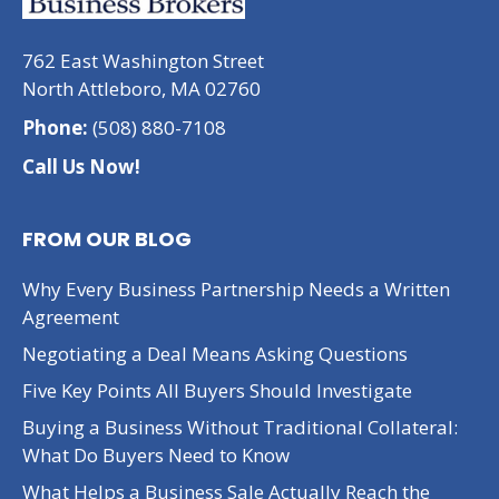
762 East Washington Street
North Attleboro, MA 02760
Phone:
(508) 880-7108
Call Us Now!
FROM OUR BLOG
Why Every Business Partnership Needs a Written
Agreement
Negotiating a Deal Means Asking Questions
Five Key Points All Buyers Should Investigate
Buying a Business Without Traditional Collateral:
What Do Buyers Need to Know
What Helps a Business Sale Actually Reach the