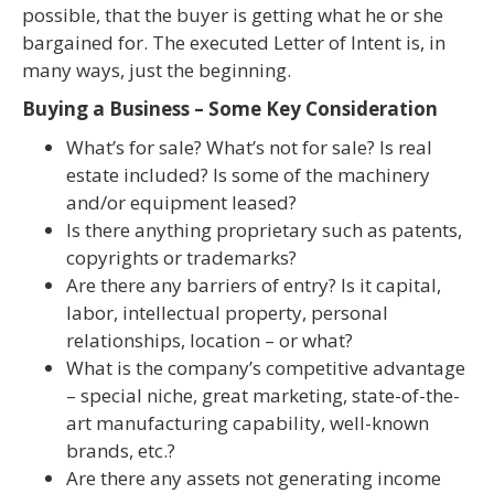
possible, that the buyer is getting what he or she
bargained for. The executed Letter of Intent is, in
many ways, just the beginning.
Buying a Business – Some Key Consideration
What’s for sale? What’s not for sale? Is real
estate included? Is some of the machinery
and/or equipment leased?
Is there anything proprietary such as patents,
copyrights or trademarks?
Are there any barriers of entry? Is it capital,
labor, intellectual property, personal
relationships, location – or what?
What is the company’s competitive advantage
– special niche, great marketing, state-of-the-
art manufacturing capability, well-known
brands, etc.?
Are there any assets not generating income