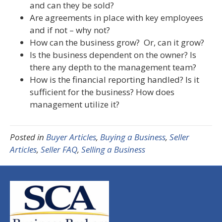
and can they be sold?
Are agreements in place with key employees
and if not – why not?
How can the business grow? Or, can it grow?
Is the business dependent on the owner? Is
there any depth to the management team?
How is the financial reporting handled? Is it
sufficient for the business? How does
management utilize it?
Posted in
Buyer Articles
,
Buying a Business
,
Seller
Articles
,
Seller FAQ
,
Selling a Business