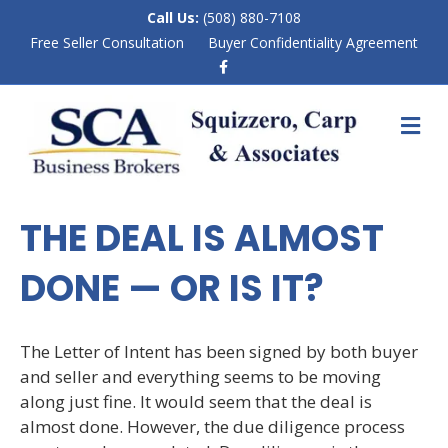
Call Us:
(508) 880-7108
Free Seller Consultation
Buyer Confidentiality Agreement
F
a
c
e
M
b
E
o
N
o
k
U
THE DEAL IS ALMOST
DONE — OR IS IT?
The Letter of Intent has been signed by both buyer
and seller and everything seems to be moving
along just fine. It would seem that the deal is
almost done. However, the due diligence process