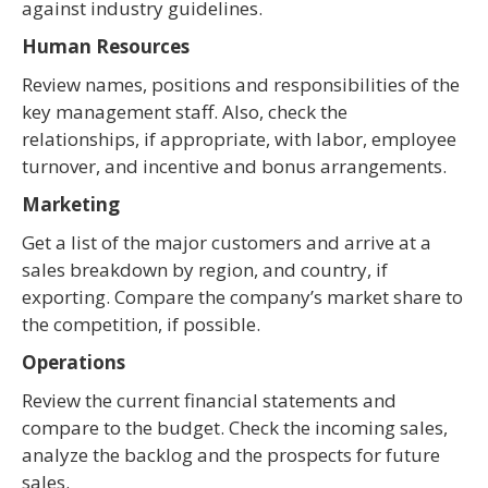
against industry guidelines.
Human Resources
Review names, positions and responsibilities of the
key management staff. Also, check the
relationships, if appropriate, with labor, employee
turnover, and incentive and bonus arrangements.
Marketing
Get a list of the major customers and arrive at a
sales breakdown by region, and country, if
exporting. Compare the company’s market share to
the competition, if possible.
Operations
Review the current financial statements and
compare to the budget. Check the incoming sales,
analyze the backlog and the prospects for future
sales.