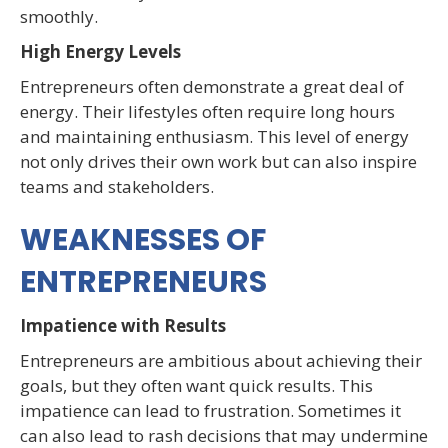
smoothly.
High Energy Levels
Entrepreneurs often demonstrate a great deal of
energy. Their lifestyles often require long hours
and maintaining enthusiasm. This level of energy
not only drives their own work but can also inspire
teams and stakeholders.
WEAKNESSES OF
ENTREPRENEURS
Impatience with Results
Entrepreneurs are ambitious about achieving their
goals, but they often want quick results. This
impatience can lead to frustration. Sometimes it
can also lead to rash decisions that may undermine