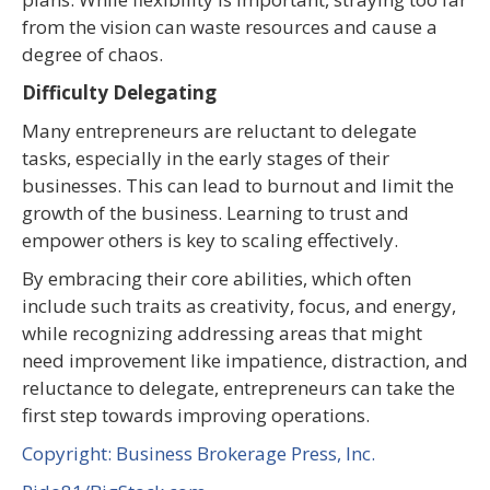
from the vision can waste resources and cause a
degree of chaos.
Difficulty Delegating
Many entrepreneurs are reluctant to delegate
tasks, especially in the early stages of their
businesses. This can lead to burnout and limit the
growth of the business. Learning to trust and
empower others is key to scaling effectively.
By embracing their core abilities, which often
include such traits as creativity, focus, and energy,
while recognizing addressing areas that might
need improvement like impatience, distraction, and
reluctance to delegate, entrepreneurs can take the
first step towards improving operations.
Copyright: Business Brokerage Press, Inc.