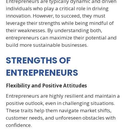
Entrepreneurs are typically dynamic and driven
individuals who play a critical role in driving
innovation. However, to succeed, they must
leverage their strengths while being mindful of
their weaknesses. By understanding both,
entrepreneurs can maximize their potential and
build more sustainable businesses.
STRENGTHS OF
ENTREPRENEURS
Flexibility and Positive Attitudes
Entrepreneurs are highly resilient and maintain a
positive outlook, even in challenging situations.
These traits help them navigate market shifts,
customer needs, and unforeseen obstacles with
confidence.