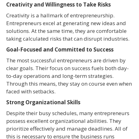
Creativity and Willingness to Take Risks
Creativity is a hallmark of entrepreneurship.
Entrepreneurs excel at generating new ideas and
solutions. At the same time, they are comfortable
taking calculated risks that can disrupt industries.
Goal-Focused and Committed to Success
The most successful entrepreneurs are driven by
clear goals. Their focus on success fuels both day-
to-day operations and long-term strategies.
Through this means, they stay on course even when
faced with setbacks.
Strong Organizational Skills
Despite their busy schedules, many entrepreneurs
possess excellent organizational abilities. They
prioritize effectively and manage deadlines. All of
this is necessary to ensure the business runs