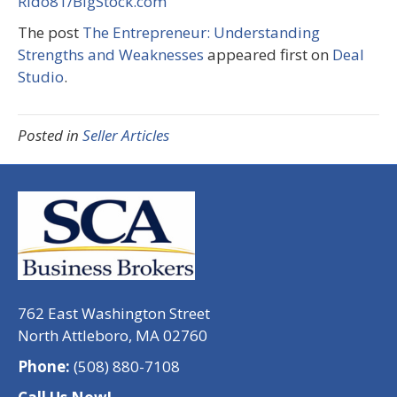
Rido81/BigStock.com
The post
The Entrepreneur: Understanding
Strengths and Weaknesses
appeared first on
Deal
Studio
.
Posted in
Seller Articles
762 East Washington Street
North Attleboro, MA 02760
Phone:
(508) 880-7108