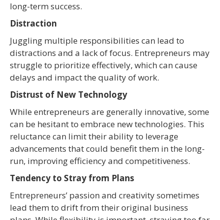
long-term success.
Distraction
Juggling multiple responsibilities can lead to
distractions and a lack of focus. Entrepreneurs may
struggle to prioritize effectively, which can cause
delays and impact the quality of work.
Distrust of New Technology
While entrepreneurs are generally innovative, some
can be hesitant to embrace new technologies. This
reluctance can limit their ability to leverage
advancements that could benefit them in the long-
run, improving efficiency and competitiveness.
Tendency to Stray from Plans
Entrepreneurs’ passion and creativity sometimes
lead them to drift from their original business
plans. While flexibility is important, straying too far