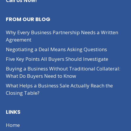
Call Us Now!
FROM OUR BLOG
Why Every Business Partnership Needs a Written
Agreement
Negotiating a Deal Means Asking Questions
Five Key Points All Buyers Should Investigate
Buying a Business Without Traditional Collateral:
What Do Buyers Need to Know
What Helps a Business Sale Actually Reach the
Closing Table?
LINKS
Home