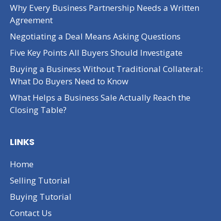
Why Every Business Partnership Needs a Written
Agreement
Negotiating a Deal Means Asking Questions
Five Key Points All Buyers Should Investigate
Buying a Business Without Traditional Collateral:
What Do Buyers Need to Know
What Helps a Business Sale Actually Reach the
Closing Table?
LINKS
Home
Selling Tutorial
Buying Tutorial
Contact Us