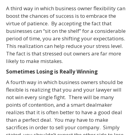
A third way in which business owner flexibility can
boost the chances of success is to embrace the
virtue of patience. By accepting the fact that
businesses can “sit on the shelf” for a considerable
period of time, you are shifting your expectations.
This realization can help reduce your stress level.
The fact is that stressed out owners are far more
likely to make mistakes.
Sometimes Losing is Really Winning
A fourth way in which business owners should be
flexible is realizing that you and your lawyer will
not win every single fight. There will be many
points of contention, and a smart dealmaker
realizes that it is often better to have a good deal
than a perfect deal. You may have to make
sacrifices in order to sell your company. Simply
stated, you shouldn’t expect the other side to lose