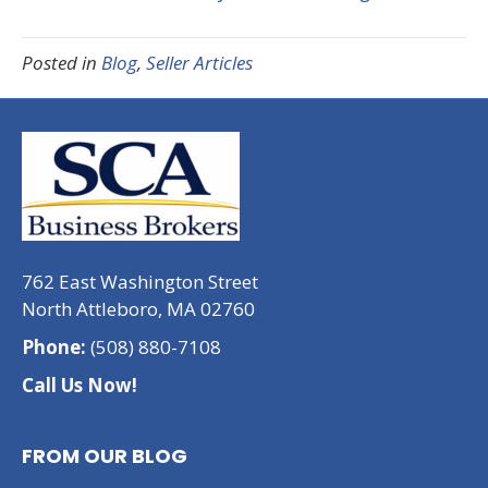
Posted in
Blog
,
Seller Articles
762 East Washington Street
North Attleboro, MA 02760
Phone:
(508) 880-7108
Call Us Now!
FROM OUR BLOG