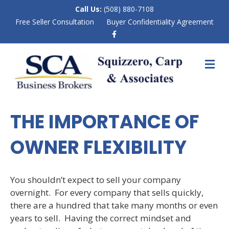
Call Us:
(508) 880-7108
Free Seller Consultation
Buyer Confidentiality Agreement
F
a
c
e
M
b
E
o
N
o
k
U
THE IMPORTANCE OF
OWNER FLEXIBILITY
You shouldn’t expect to sell your company
overnight. For every company that sells quickly,
there are a hundred that take many months or even
years to sell. Having the correct mindset and