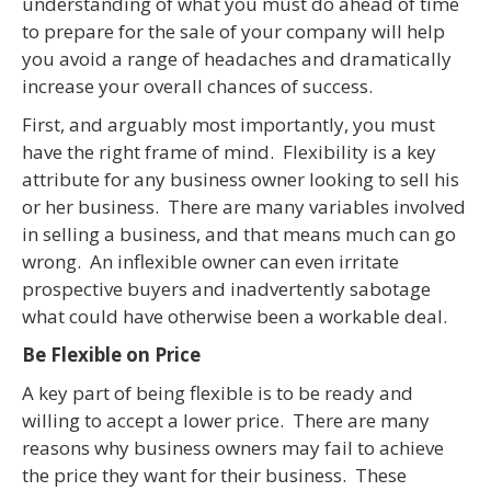
understanding of what you must do ahead of time
to prepare for the sale of your company will help
you avoid a range of headaches and dramatically
increase your overall chances of success.
First, and arguably most importantly, you must
have the right frame of mind. Flexibility is a key
attribute for any business owner looking to sell his
or her business. There are many variables involved
in selling a business, and that means much can go
wrong. An inflexible owner can even irritate
prospective buyers and inadvertently sabotage
what could have otherwise been a workable deal.
Be Flexible on Price
A key part of being flexible is to be ready and
willing to accept a lower price. There are many
reasons why business owners may fail to achieve
the price they want for their business. These