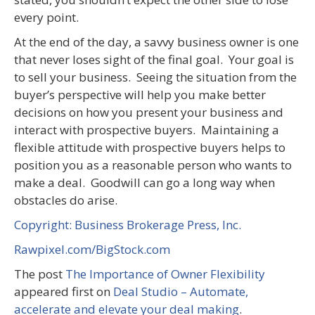
every point.
At the end of the day, a savvy business owner is one
that never loses sight of the final goal. Your goal is
to sell your business. Seeing the situation from the
buyer’s perspective will help you make better
decisions on how you present your business and
interact with prospective buyers. Maintaining a
flexible attitude with prospective buyers helps to
position you as a reasonable person who wants to
make a deal. Goodwill can go a long way when
obstacles do arise.
Copyright: Business Brokerage Press, Inc.
Rawpixel.com/BigStock.com
The post
The Importance of Owner Flexibility
appeared first on
Deal Studio – Automate,
accelerate and elevate your deal making
.