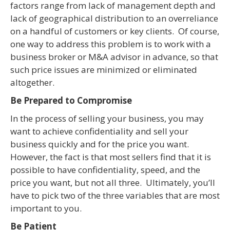
factors range from lack of management depth and
lack of geographical distribution to an overreliance
on a handful of customers or key clients. Of course,
one way to address this problem is to work with a
business broker or M&A advisor in advance, so that
such price issues are minimized or eliminated
altogether.
Be Prepared to Compromise
In the process of selling your business, you may
want to achieve confidentiality and sell your
business quickly and for the price you want.
However, the fact is that most sellers find that it is
possible to have confidentiality, speed, and the
price you want, but not all three. Ultimately, you’ll
have to pick two of the three variables that are most
important to you.
Be Patient