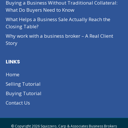
Buying a Business Without Traditional Collateral:
What Do Buyers Need to Know
What Helps a Business Sale Actually Reach the
Closing Table?
Why work with a business broker – A Real Client
Story
LINKS
Home
Selling Tutorial
Buying Tutorial
Contact Us
© Copyright 2026 Squizzero, Carp & Associates Business Brokers