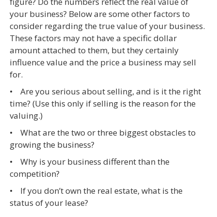
figure? Do the numbers reflect the real value of
your business? Below are some other factors to
consider regarding the true value of your business.
These factors may not have a specific dollar
amount attached to them, but they certainly
influence value and the price a business may sell
for.
• Are you serious about selling, and is it the right
time? (Use this only if selling is the reason for the
valuing.)
• What are the two or three biggest obstacles to
growing the business?
• Why is your business different than the
competition?
• If you don’t own the real estate, what is the
status of your lease?