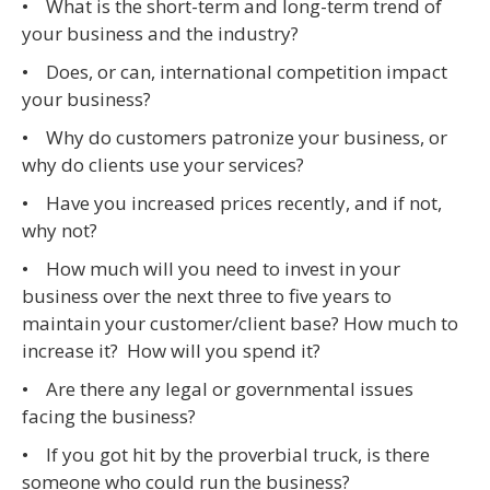
• What is the short-term and long-term trend of
your business and the industry?
• Does, or can, international competition impact
your business?
• Why do customers patronize your business, or
why do clients use your services?
• Have you increased prices recently, and if not,
why not?
• How much will you need to invest in your
business over the next three to five years to
maintain your customer/client base? How much to
increase it? How will you spend it?
• Are there any legal or governmental issues
facing the business?
• If you got hit by the proverbial truck, is there
someone who could run the business?