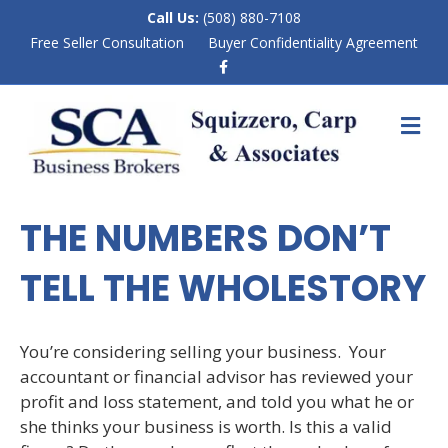
Call Us:
(508) 880-7108
Free Seller Consultation
Buyer Confidentiality Agreement
F
a
c
e
M
b
E
o
N
o
k
U
THE NUMBERS DON’T
TELL THE WHOLESTORY
You’re considering selling your business. Your
accountant or financial advisor has reviewed your
profit and loss statement, and told you what he or
she thinks your business is worth. Is this a valid