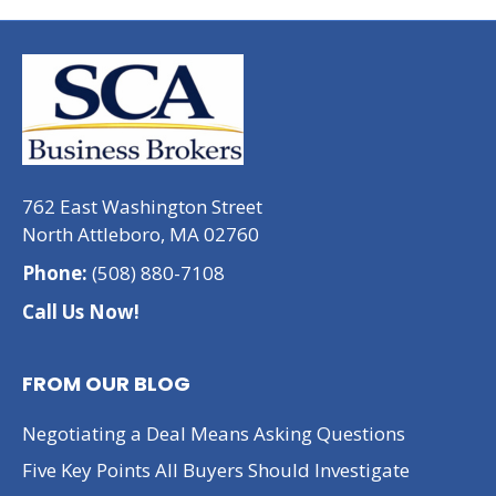
762 East Washington Street
North Attleboro, MA 02760
Phone:
(508) 880-7108
Call Us Now!
FROM OUR BLOG
Negotiating a Deal Means Asking Questions
Five Key Points All Buyers Should Investigate