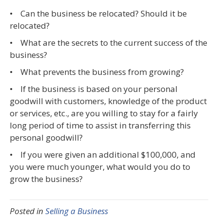
• Can the business be relocated? Should it be
relocated?
• What are the secrets to the current success of the
business?
• What prevents the business from growing?
• If the business is based on your personal
goodwill with customers, knowledge of the product
or services, etc., are you willing to stay for a fairly
long period of time to assist in transferring this
personal goodwill?
• If you were given an additional $100,000, and
you were much younger, what would you do to
grow the business?
Posted in
Selling a Business